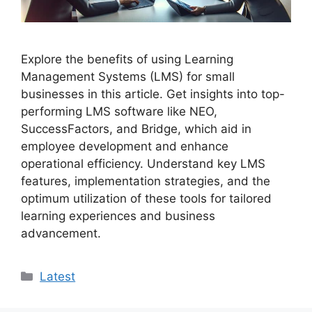
Explore the benefits of using Learning
Management Systems (LMS) for small
businesses in this article. Get insights into top-
performing LMS software like NEO,
SuccessFactors, and Bridge, which aid in
employee development and enhance
operational efficiency. Understand key LMS
features, implementation strategies, and the
optimum utilization of these tools for tailored
learning experiences and business
advancement.
Categories
Latest