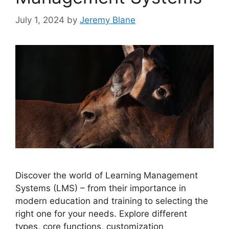
July 1, 2024
by
Jeremy Blane
Discover the world of Learning Management
Systems (LMS) – from their importance in
modern education and training to selecting the
right one for your needs. Explore different
types, core functions, customization