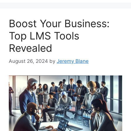
Boost Your Business:
Top LMS Tools
Revealed
August 26, 2024
by
Jeremy Blane