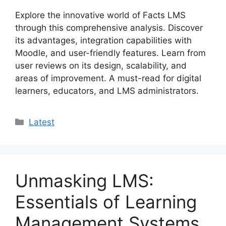
Explore the innovative world of Facts LMS
through this comprehensive analysis. Discover
its advantages, integration capabilities with
Moodle, and user-friendly features. Learn from
user reviews on its design, scalability, and
areas of improvement. A must-read for digital
learners, educators, and LMS administrators.
Categories
Latest
Unmasking LMS:
Essentials of Learning
Management Systems