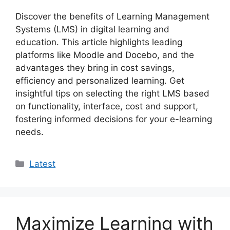
Discover the benefits of Learning Management
Systems (LMS) in digital learning and
education. This article highlights leading
platforms like Moodle and Docebo, and the
advantages they bring in cost savings,
efficiency and personalized learning. Get
insightful tips on selecting the right LMS based
on functionality, interface, cost and support,
fostering informed decisions for your e-learning
needs.
Categories
Latest
Maximize Learning with