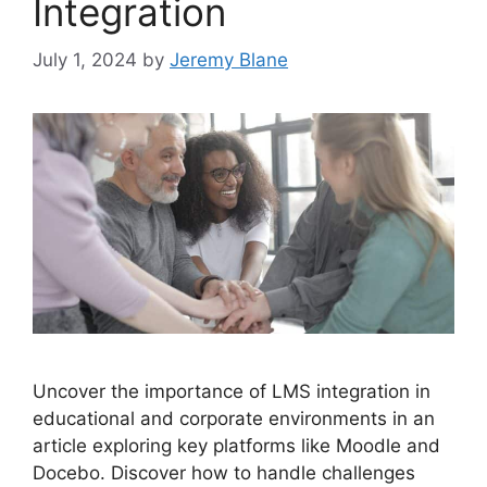
Integration
July 1, 2024
by
Jeremy Blane
Uncover the importance of LMS integration in
educational and corporate environments in an
article exploring key platforms like Moodle and
Docebo. Discover how to handle challenges