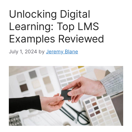
Unlocking Digital
Learning: Top LMS
Examples Reviewed
July 1, 2024
by
Jeremy Blane