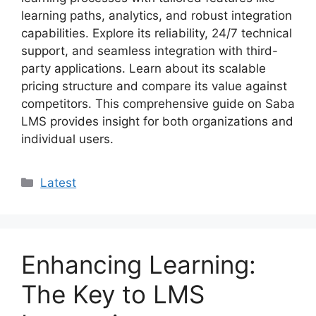
learning paths, analytics, and robust integration
capabilities. Explore its reliability, 24/7 technical
support, and seamless integration with third-
party applications. Learn about its scalable
pricing structure and compare its value against
competitors. This comprehensive guide on Saba
LMS provides insight for both organizations and
individual users.
Categories
Latest
Enhancing Learning:
The Key to LMS