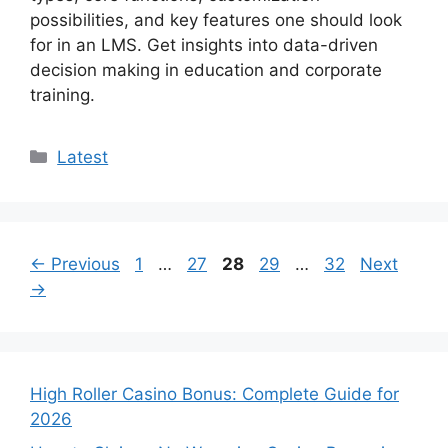
possibilities, and key features one should look
for in an LMS. Get insights into data-driven
decision making in education and corporate
training.
Categories
Latest
Page
Page
Page
Page
Page
←
Previous
1
…
27
28
29
…
32
Next
→
High Roller Casino Bonus: Complete Guide for
2026