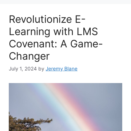
Revolutionize E-
Learning with LMS
Covenant: A Game-
Changer
July 1, 2024
by
Jeremy Blane