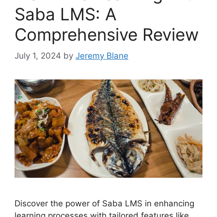
Saba LMS: A
Comprehensive Review
July 1, 2024
by
Jeremy Blane
Discover the power of Saba LMS in enhancing
learning processes with tailored features like