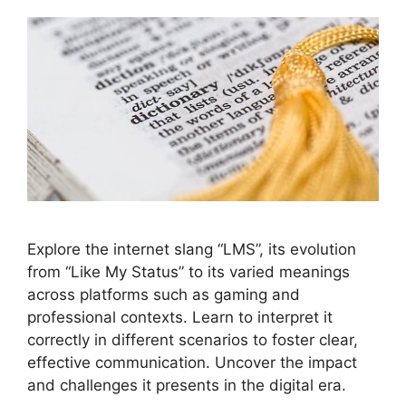
Explore the internet slang “LMS”, its evolution
from “Like My Status” to its varied meanings
across platforms such as gaming and
professional contexts. Learn to interpret it
correctly in different scenarios to foster clear,
effective communication. Uncover the impact
and challenges it presents in the digital era.