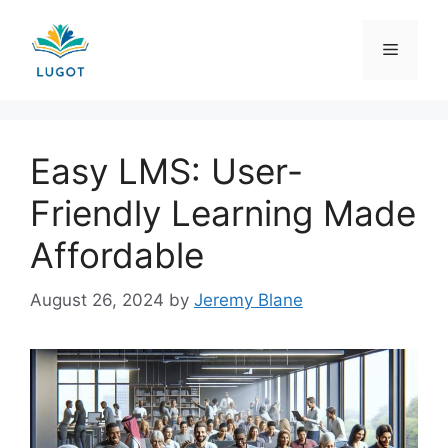
Skip
to
Menu
content
Easy LMS: User-
Friendly Learning Made
Affordable
August 26, 2024
by
Jeremy Blane