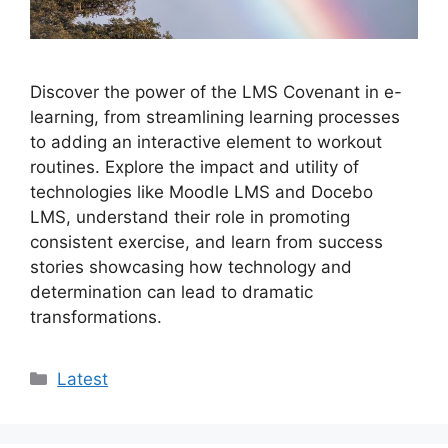
Discover the power of the LMS Covenant in e-
learning, from streamlining learning processes
to adding an interactive element to workout
routines. Explore the impact and utility of
technologies like Moodle LMS and Docebo
LMS, understand their role in promoting
consistent exercise, and learn from success
stories showcasing how technology and
determination can lead to dramatic
transformations.
Categories
Latest