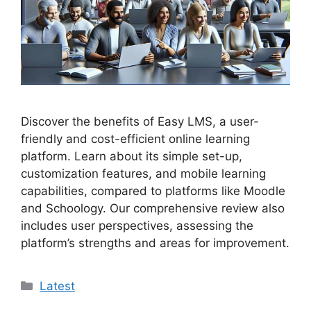
Discover the benefits of Easy LMS, a user-
friendly and cost-efficient online learning
platform. Learn about its simple set-up,
customization features, and mobile learning
capabilities, compared to platforms like Moodle
and Schoology. Our comprehensive review also
includes user perspectives, assessing the
platform’s strengths and areas for improvement.
Categories
Latest