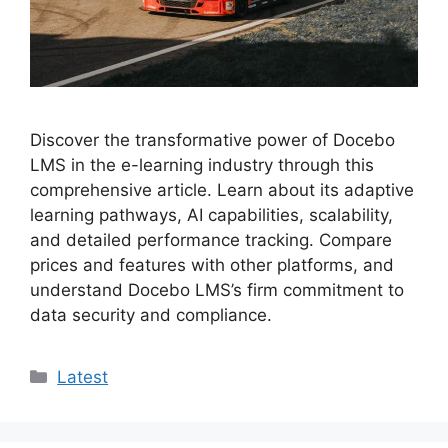
Discover the transformative power of Docebo
LMS in the e-learning industry through this
comprehensive article. Learn about its adaptive
learning pathways, AI capabilities, scalability,
and detailed performance tracking. Compare
prices and features with other platforms, and
understand Docebo LMS’s firm commitment to
data security and compliance.
Categories
Latest