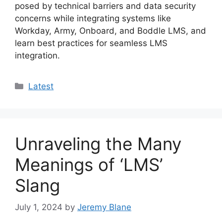
posed by technical barriers and data security
concerns while integrating systems like
Workday, Army, Onboard, and Boddle LMS, and
learn best practices for seamless LMS
integration.
Categories
Latest
Unraveling the Many
Meanings of ‘LMS’
Slang
July 1, 2024
by
Jeremy Blane