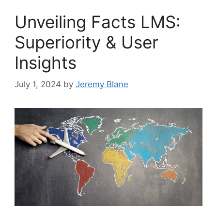
Unveiling Facts LMS:
Superiority & User
Insights
July 1, 2024
by
Jeremy Blane