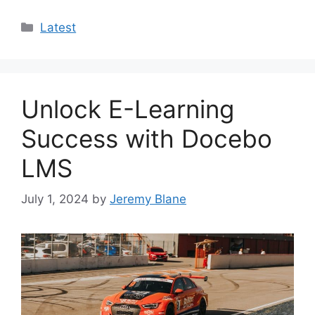
Categories
Latest
Unlock E-Learning
Success with Docebo
LMS
July 1, 2024
by
Jeremy Blane