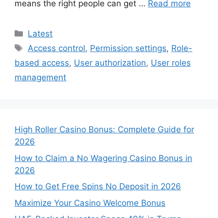
means the right people can get …
Read more
Categories
Latest
Tags
Access control
,
Permission settings
,
Role-
based access
,
User authorization
,
User roles
management
High Roller Casino Bonus: Complete Guide for
2026
How to Claim a No Wagering Casino Bonus in
2026
How to Get Free Spins No Deposit in 2026
Maximize Your Casino Welcome Bonus