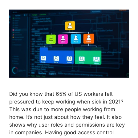
Did you know that 65% of US workers felt
pressured to keep working when sick in 2021?
This was due to more people working from
home. It’s not just about how they feel. It also
shows why user roles and permissions are key
in companies. Having good access control