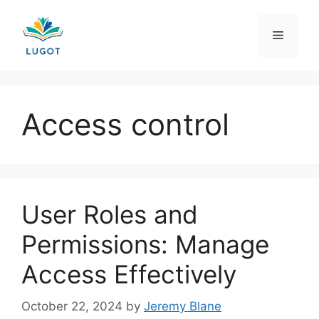
Skip
to
Menu
content
Access control
User Roles and
Permissions: Manage
Access Effectively
October 22, 2024
by
Jeremy Blane