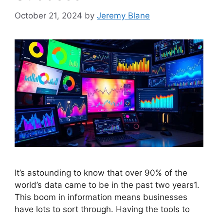
October 21, 2024
by
Jeremy Blane
It’s astounding to know that over 90% of the
world’s data came to be in the past two years1.
This boom in information means businesses
have lots to sort through. Having the tools to