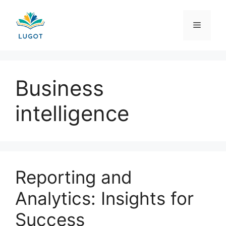
Skip
to
Menu
content
Business
intelligence
Reporting and
Analytics: Insights for
Success