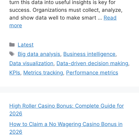
turn this data into useful insights is key for
success. Organizations must collect, analyze,
and show data well to make smart …
Read
more
Categories
Latest
Tags
Big data analysis
,
Business intelligence
,
Data visualization
,
Data-driven decision making
,
KPIs
,
Metrics tracking
,
Performance metrics
High Roller Casino Bonus: Complete Guide for
2026
How to Claim a No Wagering Casino Bonus in
2026