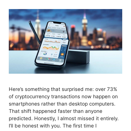
Here’s something that surprised me: over 73%
of cryptocurrency transactions now happen on
smartphones rather than desktop computers.
That shift happened faster than anyone
predicted. Honestly, I almost missed it entirely.
I’ll be honest with you. The first time I