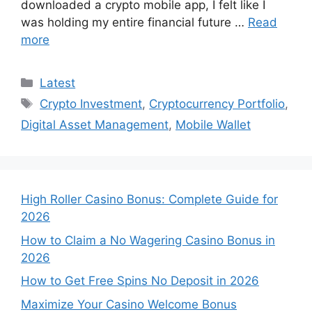
downloaded a crypto mobile app, I felt like I
was holding my entire financial future …
Read
more
Categories
Latest
Tags
Crypto Investment
,
Cryptocurrency Portfolio
,
Digital Asset Management
,
Mobile Wallet
High Roller Casino Bonus: Complete Guide for
2026
How to Claim a No Wagering Casino Bonus in
2026
How to Get Free Spins No Deposit in 2026
Maximize Your Casino Welcome Bonus