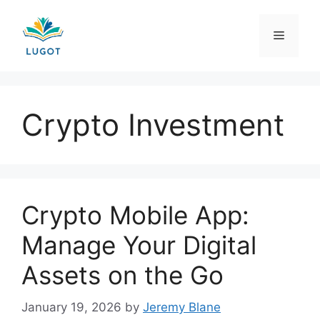
Skip
to
Menu
content
Crypto Investment
Crypto Mobile App:
Manage Your Digital
Assets on the Go
January 19, 2026
by
Jeremy Blane