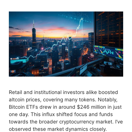
Retail and institutional investors alike boosted
altcoin prices, covering many tokens. Notably,
Bitcoin ETFs drew in around $246 million in just
one day. This influx shifted focus and funds
towards the broader cryptocurrency market. I’ve
observed these market dynamics closely.