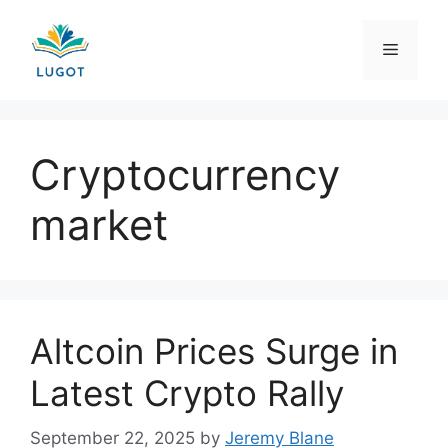
Skip
to
Menu
content
Cryptocurrency
market
Altcoin Prices Surge in
Latest Crypto Rally
September 22, 2025
by
Jeremy Blane