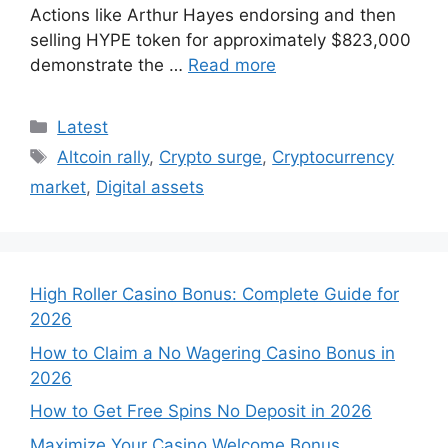
Actions like Arthur Hayes endorsing and then
selling HYPE token for approximately $823,000
demonstrate the …
Read more
Categories
Latest
Tags
Altcoin rally
,
Crypto surge
,
Cryptocurrency
market
,
Digital assets
High Roller Casino Bonus: Complete Guide for
2026
How to Claim a No Wagering Casino Bonus in
2026
How to Get Free Spins No Deposit in 2026
Maximize Your Casino Welcome Bonus