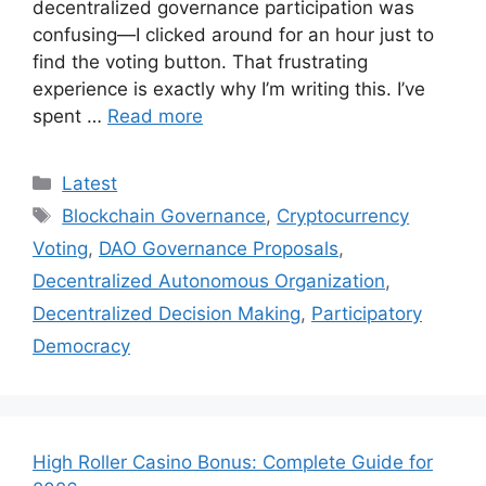
decentralized governance participation was
confusing—I clicked around for an hour just to
find the voting button. That frustrating
experience is exactly why I’m writing this. I’ve
spent …
Read more
Categories
Latest
Tags
Blockchain Governance
,
Cryptocurrency
Voting
,
DAO Governance Proposals
,
Decentralized Autonomous Organization
,
Decentralized Decision Making
,
Participatory
Democracy
High Roller Casino Bonus: Complete Guide for