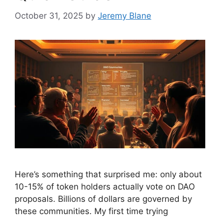
October 31, 2025
by
Jeremy Blane
Here’s something that surprised me: only about
10-15% of token holders actually vote on DAO
proposals. Billions of dollars are governed by
these communities. My first time trying