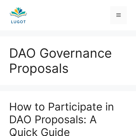
Skip
to
Menu
content
DAO Governance
Proposals
How to Participate in
DAO Proposals: A
Quick Guide