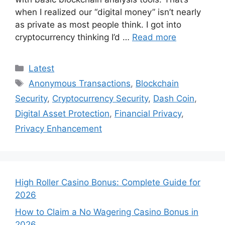
when I realized our “digital money” isn’t nearly
as private as most people think. I got into
cryptocurrency thinking I’d …
Read more
Categories
Latest
Tags
Anonymous Transactions
,
Blockchain
Security
,
Cryptocurrency Security
,
Dash Coin
,
Digital Asset Protection
,
Financial Privacy
,
Privacy Enhancement
High Roller Casino Bonus: Complete Guide for
2026
How to Claim a No Wagering Casino Bonus in
2026