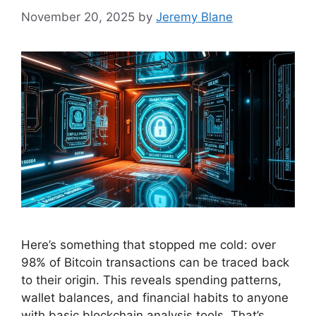
November 20, 2025
by
Jeremy Blane
Here’s something that stopped me cold: over
98% of Bitcoin transactions can be traced back
to their origin. This reveals spending patterns,
wallet balances, and financial habits to anyone
with basic blockchain analysis tools. That’s