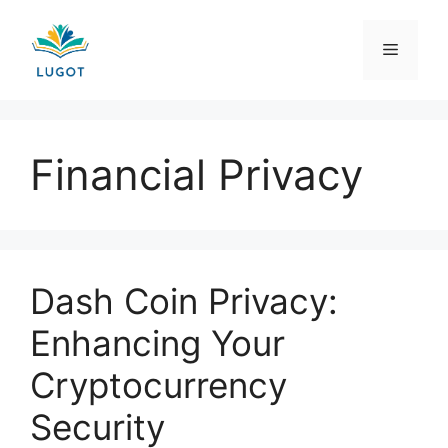
Skip
to
Menu
content
Financial Privacy
Dash Coin Privacy:
Enhancing Your
Cryptocurrency
Security