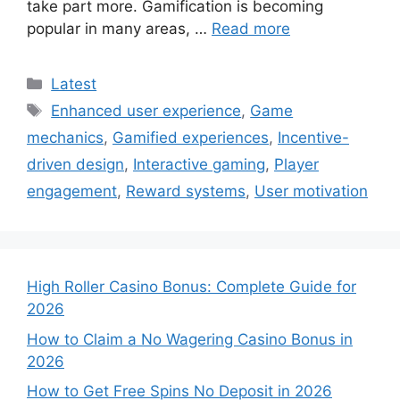
take part more. Gamification is becoming
popular in many areas, …
Read more
Categories
Latest
Tags
Enhanced user experience
,
Game
mechanics
,
Gamified experiences
,
Incentive-
driven design
,
Interactive gaming
,
Player
engagement
,
Reward systems
,
User motivation
High Roller Casino Bonus: Complete Guide for
2026
How to Claim a No Wagering Casino Bonus in
2026
How to Get Free Spins No Deposit in 2026