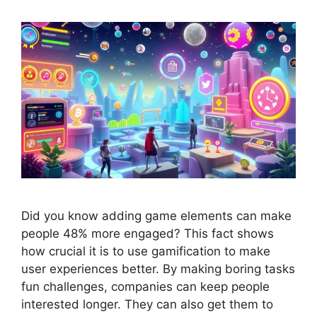
Did you know adding game elements can make
people 48% more engaged? This fact shows
how crucial it is to use gamification to make
user experiences better. By making boring tasks
fun challenges, companies can keep people
interested longer. They can also get them to