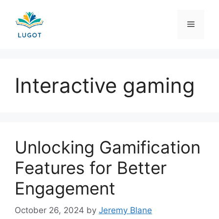
Skip
to
Menu
content
Interactive gaming
Unlocking Gamification
Features for Better
Engagement
October 26, 2024
by
Jeremy Blane