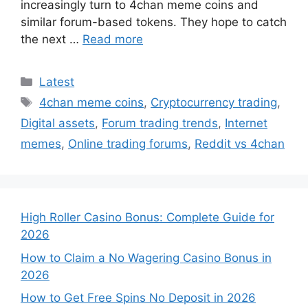
increasingly turn to 4chan meme coins and
similar forum-based tokens. They hope to catch
the next …
Read more
Categories
Latest
Tags
4chan meme coins
,
Cryptocurrency trading
,
Digital assets
,
Forum trading trends
,
Internet
memes
,
Online trading forums
,
Reddit vs 4chan
High Roller Casino Bonus: Complete Guide for
2026
How to Claim a No Wagering Casino Bonus in
2026
How to Get Free Spins No Deposit in 2026