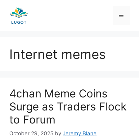
Skip
to
Menu
content
Internet memes
4chan Meme Coins
Surge as Traders Flock
to Forum
October 29, 2025
by
Jeremy Blane