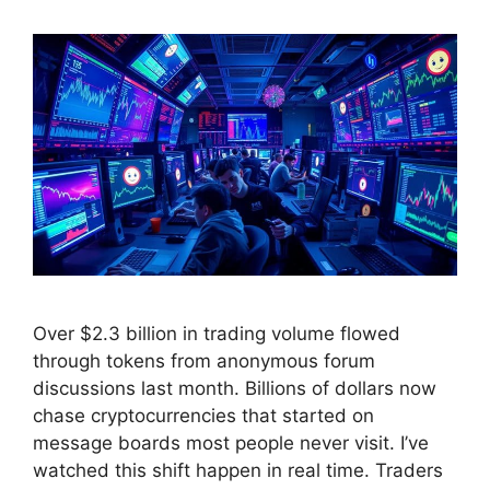
Over $2.3 billion in trading volume flowed
through tokens from anonymous forum
discussions last month. Billions of dollars now
chase cryptocurrencies that started on
message boards most people never visit. I’ve
watched this shift happen in real time. Traders