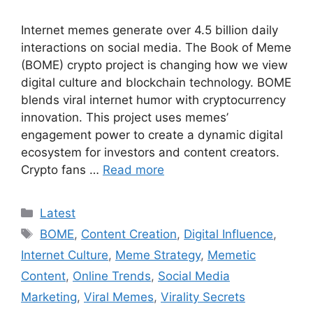
Internet memes generate over 4.5 billion daily
interactions on social media. The Book of Meme
(BOME) crypto project is changing how we view
digital culture and blockchain technology. BOME
blends viral internet humor with cryptocurrency
innovation. This project uses memes’
engagement power to create a dynamic digital
ecosystem for investors and content creators.
Crypto fans …
Read more
Categories
Latest
Tags
BOME
,
Content Creation
,
Digital Influence
,
Internet Culture
,
Meme Strategy
,
Memetic
Content
,
Online Trends
,
Social Media
Marketing
,
Viral Memes
,
Virality Secrets