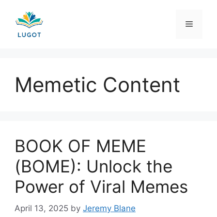
Skip
to
Menu
content
Memetic Content
BOOK OF MEME
(BOME): Unlock the
Power of Viral Memes
April 13, 2025
by
Jeremy Blane