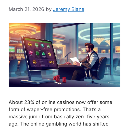
March 21, 2026
by
Jeremy Blane
About 23% of online casinos now offer some
form of wager-free promotions. That’s a
massive jump from basically zero five years
ago. The online gambling world has shifted