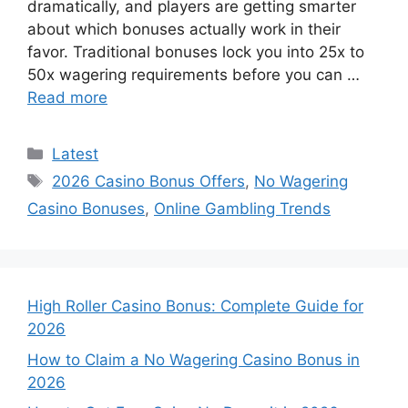
dramatically, and players are getting smarter
about which bonuses actually work in their
favor. Traditional bonuses lock you into 25x to
50x wagering requirements before you can …
Read more
Categories
Latest
Tags
2026 Casino Bonus Offers
,
No Wagering
Casino Bonuses
,
Online Gambling Trends
High Roller Casino Bonus: Complete Guide for
2026
How to Claim a No Wagering Casino Bonus in
2026