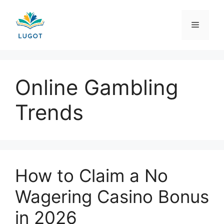
Skip
to
Menu
content
Online Gambling
Trends
How to Claim a No
Wagering Casino Bonus
in 2026