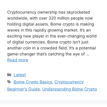
Cryptocurrency ownership has skyrocketed
worldwide, with over 320 million people now
holding digital assets. Bome crypto is making
waves in this rapidly growing market. It’s an
exciting new player in the ever-changing world
of digital currencies. Bome crypto isn’t just
another coin in a crowded field. It’s a potential
game-changer that’s catching the eye of …
Read more
Categories
Latest
Tags
Bome Crypto Basics
,
Cryptocurrency
Beginner's Guide
,
Understanding Bome Crypto