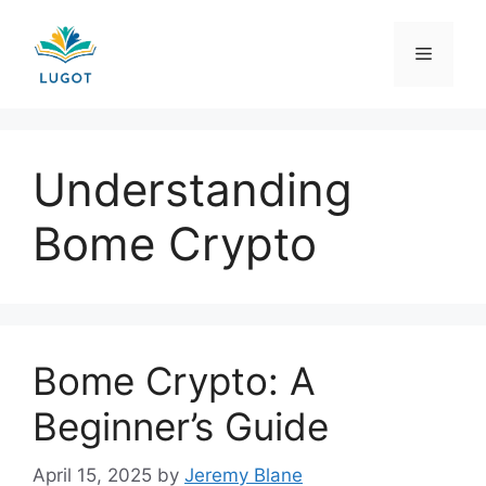
Skip
to
Menu
content
Understanding
Bome Crypto
Bome Crypto: A
Beginner’s Guide
April 15, 2025
by
Jeremy Blane