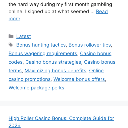
the hard way during my first month gambling
online. I signed up at what seemed …
Read
more
Categories
Latest
Tags
Bonus hunting tactics
,
Bonus rollover tips
,
Bonus wagering requirements
,
Casino bonus
codes
,
Casino bonus strategies
,
Casino bonus
terms
,
Maximizing bonus benefits
,
Online
casino promotions
,
Welcome bonus offers
,
Welcome package perks
High Roller Casino Bonus: Complete Guide for
2026