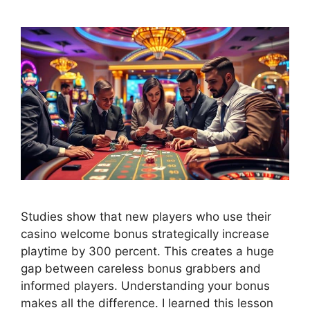
Studies show that new players who use their
casino welcome bonus strategically increase
playtime by 300 percent. This creates a huge
gap between careless bonus grabbers and
informed players. Understanding your bonus
makes all the difference. I learned this lesson