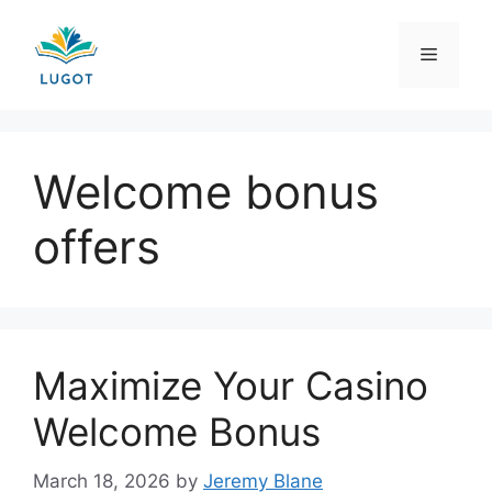
Skip
to
Menu
content
Welcome bonus
offers
Maximize Your Casino
Welcome Bonus
March 18, 2026
by
Jeremy Blane