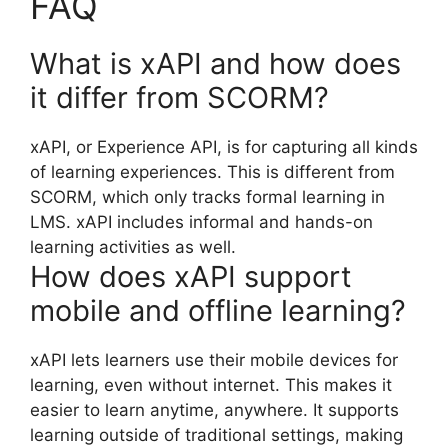
FAQ
What is xAPI and how does
it differ from SCORM?
xAPI, or Experience API, is for capturing all kinds
of learning experiences. This is different from
SCORM, which only tracks formal learning in
LMS. xAPI includes informal and hands-on
learning activities as well.
How does xAPI support
mobile and offline learning?
xAPI lets learners use their mobile devices for
learning, even without internet. This makes it
easier to learn anytime, anywhere. It supports
learning outside of traditional settings, making