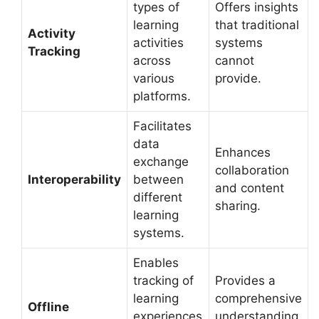
types of
Offers insights
learning
that traditional
Activity
activities
systems
Tracking
across
cannot
various
provide.
platforms.
Facilitates
data
Enhances
exchange
collaboration
Interoperability
between
and content
different
sharing.
learning
systems.
Enables
tracking of
Provides a
learning
comprehensive
Offline
experiences
understanding