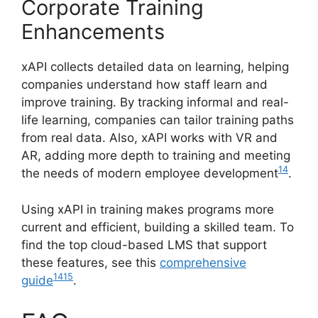
Corporate Training
Enhancements
xAPI collects detailed data on learning, helping
companies understand how staff learn and
improve training. By tracking informal and real-
life learning, companies can tailor training paths
from real data. Also, xAPI works with VR and
AR, adding more depth to training and meeting
14
the needs of modern employee development
.
Using xAPI in training makes programs more
current and efficient, building a skilled team. To
find the top cloud-based LMS that support
these features, see this
comprehensive
14
15
guide
.