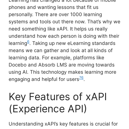
Learning has changed a lot because of mobile
phones and wanting lessons that fit us
personally. There are over 1000 learning
systems and tools out there now. That’s why we
need something like xAPI. It helps us really
understand how each person is doing with their
6
learning
. Taking up new eLearning standards
means we can gather and look at all kinds of
learning data. For example, platforms like
Docebo and Absorb LMS are moving towards
using AI. This technology makes learning more
7
6
engaging and helpful for users
.
Key Features of xAPI
(Experience API)
Understanding xAPI’s key features is crucial for