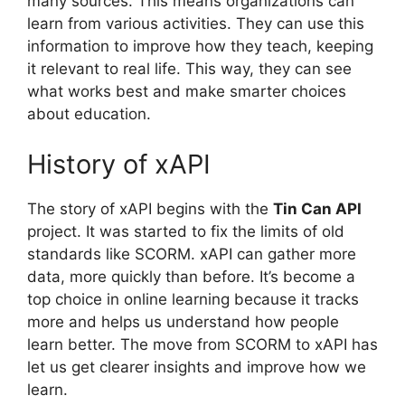
many sources. This means organizations can
learn from various activities. They can use this
information to improve how they teach, keeping
it relevant to real life. This way, they can see
what works best and make smarter choices
about education.
History of xAPI
The story of xAPI begins with the
Tin Can API
project. It was started to fix the limits of old
standards like SCORM. xAPI can gather more
data, more quickly than before. It’s become a
top choice in online learning because it tracks
more and helps us understand how people
learn better. The move from SCORM to xAPI has
let us get clearer insights and improve how we
learn.