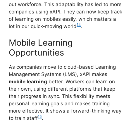
out workforce. This adaptability has led to more
companies using xAPI. They can now keep track
of learning on mobiles easily, which matters a
14
lot in our quick-moving world
.
Mobile Learning
Opportunities
As companies move to cloud-based Learning
Management Systems (LMS), xAPI makes
mobile learning
better. Workers can learn on
their own, using different platforms that keep
their progress in sync. This flexibility meets
personal learning goals and makes training
more effective. It shows a forward-thinking way
15
to train staff
.