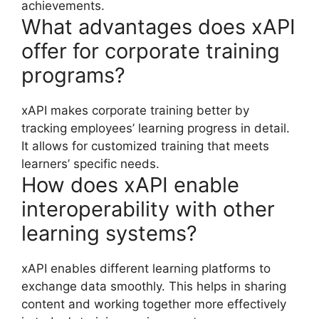
achievements.
What advantages does xAPI
offer for corporate training
programs?
xAPI makes corporate training better by
tracking employees’ learning progress in detail.
It allows for customized training that meets
learners’ specific needs.
How does xAPI enable
interoperability with other
learning systems?
xAPI enables different learning platforms to
exchange data smoothly. This helps in sharing
content and working together more effectively