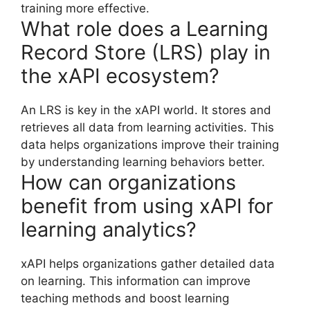
training more effective.
What role does a Learning
Record Store (LRS) play in
the xAPI ecosystem?
An LRS is key in the xAPI world. It stores and
retrieves all data from learning activities. This
data helps organizations improve their training
by understanding learning behaviors better.
How can organizations
benefit from using xAPI for
learning analytics?
xAPI helps organizations gather detailed data
on learning. This information can improve
teaching methods and boost learning