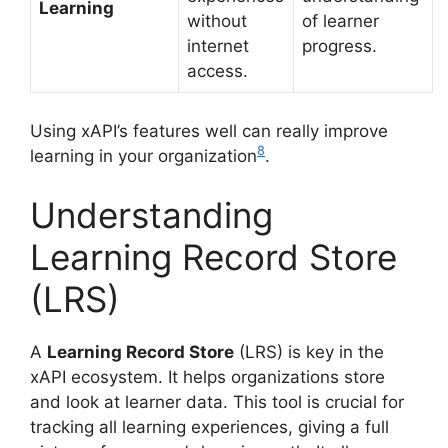
Learning
without
of learner
internet
progress.
access.
Using xAPI’s features well can really improve
8
learning in your organization
.
Understanding
Learning Record Store
(LRS)
A
Learning Record Store
(LRS) is key in the
xAPI ecosystem. It helps organizations store
and look at learner data. This tool is crucial for
tracking all learning experiences, giving a full