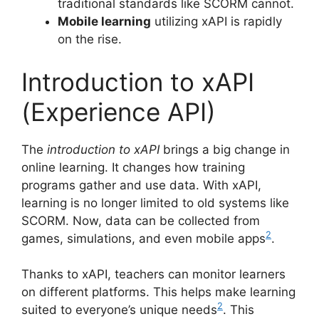
traditional standards like SCORM cannot.
Mobile learning
utilizing xAPI is rapidly
on the rise.
Introduction to xAPI
(Experience API)
The
introduction to xAPI
brings a big change in
online learning. It changes how training
programs gather and use data. With xAPI,
learning is no longer limited to old systems like
SCORM. Now, data can be collected from
2
games, simulations, and even mobile apps
.
Thanks to xAPI, teachers can monitor learners
on different platforms. This helps make learning
2
suited to everyone’s unique needs
. This