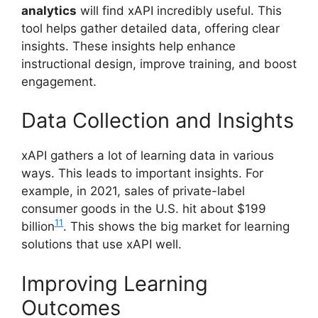
analytics
will find xAPI incredibly useful. This
tool helps gather detailed data, offering clear
insights. These insights help enhance
instructional design, improve training, and boost
engagement.
Data Collection and Insights
xAPI gathers a lot of learning data in various
ways. This leads to important insights. For
example, in 2021, sales of private-label
consumer goods in the U.S. hit about $199
11
billion
. This shows the big market for learning
solutions that use xAPI well.
Improving Learning
Outcomes