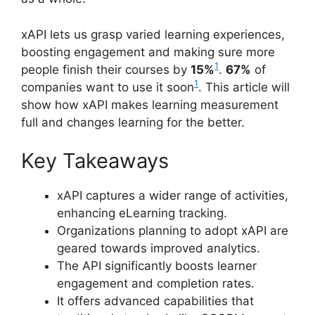
xAPI lets us grasp varied learning experiences,
boosting engagement and making sure more
1
people finish their courses by
15%
.
67%
of
1
companies want to use it soon
. This article will
show how xAPI makes learning measurement
full and changes learning for the better.
Key Takeaways
xAPI captures a wider range of activities,
enhancing eLearning tracking.
Organizations planning to adopt xAPI are
geared towards improved analytics.
The API significantly boosts learner
engagement and completion rates.
It offers advanced capabilities that