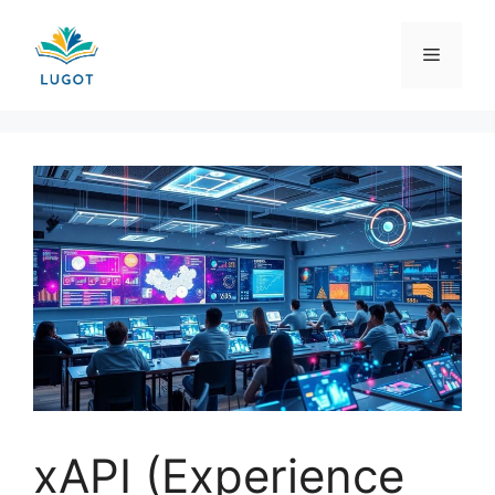
Skip
to
Menu
content
xAPI (Experience