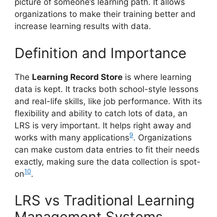
picture of someone’s learning path. It allows
organizations to make their training better and
increase learning results with data.
Definition and Importance
The
Learning Record Store
is where learning
data is kept. It tracks both school-style lessons
and real-life skills, like job performance. With its
flexibility and ability to catch lots of data, an
LRS is very important. It helps right away and
9
works with many applications
. Organizations
can make custom data entries to fit their needs
exactly, making sure the data collection is spot-
10
on
.
LRS vs Traditional Learning
Management Systems