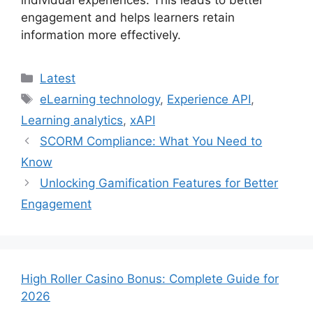
individual experiences. This leads to better
engagement and helps learners retain
information more effectively.
Categories
Latest
Tags
eLearning technology
,
Experience API
,
Learning analytics
,
xAPI
SCORM Compliance: What You Need to
Know
Unlocking Gamification Features for Better
Engagement
High Roller Casino Bonus: Complete Guide for
2026