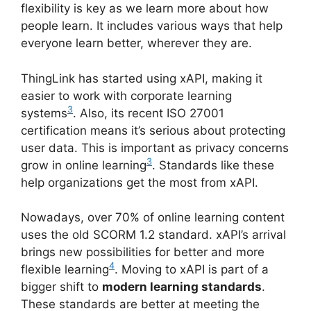
flexibility is key as we learn more about how
people learn. It includes various ways that help
everyone learn better, wherever they are.
ThingLink has started using xAPI, making it
easier to work with corporate learning
3
systems
. Also, its recent ISO 27001
certification means it’s serious about protecting
user data. This is important as privacy concerns
3
grow in online learning
. Standards like these
help organizations get the most from xAPI.
Nowadays, over 70% of online learning content
uses the old SCORM 1.2 standard. xAPI’s arrival
brings new possibilities for better and more
4
flexible learning
. Moving to xAPI is part of a
bigger shift to
modern learning standards
.
These standards are better at meeting the