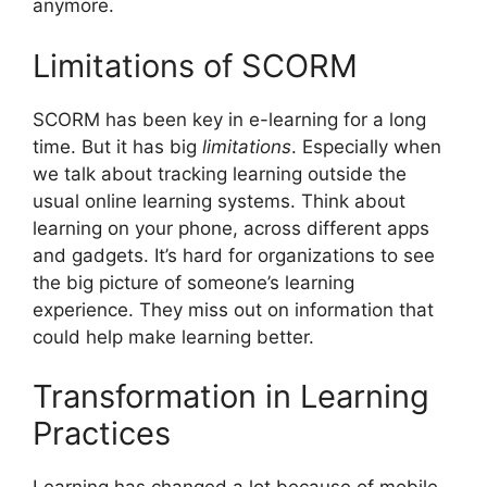
anymore.
Limitations of SCORM
SCORM has been key in e-learning for a long
time. But it has big
limitations
. Especially when
we talk about tracking learning outside the
usual online learning systems. Think about
learning on your phone, across different apps
and gadgets. It’s hard for organizations to see
the big picture of someone’s learning
experience. They miss out on information that
could help make learning better.
Transformation in Learning
Practices