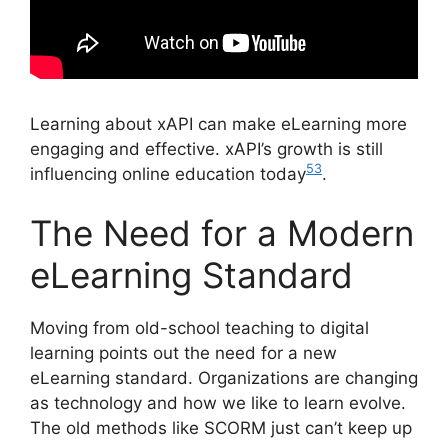
Learning about xAPI can make eLearning more
engaging and effective. xAPI’s growth is still
5
3
influencing online education today
.
The Need for a Modern
eLearning Standard
Moving from old-school teaching to digital
learning points out the need for a new
eLearning standard. Organizations are changing
as technology and how we like to learn evolve.
The old methods like SCORM just can’t keep up