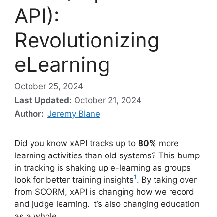
API):
Revolutionizing
eLearning
October 25, 2024
Last Updated:
October 21, 2024
Author:
Jeremy Blane
Did you know xAPI tracks up to
80%
more
learning activities than old systems? This bump
in tracking is shaking up e-learning as groups
1
look for better training insights
. By taking over
from SCORM, xAPI is changing how we record
and judge learning. It’s also changing education
as a whole.