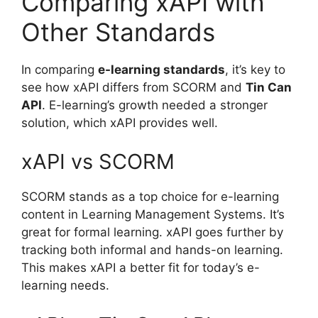
Comparing xAPI with
Other Standards
In comparing
e-learning standards
, it’s key to
see how xAPI differs from SCORM and
Tin Can
API
. E-learning’s growth needed a stronger
solution, which xAPI provides well.
xAPI vs SCORM
SCORM stands as a top choice for e-learning
content in Learning Management Systems. It’s
great for formal learning. xAPI goes further by
tracking both informal and hands-on learning.
This makes xAPI a better fit for today’s e-
learning needs.