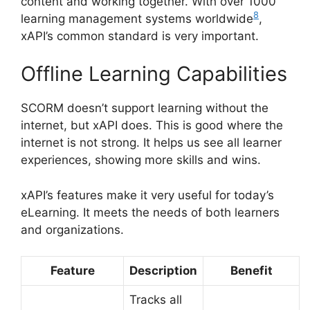
content and working together. With over 1000
8
learning management systems worldwide
,
xAPI’s common standard is very important.
Offline Learning Capabilities
SCORM doesn’t support learning without the
internet, but xAPI does. This is good where the
internet is not strong. It helps us see all learner
experiences, showing more skills and wins.
xAPI’s features make it very useful for today’s
eLearning. It meets the needs of both learners
and organizations.
Feature
Description
Benefit
Tracks all