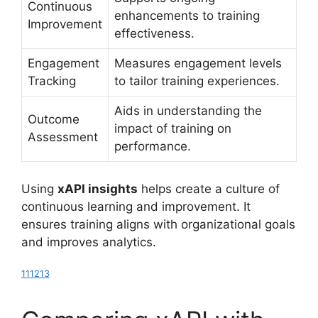
Continuous
enhancements to training
Improvement
effectiveness.
Engagement
Measures engagement levels
Tracking
to tailor training experiences.
Aids in understanding the
Outcome
impact of training on
Assessment
performance.
Using
xAPI insights
helps create a culture of
continuous learning and improvement. It
ensures training aligns with organizational goals
and improves analytics.
11
12
13