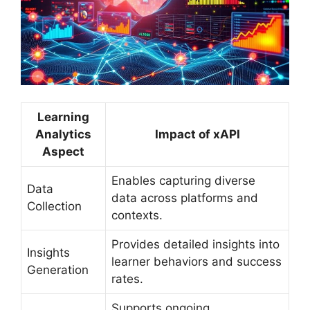
Learning
Analytics
Impact of xAPI
Aspect
Enables capturing diverse
Data
data across platforms and
Collection
contexts.
Provides detailed insights into
Insights
learner behaviors and success
Generation
rates.
Supports ongoing