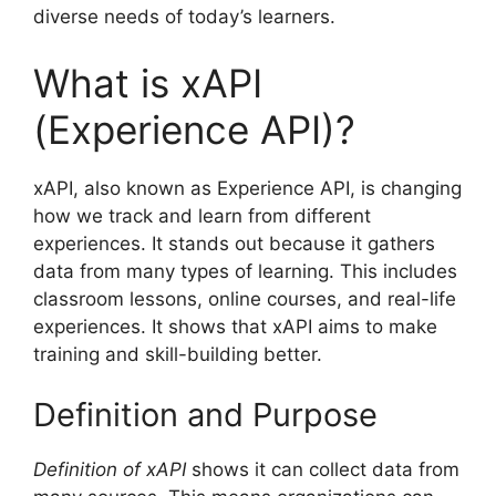
diverse needs of today’s learners.
What is xAPI
(Experience API)?
xAPI, also known as Experience API, is changing
how we track and learn from different
experiences. It stands out because it gathers
data from many types of learning. This includes
classroom lessons, online courses, and real-life
experiences. It shows that xAPI aims to make
training and skill-building better.
Definition and Purpose
Definition of xAPI
shows it can collect data from