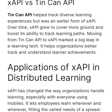
xAPI vs Tin Can API
Tin Can API
helped track diverse learning
experiences but was an earlier form of xAPI.
Over time, xAPI grew to cover more ground and
boost its ability to track learning paths. Moving
from Tin Can API to xAPI marked a big leap in
e-learning tech. It helps organizations better
track and understand learner achievements.
Applications of xAPI in
Distributed Learning
xAPI has changed the way organizations handle
learning, especially with everyone using
mobiles. It lets employees learn whenever and
wherever, fitting the varied needs of a spread-