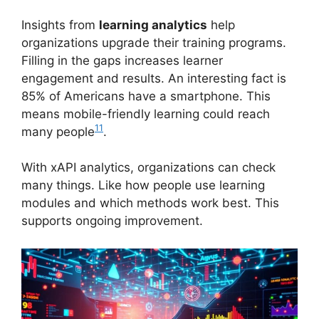
Insights from
learning analytics
help
organizations upgrade their training programs.
Filling in the gaps increases learner
engagement and results. An interesting fact is
85% of Americans have a smartphone. This
means mobile-friendly learning could reach
11
many people
.
With xAPI analytics, organizations can check
many things. Like how people use learning
modules and which methods work best. This
supports ongoing improvement.