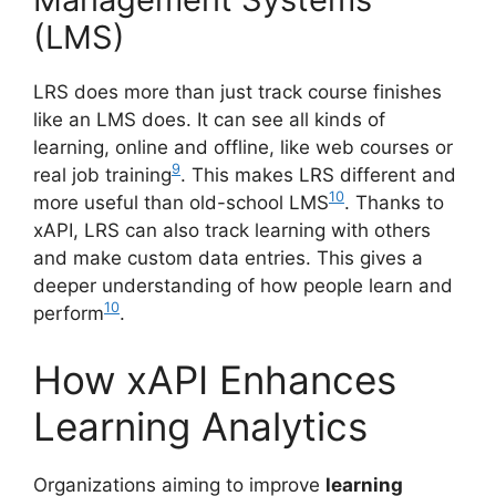
(LMS)
LRS does more than just track course finishes
like an LMS does. It can see all kinds of
learning, online and offline, like web courses or
9
real job training
. This makes LRS different and
10
more useful than old-school LMS
. Thanks to
xAPI, LRS can also track learning with others
and make custom data entries. This gives a
deeper understanding of how people learn and
10
perform
.
How xAPI Enhances
Learning Analytics
Organizations aiming to improve
learning