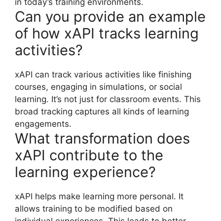
in today’s training environments.
Can you provide an example
of how xAPI tracks learning
activities?
xAPI can track various activities like finishing
courses, engaging in simulations, or social
learning. It’s not just for classroom events. This
broad tracking captures all kinds of learning
engagements.
What transformation does
xAPI contribute to the
learning experience?
xAPI helps make learning more personal. It
allows training to be modified based on