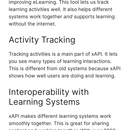
improving eLearning. This tool lets us track
learning activities well. It also helps different
systems work together
and
supports learning
without the internet.
Activity Tracking
Tracking activities is a main part of xAPI. It lets
you see many types of learning interactions.
This is different from old systems because xAPI
shows how well users are doing and learning.
Interoperability with
Learning Systems
xAPI makes different learning systems work
smoothly together. This is great for sharing