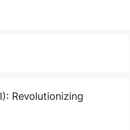
): Revolutionizing