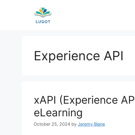
Skip
to
content
Experience API
xAPI (Experience API
eLearning
October 25, 2024
by
Jeremy Blane