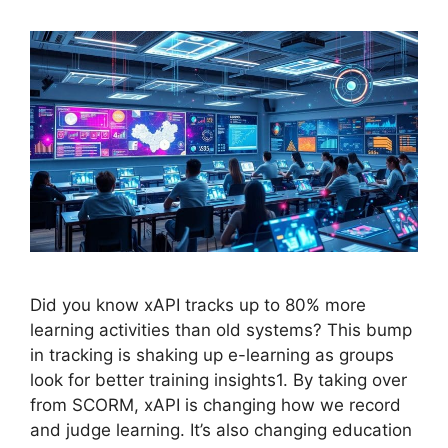
Did you know xAPI tracks up to 80% more
learning activities than old systems? This bump
in tracking is shaking up e-learning as groups
look for better training insights1. By taking over
from SCORM, xAPI is changing how we record
and judge learning. It’s also changing education