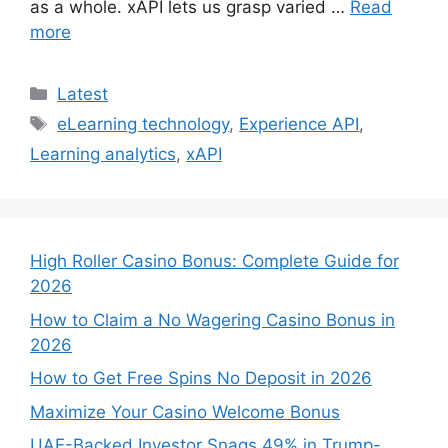
as a whole. xAPI lets us grasp varied …
Read
more
Categories
Latest
Tags
eLearning technology
,
Experience API
,
Learning analytics
,
xAPI
High Roller Casino Bonus: Complete Guide for
2026
How to Claim a No Wagering Casino Bonus in
2026
How to Get Free Spins No Deposit in 2026
Maximize Your Casino Welcome Bonus
UAE-Backed Investor Snags 49% in Trump-