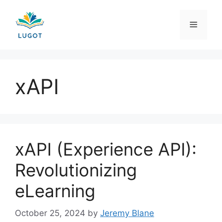
Skip
to
Menu
content
xAPI
xAPI (Experience API):
Revolutionizing
eLearning
October 25, 2024
by
Jeremy Blane