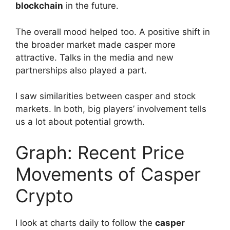
blockchain
in the future.
The overall mood helped too. A positive shift in
the broader market made casper more
attractive. Talks in the media and new
partnerships also played a part.
I saw similarities between casper and stock
markets. In both, big players’ involvement tells
us a lot about potential growth.
Graph: Recent Price
Movements of Casper
Crypto
I look at charts daily to follow the
casper