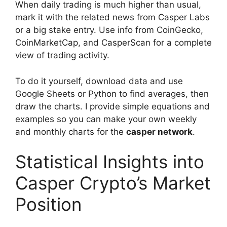
When daily trading is much higher than usual,
mark it with the related news from Casper Labs
or a big stake entry. Use info from CoinGecko,
CoinMarketCap, and CasperScan for a complete
view of trading activity.
To do it yourself, download data and use
Google Sheets or Python to find averages, then
draw the charts. I provide simple equations and
examples so you can make your own weekly
and monthly charts for the
casper network
.
Statistical Insights into
Casper Crypto’s Market
Position