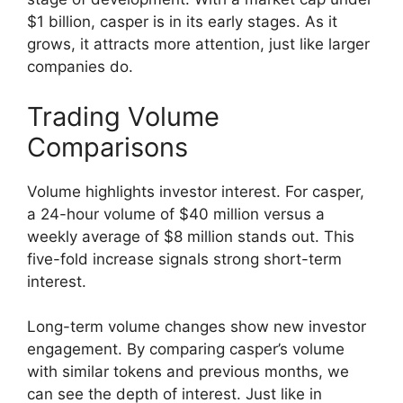
$1 billion, casper is in its early stages. As it
grows, it attracts more attention, just like larger
companies do.
Trading Volume
Comparisons
Volume highlights investor interest. For casper,
a 24-hour volume of $40 million versus a
weekly average of $8 million stands out. This
five-fold increase signals strong short-term
interest.
Long-term volume changes show new investor
engagement. By comparing casper’s volume
with similar tokens and previous months, we
can see the depth of interest. Just like in