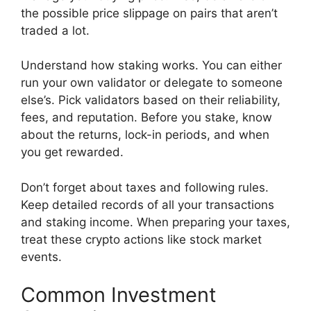
the possible price slippage on pairs that aren’t
traded a lot.
Understand how staking works. You can either
run your own validator or delegate to someone
else’s. Pick validators based on their reliability,
fees, and reputation. Before you stake, know
about the returns, lock-in periods, and when
you get rewarded.
Don’t forget about taxes and following rules.
Keep detailed records of all your transactions
and staking income. When preparing your taxes,
treat these crypto actions like stock market
events.
Common Investment