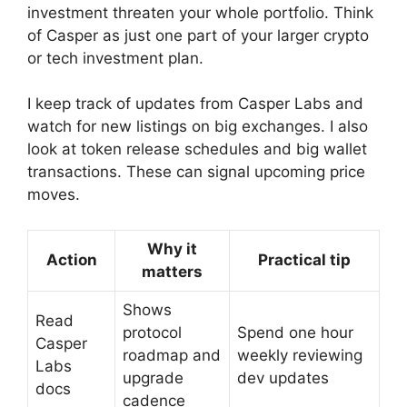
investment threaten your whole portfolio. Think
of Casper as just one part of your larger crypto
or tech investment plan.
I keep track of updates from Casper Labs and
watch for new listings on big exchanges. I also
look at token release schedules and big wallet
transactions. These can signal upcoming price
moves.
Why it
Action
Practical tip
matters
Shows
Read
protocol
Spend one hour
Casper
roadmap and
weekly reviewing
Labs
upgrade
dev updates
docs
cadence