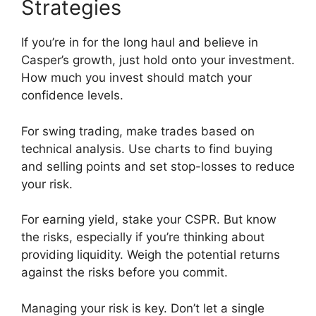
Strategies
If you’re in for the long haul and believe in
Casper’s growth, just hold onto your investment.
How much you invest should match your
confidence levels.
For swing trading, make trades based on
technical analysis. Use charts to find buying
and selling points and set stop-losses to reduce
your risk.
For earning yield, stake your CSPR. But know
the risks, especially if you’re thinking about
providing liquidity. Weigh the potential returns
against the risks before you commit.
Managing your risk is key. Don’t let a single