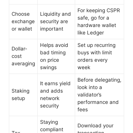
For keeping CSPR
Choose
Liquidity and
safe, go for a
exchange
security are
hardware wallet
or wallet
important
like Ledger
Helps avoid
Set up recurring
Dollar-
bad timing
buys with limit
cost
on price
orders every
averaging
swings
week
Before delegating,
It earns yield
look into a
Staking
and adds
validator’s
setup
network
performance and
security
fees
Staying
Download your
compliant
Tax
transaction