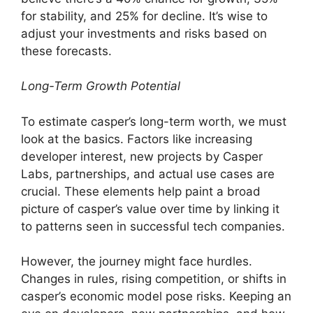
for stability, and 25% for decline. It’s wise to
adjust your investments and risks based on
these forecasts.
Long-Term Growth Potential
To estimate casper’s long-term worth, we must
look at the basics. Factors like increasing
developer interest, new projects by Casper
Labs, partnerships, and actual use cases are
crucial. These elements help paint a broad
picture of casper’s value over time by linking it
to patterns seen in successful tech companies.
However, the journey might face hurdles.
Changes in rules, rising competition, or shifts in
casper’s economic model pose risks. Keeping an