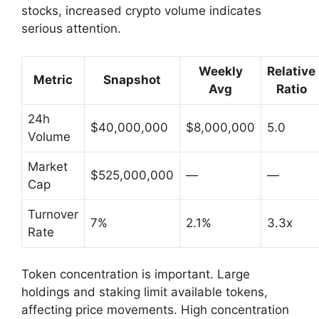
stocks, increased crypto volume indicates
serious attention.
Weekly
Relative
Metric
Snapshot
Avg
Ratio
24h
$40,000,000
$8,000,000
5.0
Volume
Market
$525,000,000
—
—
Cap
Turnover
7%
2.1%
3.3x
Rate
Token concentration is important. Large
holdings and staking limit available tokens,
affecting price movements. High concentration