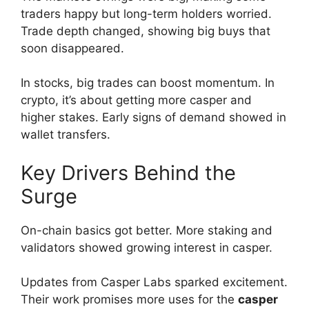
traders happy but long-term holders worried.
Trade depth changed, showing big buys that
soon disappeared.
In stocks, big trades can boost momentum. In
crypto, it’s about getting more casper and
higher stakes. Early signs of demand showed in
wallet transfers.
Key Drivers Behind the
Surge
On-chain basics got better. More staking and
validators showed growing interest in casper.
Updates from Casper Labs sparked excitement.
Their work promises more uses for the
casper