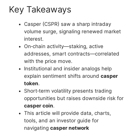
Key Takeaways
Casper (CSPR) saw a sharp intraday
volume surge, signaling renewed market
interest.
On‑chain activity—staking, active
addresses, smart contracts—correlated
with the price move.
Institutional and insider analogs help
explain sentiment shifts around
casper
token
.
Short‑term volatility presents trading
opportunities but raises downside risk for
casper coin
.
This article will provide data, charts,
tools, and an investor guide for
navigating
casper network