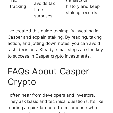
avoids tax
tracking
history and keep
time
staking records
surprises
I’ve created this guide to simplify investing in
Casper and explain staking. By reading, taking
action, and jotting down notes, you can avoid
rash decisions. Steady, small steps are the key
to success in Casper crypto investments.
FAQs About Casper
Crypto
I often hear from developers and investors.
They ask basic and technical questions. It’s like
reading a quick lab note from someone who