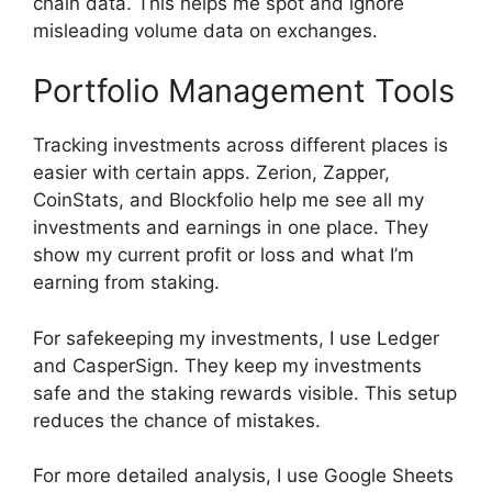
chain data. This helps me spot and ignore
misleading volume data on exchanges.
Portfolio Management Tools
Tracking investments across different places is
easier with certain apps. Zerion, Zapper,
CoinStats, and Blockfolio help me see all my
investments and earnings in one place. They
show my current profit or loss and what I’m
earning from staking.
For safekeeping my investments, I use Ledger
and CasperSign. They keep my investments
safe and the staking rewards visible. This setup
reduces the chance of mistakes.
For more detailed analysis, I use Google Sheets