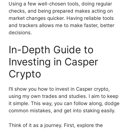
Using a few well-chosen tools, doing regular
checks, and being prepared makes acting on
market changes quicker. Having reliable tools
and trackers allows me to make faster, better
decisions.
In-Depth Guide to
Investing in Casper
Crypto
I’ll show you how to invest in Casper crypto,
using my own trades and studies. I aim to keep
it simple. This way, you can follow along, dodge
common mistakes, and get into staking easily.
Think of it as a journey. First, explore the