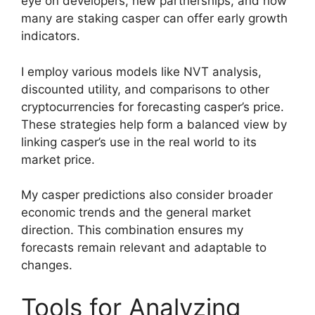
eye on developers, new partnerships, and how
many are staking casper can offer early growth
indicators.
I employ various models like NVT analysis,
discounted utility, and comparisons to other
cryptocurrencies for forecasting casper’s price.
These strategies help form a balanced view by
linking casper’s use in the real world to its
market price.
My casper predictions also consider broader
economic trends and the general market
direction. This combination ensures my
forecasts remain relevant and adaptable to
changes.
Tools for Analyzing