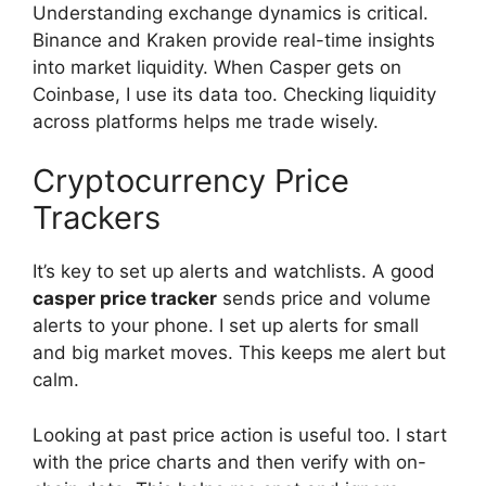
Understanding exchange dynamics is critical.
Binance and Kraken provide real-time insights
into market liquidity. When Casper gets on
Coinbase, I use its data too. Checking liquidity
across platforms helps me trade wisely.
Cryptocurrency Price
Trackers
It’s key to set up alerts and watchlists. A good
casper price tracker
sends price and volume
alerts to your phone. I set up alerts for small
and big market moves. This keeps me alert but
calm.
Looking at past price action is useful too. I start
with the price charts and then verify with on-