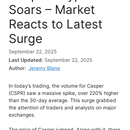
Soars – Market
Reacts to Latest
Surge
September 22, 2025
Last Updated:
September 22, 2025
Author:
Jeremy Blane
In today’s trading, the volume for Casper
(CSPR) saw a massive spike, over 220% higher
than the 30-day average. This surge grabbed
the attention of traders and analysts on major
exchanges.
The price of Casper jumped. Along with it, there