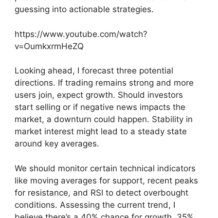
guessing into actionable strategies.
https://www.youtube.com/watch?
v=OumkxrmHeZQ
Looking ahead, I forecast three potential
directions. If trading remains strong and more
users join, expect growth. Should investors
start selling or if negative news impacts the
market, a downturn could happen. Stability in
market interest might lead to a steady state
around key averages.
We should monitor certain technical indicators
like moving averages for support, recent peaks
for resistance, and RSI to detect overbought
conditions. Assessing the current trend, I
believe there’s a 40% chance for growth, 35%