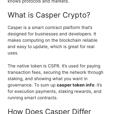
knows protocols and markets.
What is Casper Crypto?
Casper is a smart contract platform that’s
designed for businesses and developers. It
makes computing on the blockchain reliable
and easy to update, which is great for real
uses.
The native token is CSPR. It’s used for paying
transaction fees, securing the network through
staking, and showing what you want in
governance. To sum up
casper token info
: it’s
for execution payments, staking rewards, and
running smart contracts.
How Does Casper Differ