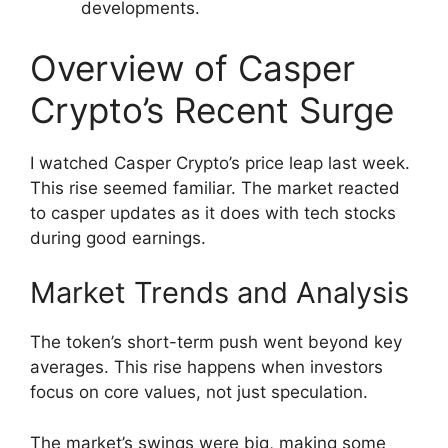
developments.
Overview of Casper
Crypto’s Recent Surge
I watched Casper Crypto’s price leap last week.
This rise seemed familiar. The market reacted
to casper updates as it does with tech stocks
during good earnings.
Market Trends and Analysis
The token’s short-term push went beyond key
averages. This rise happens when investors
focus on core values, not just speculation.
The market’s swings were big, making some