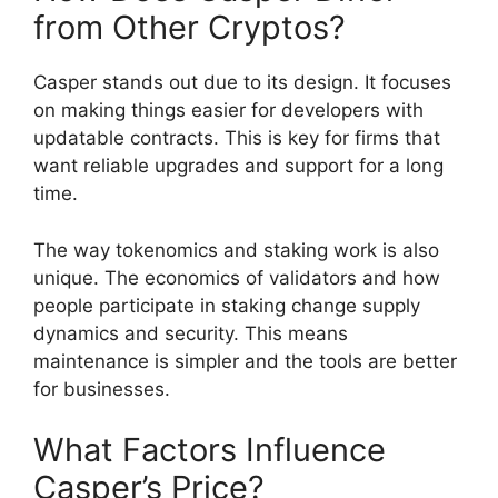
from Other Cryptos?
Casper stands out due to its design. It focuses
on making things easier for developers with
updatable contracts. This is key for firms that
want reliable upgrades and support for a long
time.
The way tokenomics and staking work is also
unique. The economics of validators and how
people participate in staking change supply
dynamics and security. This means
maintenance is simpler and the tools are better
for businesses.
What Factors Influence
Casper’s Price?