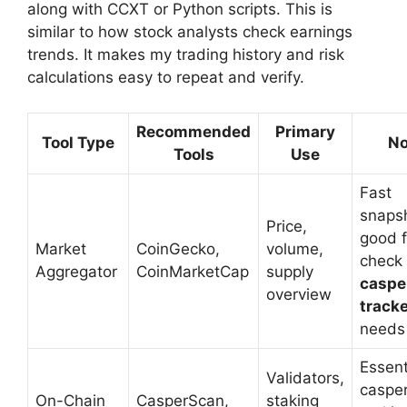
along with CCXT or Python scripts. This is
similar to how stock analysts check earnings
trends. It makes my trading history and risk
calculations easy to repeat and verify.
Recommended
Primary
Tool Type
No
Tools
Use
Fast
snaps
Price,
good f
Market
CoinGecko,
volume,
check 
Aggregator
CoinMarketCap
supply
caspe
overview
track
needs
Essent
Validators,
caspe
On-Chain
CasperScan,
staking