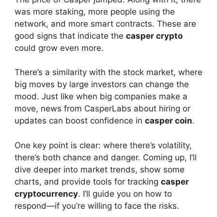
was more staking, more people using the
network, and more smart contracts. These are
good signs that indicate the
casper crypto
could grow even more.
There’s a similarity with the stock market, where
big moves by large investors can change the
mood. Just like when big companies make a
move, news from CasperLabs about hiring or
updates can boost confidence in
casper coin
.
One key point is clear: where there’s volatility,
there’s both chance and danger. Coming up, I’ll
dive deeper into market trends, show some
charts, and provide tools for tracking
casper
cryptocurrency
. I’ll guide you on how to
respond—if you’re willing to face the risks.