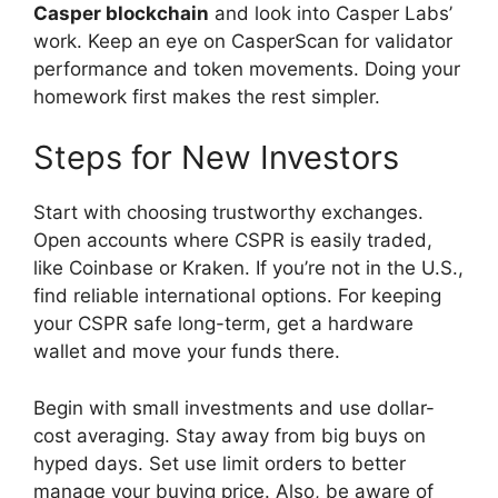
Casper blockchain
and look into Casper Labs’
work. Keep an eye on CasperScan for validator
performance and token movements. Doing your
homework first makes the rest simpler.
Steps for New Investors
Start with choosing trustworthy exchanges.
Open accounts where CSPR is easily traded,
like Coinbase or Kraken. If you’re not in the U.S.,
find reliable international options. For keeping
your CSPR safe long-term, get a hardware
wallet and move your funds there.
Begin with small investments and use dollar-
cost averaging. Stay away from big buys on
hyped days. Set use limit orders to better
manage your buying price. Also, be aware of