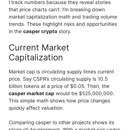
I track numbers because they reveal stories
that price charts can’t. I’m breaking down
market capitalization math and trading volume
trends. These highlight risks and opportunities
in the
casper crypto
story.
Current Market
Capitalization
Market cap is circulating supply times current
price. Say CSPR’s circulating supply is 10.5
billion tokens at a price of $0.05. Then, the
casper market cap
would be $525,000,000.
This simple math shows how price changes
quickly affect valuation.
Comparing casper to other projects shows its
stage of development. With a market cap under