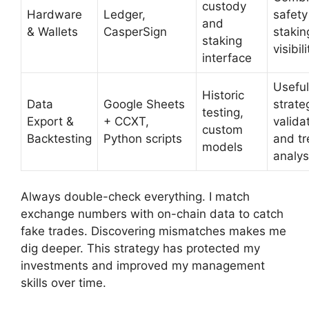
custody
Hardware
Ledger,
safety
and
& Wallets
CasperSign
stakin
staking
visibili
interface
Useful
Historic
Data
Google Sheets
strate
testing,
Export &
+ CCXT,
valida
custom
Backtesting
Python scripts
and t
models
analys
Always double-check everything. I match
exchange numbers with on-chain data to catch
fake trades. Discovering mismatches makes me
dig deeper. This strategy has protected my
investments and improved my management
skills over time.