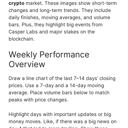
crypto
market. These images show short-term
changes and long-term trends. They include
daily finishes, moving averages, and volume
bars. Plus, they highlight big events from
Casper Labs and major stakes on the
blockchain.
Weekly Performance
Overview
Draw a line chart of the last 7–14 days’ closing
prices. Use a 7-day and a 14-day moving
average. Place volume bars below to match
peaks with price changes.
Highlight days with important updates or big
money moves. Like, if there was a big news on