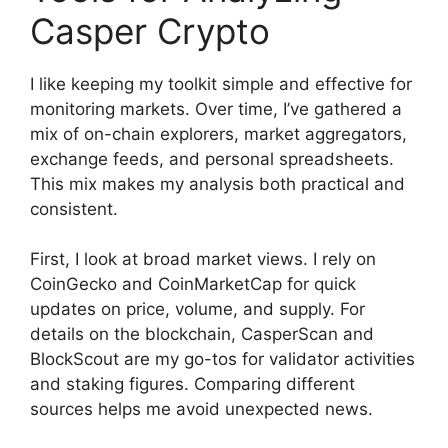
Casper Crypto
I like keeping my toolkit simple and effective for
monitoring markets. Over time, I’ve gathered a
mix of on-chain explorers, market aggregators,
exchange feeds, and personal spreadsheets.
This mix makes my analysis both practical and
consistent.
First, I look at broad market views. I rely on
CoinGecko and CoinMarketCap for quick
updates on price, volume, and supply. For
details on the blockchain, CasperScan and
BlockScout are my go-tos for validator activities
and staking figures. Comparing different
sources helps me avoid unexpected news.