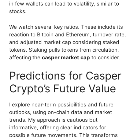
in few wallets can lead to volatility, similar to
stocks.
We watch several key ratios. These include its
reaction to Bitcoin and Ethereum, turnover rate,
and adjusted market cap considering staked
tokens. Staking pulls tokens from circulation,
affecting the
casper market cap
to consider.
Predictions for Casper
Crypto’s Future Value
I explore near-term possibilities and future
outlooks, using on-chain data and market
trends. My approach is cautious but
informative, offering clear indicators for
possible future movements. This transforms