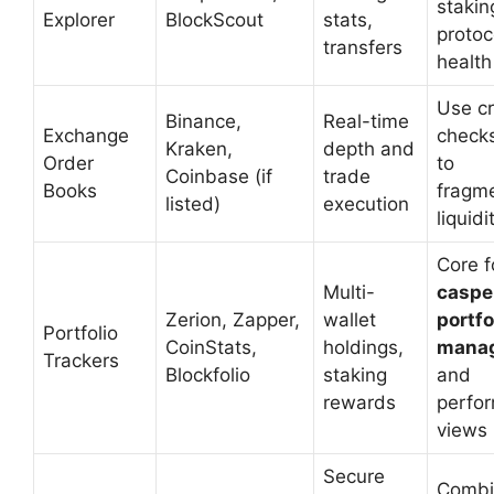
stakin
Explorer
BlockScout
stats,
protoc
transfers
health
Use c
Binance,
Real-time
Exchange
check
Kraken,
depth and
Order
to
Coinbase (if
trade
Books
fragm
listed)
execution
liquidi
Core f
Multi-
caspe
Zerion, Zapper,
wallet
portfo
Portfolio
CoinStats,
holdings,
mana
Trackers
Blockfolio
staking
and
rewards
perfo
views
Secure
Combi