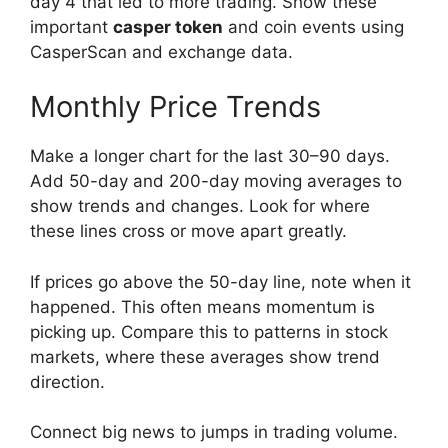
day 4 that led to more trading. Show these
important
casper token
and coin events using
CasperScan and exchange data.
Monthly Price Trends
Make a longer chart for the last 30–90 days.
Add 50-day and 200-day moving averages to
show trends and changes. Look for where
these lines cross or move apart greatly.
If prices go above the 50-day line, note when it
happened. This often means momentum is
picking up. Compare this to patterns in stock
markets, where these averages show trend
direction.
Connect big news to jumps in trading volume.