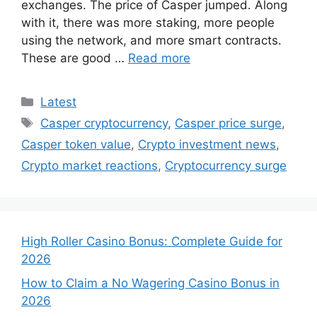
exchanges. The price of Casper jumped. Along
with it, there was more staking, more people
using the network, and more smart contracts.
These are good …
Read more
Categories
Latest
Tags
Casper cryptocurrency
,
Casper price surge
,
Casper token value
,
Crypto investment news
,
Crypto market reactions
,
Cryptocurrency surge
High Roller Casino Bonus: Complete Guide for
2026
How to Claim a No Wagering Casino Bonus in
2026