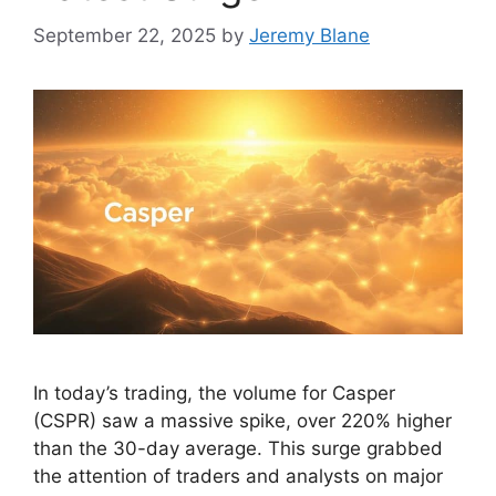
September 22, 2025
by
Jeremy Blane
In today’s trading, the volume for Casper
(CSPR) saw a massive spike, over 220% higher
than the 30-day average. This surge grabbed
the attention of traders and analysts on major