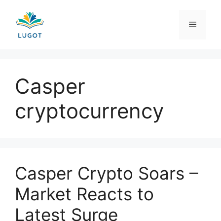
Skip
to
Menu
content
Casper
cryptocurrency
Casper Crypto Soars –
Market Reacts to
Latest Surge