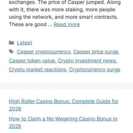
exchanges. The price of Casper jumped. Along
with it, there was more staking, more people
using the network, and more smart contracts.
These are good …
Read more
Categories
Latest
Tags
Casper cryptocurrency
,
Casper price surge
,
Casper token value
,
Crypto investment news
,
Crypto market reactions
,
Cryptocurrency surge
High Roller Casino Bonus: Complete Guide for
2026
How to Claim a No Wagering Casino Bonus in
2026