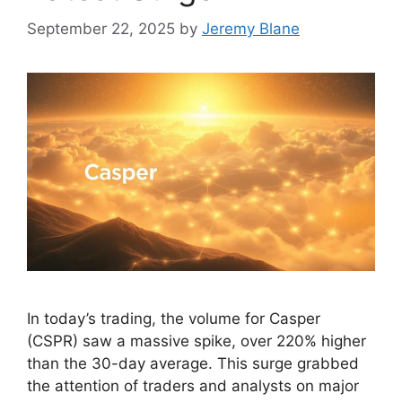
September 22, 2025
by
Jeremy Blane
In today’s trading, the volume for Casper
(CSPR) saw a massive spike, over 220% higher
than the 30-day average. This surge grabbed
the attention of traders and analysts on major