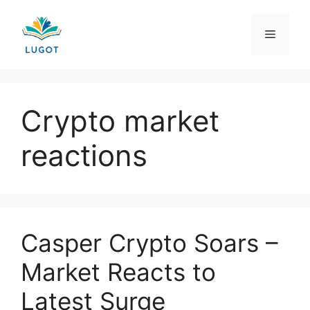
Skip
to
Menu
content
Crypto market
reactions
Casper Crypto Soars –
Market Reacts to
Latest Surge