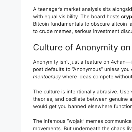
A teenager’s market analysis sits alongside
with equal visibility. The board hosts
cryp
Bitcoin fundamentals to obscure altcoin la
to crude memes, serious investment discus
Culture of Anonymity o
Anonymity isn’t just a feature on 4chan—it
post defaults to “Anonymous” unless you 
meritocracy
where ideas compete without 
The culture is intentionally abrasive. Us
theories, and oscillate between genuine 
would get you banned elsewhere function
The infamous “wojak” memes communicat
movements. But underneath the chaos liv