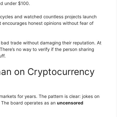
ded under $100.
 cycles and watched countless projects launch
It encourages honest opinions without fear of
bad trade without damaging their reputation. At
There’s no way to verify if the person sharing
ff.
han on Cryptocurrency
arkets for years. The pattern is clear: jokes on
. The board operates as an
uncensored