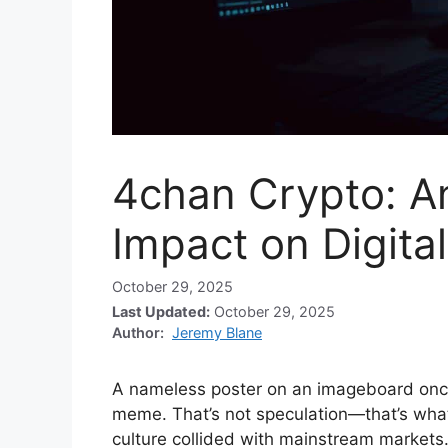
4chan Crypto: A
Impact on Digita
October 29, 2025
Last Updated:
October 29, 2025
Author:
Jeremy Blane
A nameless poster on an imageboard o
meme. That’s not speculation—that’s wh
culture collided with mainstream markets