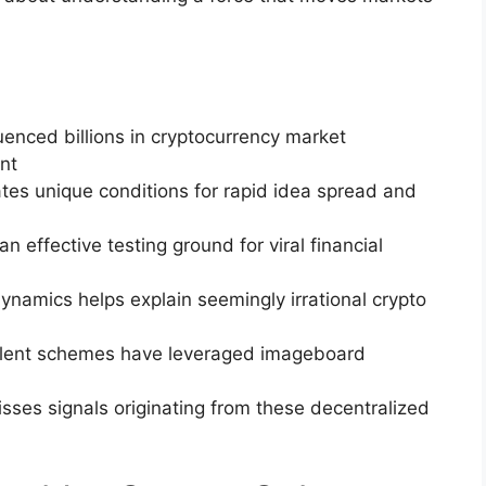
nced billions in cryptocurrency market
nt
eates unique conditions for rapid idea spread and
an effective testing ground for viral financial
amics helps explain seemingly irrational crypto
dulent schemes have leveraged imageboard
isses signals originating from these decentralized