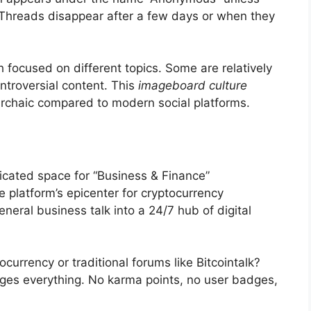
 Threads disappear after a few days or when they
h focused on different topics. Some are relatively
ntroversial content. This
imageboard culture
archaic compared to modern social platforms.
cated space for “Business & Finance”
he platform’s epicenter for cryptocurrency
neral business talk into a 24/7 hub of digital
currency or traditional forums like Bitcointalk?
ges everything. No karma points, no user badges,