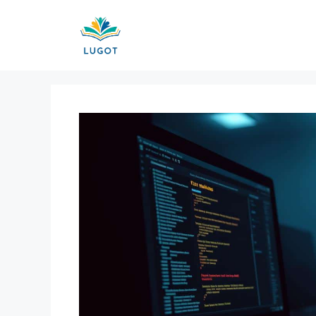
Skip
to
content