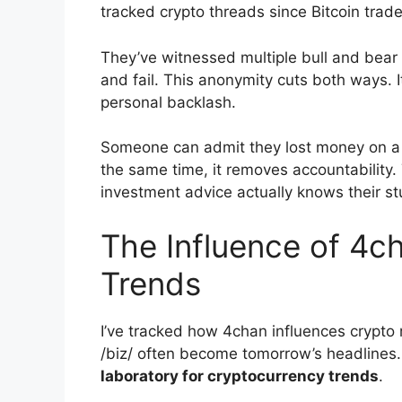
tracked crypto threads since Bitcoin tra
They’ve witnessed multiple bull and bear
and fail. This anonymity cuts both ways. 
personal backlash.
Someone can admit they lost money on a 
the same time, it removes accountability. 
investment advice actually knows their stu
The Influence of 4c
Trends
I’ve tracked how 4chan influences crypto m
/biz/ often become tomorrow’s headlines
laboratory for cryptocurrency trends
.