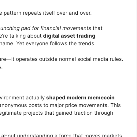
 pattern repeats itself over and over.
aunching pad for financial movements
that
e’re talking about
digital asset trading
ame. Yet everyone follows the trends.
ure—it operates outside normal social media rules.
s.
nvironment actually
shaped modern memecoin
g anonymous posts to major price movements. This
timate projects that gained traction through
It’s about understanding a force that moves markets