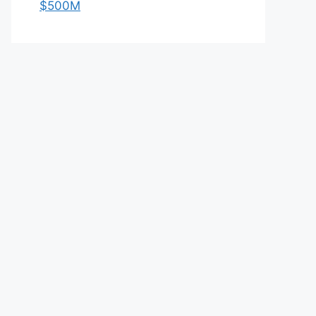
$500M