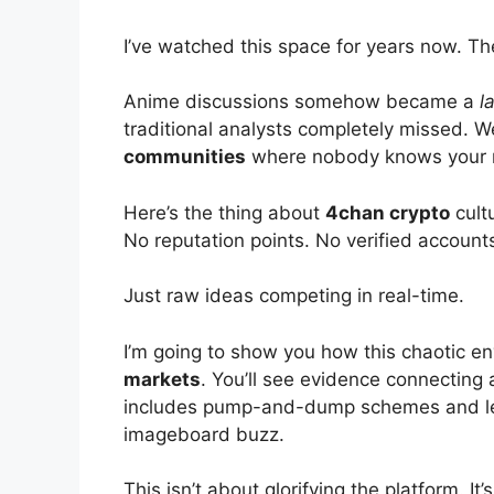
I’ve watched this space for years now. The
Anime discussions somehow became a
l
traditional analysts completely missed. W
communities
where nobody knows your n
Here’s the thing about
4chan crypto
cult
No reputation points. No verified account
Just raw ideas competing in real-time.
I’m going to show you how this chaotic e
markets
. You’ll see evidence connectin
includes pump-and-dump schemes and legi
imageboard buzz.
This isn’t about glorifying the platform. 