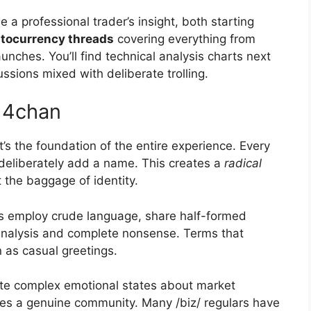
 a professional trader’s insight, both starting
tocurrency threads
covering everything from
unches. You’ll find technical analysis charts next
sions mixed with deliberate trolling.
n 4chan
’s the foundation of the entire experience. Every
deliberately add a name. This creates a
radical
the baggage of identity.
ers employ crude language, share half-formed
analysis and complete nonsense. Terms that
 as casual greetings.
e complex emotional states about market
es a genuine community. Many /biz/ regulars have