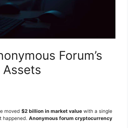
nonymous Forum’s
l Assets
nce moved
$2 billion in market value
with a single
at happened.
Anonymous forum cryptocurrency
.