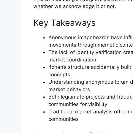
whether we acknowledge it or not.
Key Takeaways
Anonymous imageboards have influe
movements through memetic conte
The lack of identity verification cr
market coordination
4chan’s structure accidentally built 
concepts
Understanding anonymous forum dyn
market behaviors
Both legitimate projects and frau
communities for visibility
Traditional market analysis often m
communities