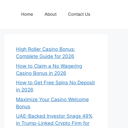
Home
About
Contact Us
High Roller Casino Bonus:
Complete Guide for 2026
How to Claim a No Wagering
Casino Bonus in 2026
How to Get Free Spins No Deposit
in 2026
Maximize Your Casino Welcome
Bonus
UAE-Backed Investor Snags 49%
in Trump-Linked Crypto Firm for