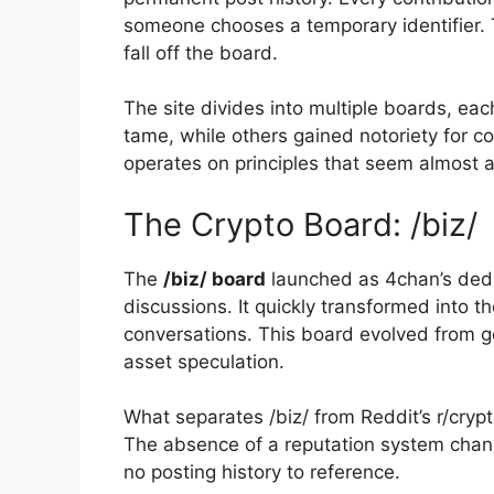
someone chooses a temporary identifier.
fall off the board.
The site divides into multiple boards, eac
tame, while others gained notoriety for co
operates on principles that seem almost 
The Crypto Board: /biz/
The
/biz/ board
launched as 4chan’s dedi
discussions. It quickly transformed into t
conversations. This board evolved from ge
asset speculation.
What separates /biz/ from Reddit’s r/crypto
The absence of a reputation system chan
no posting history to reference.