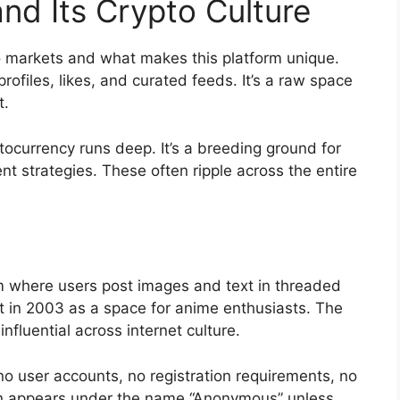
nd Its Crypto Culture
o markets and what makes this platform unique.
profiles, likes, and curated feeds. It’s a raw space
t.
ocurrency runs deep. It’s a breeding ground for
t strategies. These often ripple across the entire
 where users post images and text in threaded
t in 2003 as a space for anime enthusiasts. The
nfluential across internet culture.
no user accounts, no registration requirements, no
ion appears under the name “Anonymous” unless