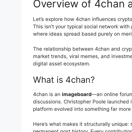
Overview of 4chan a
Let’s explore how 4chan influences crypt
This isn’t your typical social network with 
where ideas spread based purely on meri
The relationship between 4chan and crypt
market trends, viral memes, and investmen
digital asset ecosystem.
What is 4chan?
4chan is an
imageboard
—an online forum
discussions. Christopher Poole launched i
platform evolved into something far more i
Here’s what makes it structurally unique: 
permanent post history. Every contribut