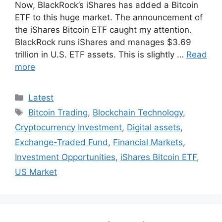
Now, BlackRock’s iShares has added a Bitcoin
ETF to this huge market. The announcement of
the iShares Bitcoin ETF caught my attention.
BlackRock runs iShares and manages $3.69
trillion in U.S. ETF assets. This is slightly …
Read
more
Categories
Latest
Tags
Bitcoin Trading
,
Blockchain Technology
,
Cryptocurrency Investment
,
Digital assets
,
Exchange-Traded Fund
,
Financial Markets
,
Investment Opportunities
,
iShares Bitcoin ETF
,
US Market