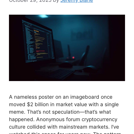
October 29, 2025
by
Jeremy Blane
A nameless poster on an imageboard once
moved $2 billion in market value with a single
meme. That’s not speculation—that’s what
happened. Anonymous forum cryptocurrency
culture collided with mainstream markets. I’ve