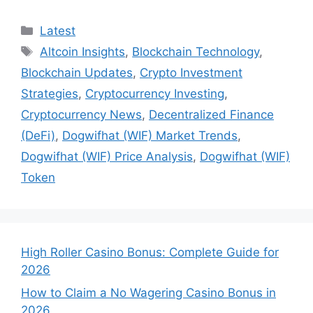
Categories
Latest
Tags
Altcoin Insights
,
Blockchain Technology
,
Blockchain Updates
,
Crypto Investment
Strategies
,
Cryptocurrency Investing
,
Cryptocurrency News
,
Decentralized Finance
(DeFi)
,
Dogwifhat (WIF) Market Trends
,
Dogwifhat (WIF) Price Analysis
,
Dogwifhat (WIF)
Token
High Roller Casino Bonus: Complete Guide for
2026
How to Claim a No Wagering Casino Bonus in
2026