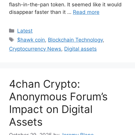
flash-in-the-pan token. It seemed like it would
disappear faster than it …
Read more
Categories
Latest
Tags
$hawk coin
,
Blockchain Technology
,
Cryptocurrency News
,
Digital assets
4chan Crypto:
Anonymous Forum’s
Impact on Digital
Assets