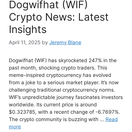
Dogwifhat (WIF)
Crypto News: Latest
Insights
April 11, 2025
by
Jeremy Blane
Dogwifhat (WIF) has skyrocketed 247% in the
past month, shocking crypto traders. This
meme-inspired cryptocurrency has evolved
from a joke to a serious market player. It’s now
challenging traditional cryptocurrency norms.
WIF’s unpredictable journey fascinates investors
worldwide. Its current price is around
$0.323785, with a recent change of -6.7697%.
The crypto community is buzzing with …
Read
more