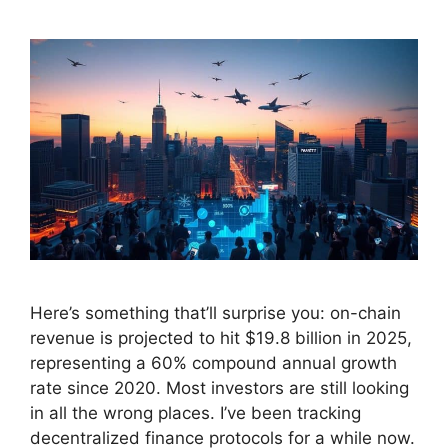
Here’s something that’ll surprise you: on-chain
revenue is projected to hit $19.8 billion in 2025,
representing a 60% compound annual growth
rate since 2020. Most investors are still looking
in all the wrong places. I’ve been tracking
decentralized finance protocols for a while now.