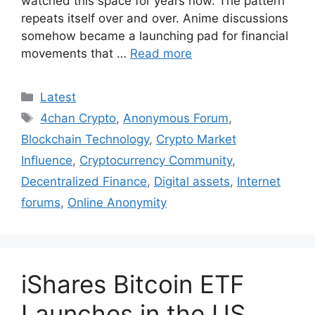
watched this space for years now. The pattern
repeats itself over and over. Anime discussions
somehow became a launching pad for financial
movements that …
Read more
Categories
Latest
Tags
4chan Crypto
,
Anonymous Forum
,
Blockchain Technology
,
Crypto Market
Influence
,
Cryptocurrency Community
,
Decentralized Finance
,
Digital assets
,
Internet
forums
,
Online Anonymity
iShares Bitcoin ETF
Launches in the US