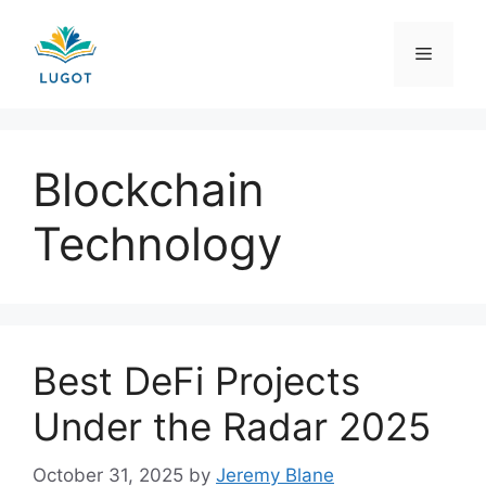
Skip
to
Menu
content
Blockchain
Technology
Best DeFi Projects
Under the Radar 2025
October 31, 2025
by
Jeremy Blane