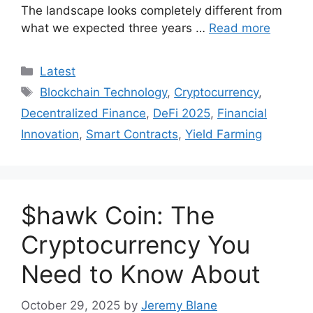
The landscape looks completely different from
what we expected three years …
Read more
Categories
Latest
Tags
Blockchain Technology
,
Cryptocurrency
,
Decentralized Finance
,
DeFi 2025
,
Financial
Innovation
,
Smart Contracts
,
Yield Farming
$hawk Coin: The
Cryptocurrency You
Need to Know About
October 29, 2025
by
Jeremy Blane