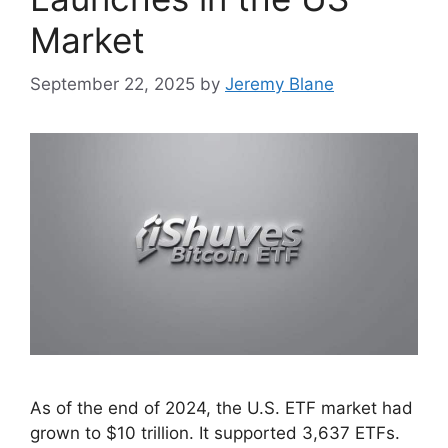
Market
September 22, 2025
by
Jeremy Blane
As of the end of 2024, the U.S. ETF market had
grown to $10 trillion. It supported 3,637 ETFs.