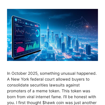
In October 2025, something unusual happened.
A New York federal court allowed buyers to
consolidate securities lawsuits against
promoters of a meme token. This token was
born from viral internet fame. I’ll be honest with
you. I first thought $hawk coin was just another