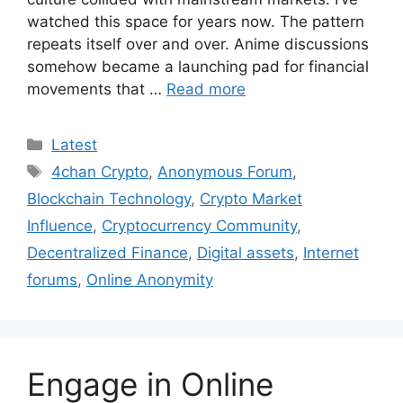
watched this space for years now. The pattern
repeats itself over and over. Anime discussions
somehow became a launching pad for financial
movements that …
Read more
Categories
Latest
Tags
4chan Crypto
,
Anonymous Forum
,
Blockchain Technology
,
Crypto Market
Influence
,
Cryptocurrency Community
,
Decentralized Finance
,
Digital assets
,
Internet
forums
,
Online Anonymity
Engage in Online