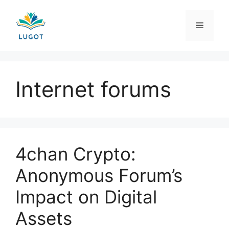
Skip
to
Menu
content
Internet forums
4chan Crypto:
Anonymous Forum’s
Impact on Digital
Assets