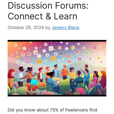
Discussion Forums:
Connect & Learn
October 29, 2024
by
Jeremy Blane
Did you know about 75% of freelancers find