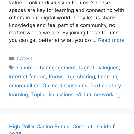
value in online discussion forums1? These
spaces are key for learning and connecting with
others in our digital world. They let us share
knowledge and feel part of a community, no
matter where we are. By joining these forums,
you can get better at what you do …
Read more
Categories
Latest
Tags
Community engagement
,
Digital dialogues
,
Internet forums
,
Knowledge sharing
,
Learning
communities
,
Online discussions
,
Participatory
learning
,
Topic discussions
,
Virtual networking
High Roller Casino Bonus: Complete Guide for
2026