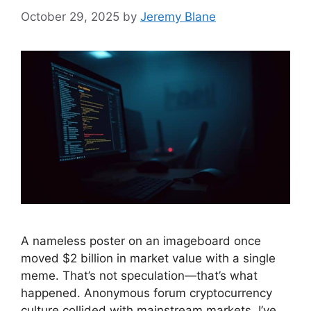
October 29, 2025
by
Jeremy Blane
A nameless poster on an imageboard once
moved $2 billion in market value with a single
meme. That’s not speculation—that’s what
happened. Anonymous forum cryptocurrency
culture collided with mainstream markets. I’ve