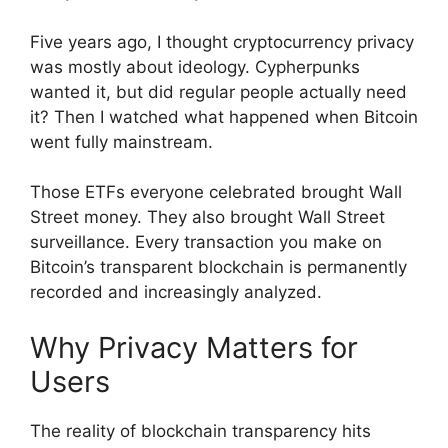
Five years ago, I thought cryptocurrency privacy
was mostly about ideology. Cypherpunks
wanted it, but did regular people actually need
it? Then I watched what happened when Bitcoin
went fully mainstream.
Those ETFs everyone celebrated brought Wall
Street money. They also brought Wall Street
surveillance. Every transaction you make on
Bitcoin’s transparent blockchain is permanently
recorded and increasingly analyzed.
Why Privacy Matters for
Users
The reality of blockchain transparency hits