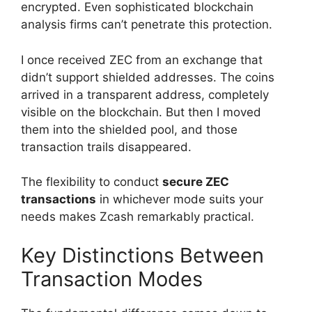
encrypted. Even sophisticated blockchain
analysis firms can’t penetrate this protection.
I once received ZEC from an exchange that
didn’t support shielded addresses. The coins
arrived in a transparent address, completely
visible on the blockchain. But then I moved
them into the shielded pool, and those
transaction trails disappeared.
The flexibility to conduct
secure ZEC
transactions
in whichever mode suits your
needs makes Zcash remarkably practical.
Key Distinctions Between
Transaction Modes