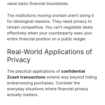
value basic financial boundaries.
The institutions moving onchain aren’t doing it
for ideological reasons. They need privacy to
remain competitive. You can’t negotiate deals
effectively when your counterparty sees your
entire financial position on a public ledger.
Real-World Applications of
Privacy
The practical applications of
confidential
Zcash transactions
extend way beyond hiding
embarrassing purchases. Consider the
everyday situations where financial privacy
actually matters.