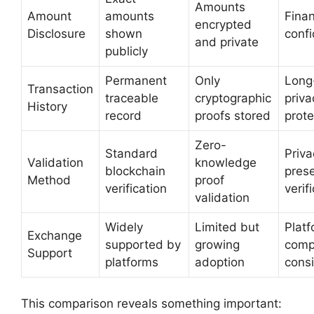
Amounts
Amount
amounts
Finan
encrypted
Disclosure
shown
confi
and private
publicly
Permanent
Only
Long
Transaction
traceable
cryptographic
priva
History
record
proofs stored
prote
Zero-
Standard
Priva
Validation
knowledge
blockchain
prese
Method
proof
verification
verif
validation
Widely
Limited but
Plat
Exchange
supported by
growing
compa
Support
platforms
adoption
cons
This comparison reveals something important: