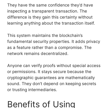
They have the same confidence they’d have
inspecting a transparent transaction. The
difference is they gain this certainty without
learning anything about the transaction itself.
This system maintains the blockchain’s
fundamental security properties. It adds privacy
as a feature rather than a compromise. The
network remains decentralized.
Anyone can verify proofs without special access
or permissions. It stays secure because the
cryptographic guarantees are mathematically
sound. They don’t depend on keeping secrets
or trusting intermediaries.
Benefits of Using