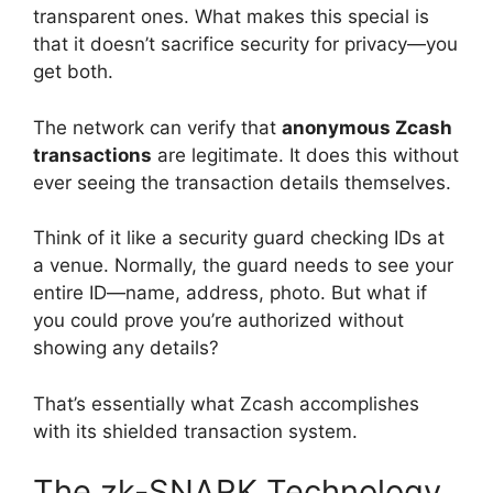
transparent ones. What makes this special is
that it doesn’t sacrifice security for privacy—you
get both.
The network can verify that
anonymous Zcash
transactions
are legitimate. It does this without
ever seeing the transaction details themselves.
Think of it like a security guard checking IDs at
a venue. Normally, the guard needs to see your
entire ID—name, address, photo. But what if
you could prove you’re authorized without
showing any details?
That’s essentially what Zcash accomplishes
with its shielded transaction system.
The zk-SNARK Technology