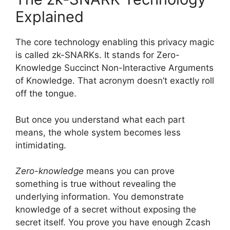
Explained
The core technology enabling this privacy magic
is called zk-SNARKs. It stands for Zero-
Knowledge Succinct Non-Interactive Arguments
of Knowledge. That acronym doesn’t exactly roll
off the tongue.
But once you understand what each part
means, the whole system becomes less
intimidating.
Zero-knowledge
means you can prove
something is true without revealing the
underlying information. You demonstrate
knowledge of a secret without exposing the
secret itself. You prove you have enough Zcash