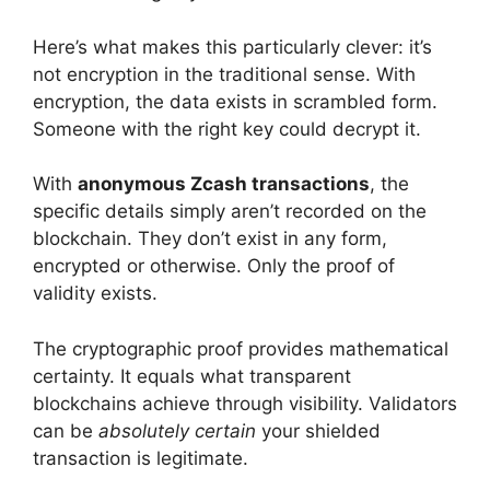
Here’s what makes this particularly clever: it’s
not encryption in the traditional sense. With
encryption, the data exists in scrambled form.
Someone with the right key could decrypt it.
With
anonymous Zcash transactions
, the
specific details simply aren’t recorded on the
blockchain. They don’t exist in any form,
encrypted or otherwise. Only the proof of
validity exists.
The cryptographic proof provides mathematical
certainty. It equals what transparent
blockchains achieve through visibility. Validators
can be
absolutely certain
your shielded
transaction is legitimate.