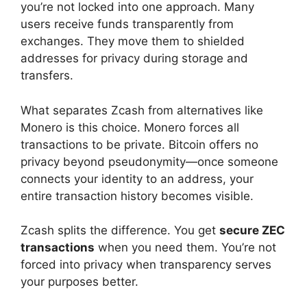
you’re not locked into one approach. Many
users receive funds transparently from
exchanges. They move them to shielded
addresses for privacy during storage and
transfers.
What separates Zcash from alternatives like
Monero is this choice. Monero forces all
transactions to be private. Bitcoin offers no
privacy beyond pseudonymity—once someone
connects your identity to an address, your
entire transaction history becomes visible.
Zcash splits the difference. You get
secure ZEC
transactions
when you need them. You’re not
forced into privacy when transparency serves
your purposes better.