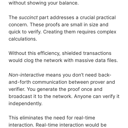
without showing your balance.
The
succinct
part addresses a crucial practical
concern. These proofs are small in size and
quick to verify. Creating them requires complex
calculations.
Without this efficiency, shielded transactions
would clog the network with massive data files.
Non-interactive
means you don’t need back-
and-forth communication between prover and
verifier. You generate the proof once and
broadcast it to the network. Anyone can verify it
independently.
This eliminates the need for real-time
interaction. Real-time interaction would be