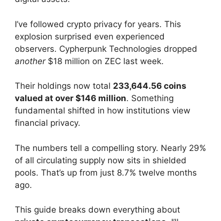
I’ve followed crypto privacy for years. This
explosion surprised even experienced
observers. Cypherpunk Technologies dropped
another
$18 million on ZEC last week.
Their holdings now total
233,644.56 coins
valued at over $146 million
. Something
fundamental shifted in how institutions view
financial privacy.
The numbers tell a compelling story. Nearly 29%
of all circulating supply now sits in shielded
pools. That’s up from just 8.7% twelve months
ago.
This guide breaks down everything about