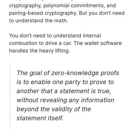
cryptography, polynomial commitments, and
pairing-based cryptography. But you don’t need
to understand the math.
You don’t need to understand internal
combustion to drive a car. The wallet software
handles the heavy lifting.
The goal of zero-knowledge proofs
is to enable one party to prove to
another that a statement is true,
without revealing any information
beyond the validity of the
statement itself.