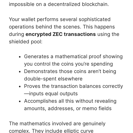
impossible on a decentralized blockchain.
Your wallet performs several sophisticated
operations behind the scenes. This happens
during
encrypted ZEC transactions
using the
shielded pool:
Generates a mathematical proof showing
you control the coins you’re spending
Demonstrates those coins aren’t being
double-spent elsewhere
Proves the transaction balances correctly
—inputs equal outputs
Accomplishes all this without revealing
amounts, addresses, or memo fields
The mathematics involved are genuinely
complex. They include elliptic curve