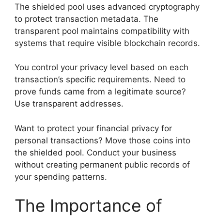
The shielded pool uses advanced cryptography
to protect transaction metadata. The
transparent pool maintains compatibility with
systems that require visible blockchain records.
You control your privacy level based on each
transaction’s specific requirements. Need to
prove funds came from a legitimate source?
Use transparent addresses.
Want to protect your financial privacy for
personal transactions? Move those coins into
the shielded pool. Conduct your business
without creating permanent public records of
your spending patterns.
The Importance of