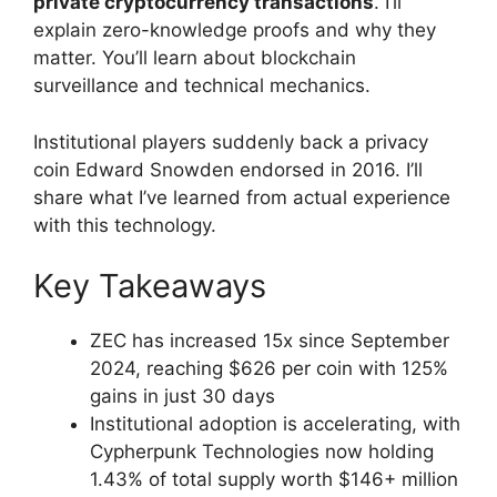
private cryptocurrency transactions
. I’ll
explain zero-knowledge proofs and why they
matter. You’ll learn about blockchain
surveillance and technical mechanics.
Institutional players suddenly back a privacy
coin Edward Snowden endorsed in 2016. I’ll
share what I’ve learned from actual experience
with this technology.
Key Takeaways
ZEC has increased 15x since September
2024, reaching $626 per coin with 125%
gains in just 30 days
Institutional adoption is accelerating, with
Cypherpunk Technologies now holding
1.43% of total supply worth $146+ million