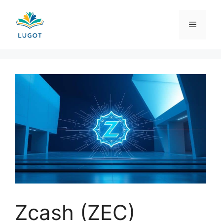
Skip
to
Menu
content
Zcash (ZEC)