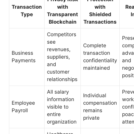
Transaction
with
with
Rea
Type
Transparent
Shielded
I
Blockchain
Transactions
Competitors
Pres
see
Complete
comp
revenues,
Business
transaction
adva
suppliers,
Payments
confidentiality
and
and
maintained
nego
customer
posit
relationships
All salary
Prev
Individual
information
work
Employee
compensation
visible to
confl
Payroll
remains
entire
poac
private
organization
atte