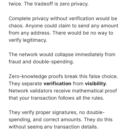
twice. The tradeoff is zero privacy.
Complete privacy without verification would be
chaos. Anyone could claim to send any amount
from any address. There would be no way to
verify legitimacy.
The network would collapse immediately from
fraud and double-spending.
Zero-knowledge proofs break this false choice.
They separate
verification
from
visibility
.
Network validators receive mathematical proof
that your transaction follows all the rules.
They verify proper signatures, no double-
spending, and correct amounts. They do this
without seeing any transaction details.