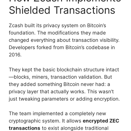
Shielded Transactions
Zcash built its privacy system on Bitcoin’s
foundation. The modifications they made
changed everything about transaction visibility.
Developers forked from Bitcoin’s codebase in
2016.
They kept the basic blockchain structure intact
—blocks, miners, transaction validation. But
they added something Bitcoin never had: a
privacy layer that actually works. This wasn’t
just tweaking parameters or adding encryption.
The team implemented a completely new
cryptographic system. It allows
encrypted ZEC
transactions
to exist alongside traditional