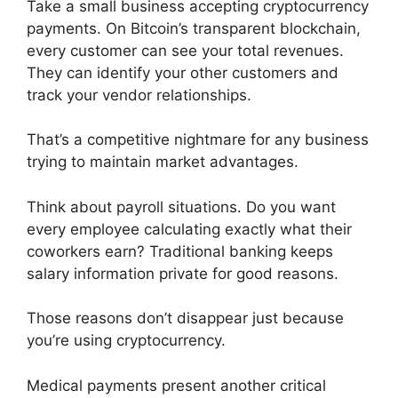
Take a small business accepting cryptocurrency
payments. On Bitcoin’s transparent blockchain,
every customer can see your total revenues.
They can identify your other customers and
track your vendor relationships.
That’s a competitive nightmare for any business
trying to maintain market advantages.
Think about payroll situations. Do you want
every employee calculating exactly what their
coworkers earn? Traditional banking keeps
salary information private for good reasons.
Those reasons don’t disappear just because
you’re using cryptocurrency.
Medical payments present another critical