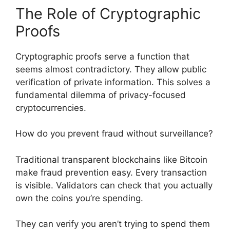
The Role of Cryptographic
Proofs
Cryptographic proofs serve a function that
seems almost contradictory. They allow public
verification of private information. This solves a
fundamental dilemma of privacy-focused
cryptocurrencies.
How do you prevent fraud without surveillance?
Traditional transparent blockchains like Bitcoin
make fraud prevention easy. Every transaction
is visible. Validators can check that you actually
own the coins you’re spending.
They can verify you aren’t trying to spend them