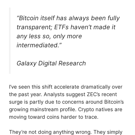
“Bitcoin itself has always been fully
transparent; ETFs haven’t made it
any less so, only more
intermediated.”
Galaxy Digital Research
I’ve seen this shift accelerate dramatically over
the past year. Analysts suggest ZEC’s recent
surge is partly due to concerns around Bitcoin’s
growing mainstream profile. Crypto natives are
moving toward coins harder to trace.
They’re not doing anything wrong. They simply