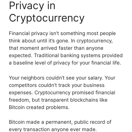
Privacy in
Cryptocurrency
Financial privacy isn’t something most people
think about until it’s gone. In cryptocurrency,
that moment arrived faster than anyone
expected. Traditional banking systems provided
a baseline level of privacy for your financial life.
Your neighbors couldn’t see your salary. Your
competitors couldn’t track your business
expenses. Cryptocurrency promised financial
freedom, but transparent blockchains like
Bitcoin created problems.
Bitcoin made a permanent, public record of
every transaction anyone ever made.