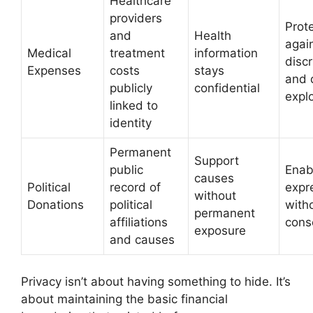
Healthcare
providers
Prot
and
Health
agai
Medical
treatment
information
discr
Expenses
costs
stays
and 
publicly
confidential
explo
linked to
identity
Permanent
Support
public
Enab
causes
Political
record of
expr
without
Donations
political
with
permanent
affiliations
cons
exposure
and causes
Privacy isn’t about having something to hide. It’s
about maintaining the basic financial