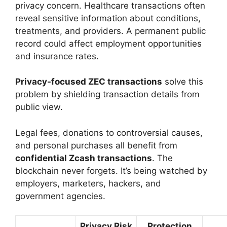
privacy concern. Healthcare transactions often
reveal sensitive information about conditions,
treatments, and providers. A permanent public
record could affect employment opportunities
and insurance rates.
Privacy-focused ZEC transactions
solve this
problem by shielding transaction details from
public view.
Legal fees, donations to controversial causes,
and personal purchases all benefit from
confidential Zcash transactions
. The
blockchain never forgets. It’s being watched by
employers, marketers, hackers, and
government agencies.
Privacy Risk
Protection