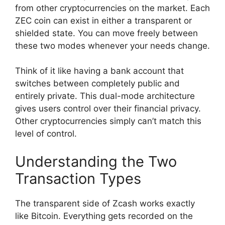
from other cryptocurrencies on the market. Each
ZEC coin can exist in either a transparent or
shielded state. You can move freely between
these two modes whenever your needs change.
Think of it like having a bank account that
switches between completely public and
entirely private. This dual-mode architecture
gives users control over their financial privacy.
Other cryptocurrencies simply can’t match this
level of control.
Understanding the Two
Transaction Types
The transparent side of Zcash works exactly
like Bitcoin. Everything gets recorded on the