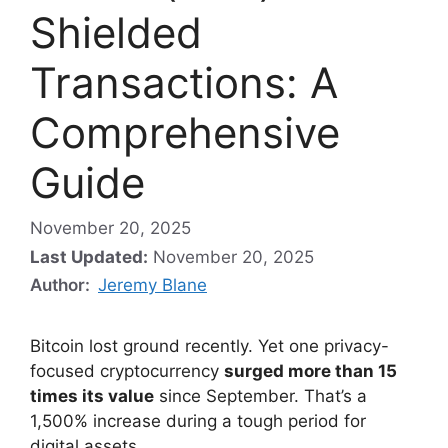
Shielded
Transactions: A
Comprehensive
Guide
November 20, 2025
Last Updated:
November 20, 2025
Author:
Jeremy Blane
Bitcoin lost ground recently. Yet one privacy-
focused cryptocurrency
surged more than 15
times its value
since September. That’s a
1,500% increase during a tough period for
digital assets.