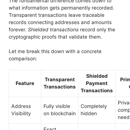
The fundamental difference comes down to
what information gets permanently recorded.
Transparent transactions leave traceable
records connecting addresses and amounts
forever.
Shielded transactions
record only the
cryptographic proofs that validate them.
Let me break this down with a concrete
comparison:
Shielded
Transparent
Pri
Feature
Payment
Transactions
Transactions
Priva
Address
Fully visible
Completely
comp
Visibility
on blockchain
hidden
need
Exact