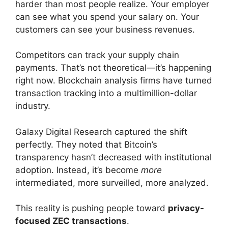
harder than most people realize. Your employer
can see what you spend your salary on. Your
customers can see your business revenues.
Competitors can track your supply chain
payments. That’s not theoretical—it’s happening
right now. Blockchain analysis firms have turned
transaction tracking into a multimillion-dollar
industry.
Galaxy Digital Research captured the shift
perfectly. They noted that Bitcoin’s
transparency hasn’t decreased with institutional
adoption. Instead, it’s become
more
intermediated, more surveilled, more analyzed.
This reality is pushing people toward
privacy-
focused ZEC transactions
.