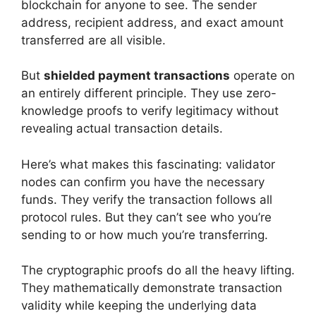
blockchain for anyone to see. The sender
address, recipient address, and exact amount
transferred are all visible.
But
shielded payment transactions
operate on
an entirely different principle. They use zero-
knowledge proofs to verify legitimacy without
revealing actual transaction details.
Here’s what makes this fascinating: validator
nodes can confirm you have the necessary
funds. They verify the transaction follows all
protocol rules. But they can’t see who you’re
sending to or how much you’re transferring.
The cryptographic proofs do all the heavy lifting.
They mathematically demonstrate transaction
validity while keeping the underlying data