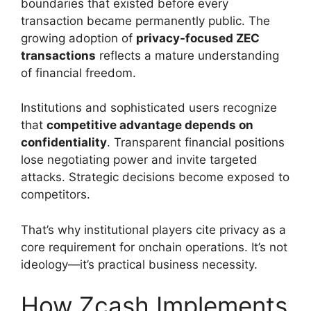
boundaries that existed before every
transaction became permanently public. The
growing adoption of
privacy-focused ZEC
transactions
reflects a mature understanding
of financial freedom.
Institutions and sophisticated users recognize
that
competitive advantage depends on
confidentiality
. Transparent financial positions
lose negotiating power and invite targeted
attacks. Strategic decisions become exposed to
competitors.
That’s why institutional players cite privacy as a
core requirement for onchain operations. It’s not
ideology—it’s practical business necessity.
How Zcash Implements