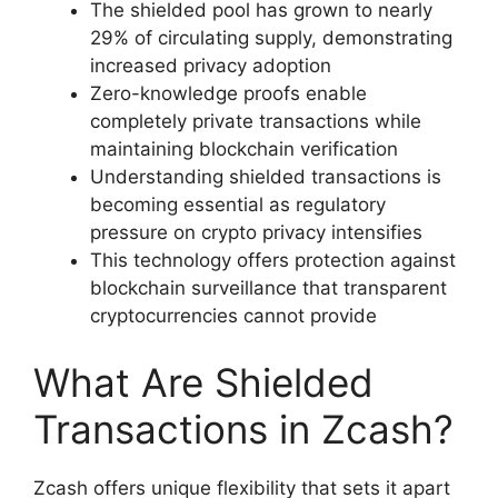
The shielded pool has grown to nearly
29% of circulating supply, demonstrating
increased privacy adoption
Zero-knowledge proofs enable
completely private transactions while
maintaining blockchain verification
Understanding shielded transactions is
becoming essential as regulatory
pressure on crypto privacy intensifies
This technology offers protection against
blockchain surveillance that transparent
cryptocurrencies cannot provide
What Are Shielded
Transactions in Zcash?
Zcash offers unique flexibility that sets it apart