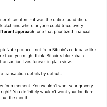
nero’s creators – it was the entire foundation.
blockchains where anyone could trace every
ifferent approach
, one that prioritized financial
toNote protocol, not from Bitcoin’s codebase like
re than you might think. Bitcoin’s blockchain
ransaction lives forever in plain view.
 transaction details by default.
acy for a moment. You wouldn’t want your grocery
right? You definitely wouldn’t want your landlord
hout the month.