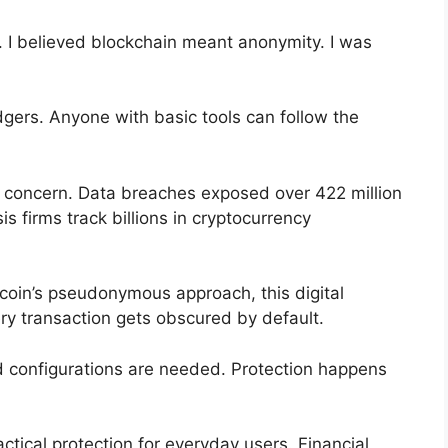
s. I believed blockchain meant anonymity. I was
gers. Anyone with basic tools can follow the
 concern. Data breaches exposed over 422 million
s firms track billions in cryptocurrency
coin’s pseudonymous approach, this digital
ery transaction gets obscured by default.
ed configurations are needed. Protection happens
practical protection for everyday users. Financial