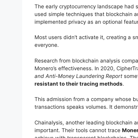
The early cryptocurrency landscape had s
used simple techniques that blockchain an
implemented privacy as an optional featu
Most users didn’t activate it, creating a 
everyone.
Research from blockchain analysis compa
Monero’s effectiveness. In 2020, CipherT
and Anti-Money Laundering Report
someth
resistant to their tracing methods
.
This admission from a company whose bu
transactions speaks volumes. It demonst
Chainalysis, another leading blockchain a
important. Their tools cannot trace
Moner
achieve with transparent blockchains. Th