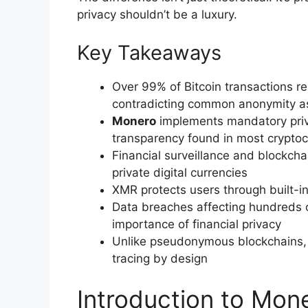
privacy shouldn’t be a luxury.
Key Takeaways
Over 99% of Bitcoin transactions r
contradicting common anonymity a
Monero
implements mandatory privac
transparency found in most cryptoc
Financial surveillance and blockcha
private digital currencies
XMR protects users through built-in
Data breaches affecting hundreds of 
importance of financial privacy
Unlike pseudonymous blockchains, 
tracing by design
Introduction to Mon