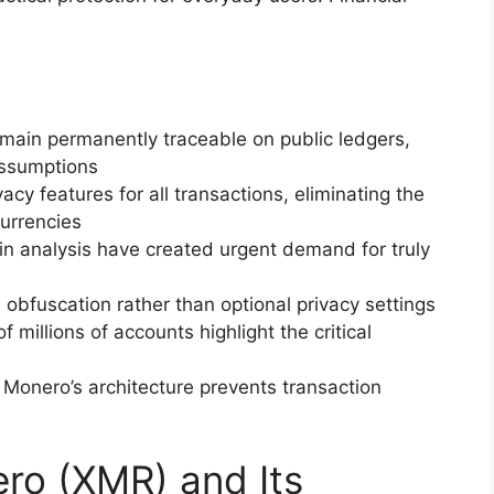
emain permanently traceable on public ledgers,
ssumptions
y features for all transactions, eliminating the
urrencies
in analysis have created urgent demand for truly
 obfuscation rather than optional privacy settings
millions of accounts highlight the critical
Monero’s architecture prevents transaction
ero (XMR) and Its