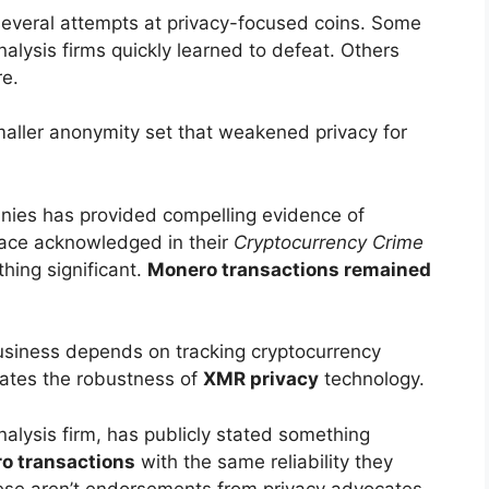
everal attempts at privacy-focused coins. Some
alysis firms quickly learned to defeat. Others
re.
smaller anonymity set that weakened privacy for
nies has provided compelling evidence of
race acknowledged in their
Cryptocurrency Crime
ing significant.
Monero transactions remained
siness depends on tracking cryptocurrency
rates the robustness of
XMR privacy
technology.
nalysis firm, has publicly stated something
o transactions
with the same reliability they
ese aren’t endorsements from privacy advocates.