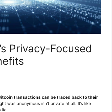
’s Privacy-Focused
efits
itcoin transactions can be traced back to their
t was anonymous isn’t private at all. It’s like
dia.