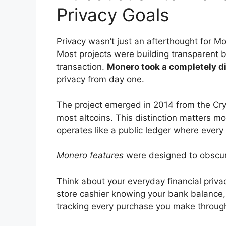
Privacy Goals
Privacy wasn’t just an afterthought for Mo
Most projects were building transparent 
transaction.
Monero took a completely d
privacy from day one.
The project emerged in 2014 from the Cryp
most altcoins. This distinction matters mo
operates like a public ledger where every t
Monero features
were designed to obscure
Think about your everyday financial priv
store cashier knowing your bank balance, 
tracking every purchase you make throug