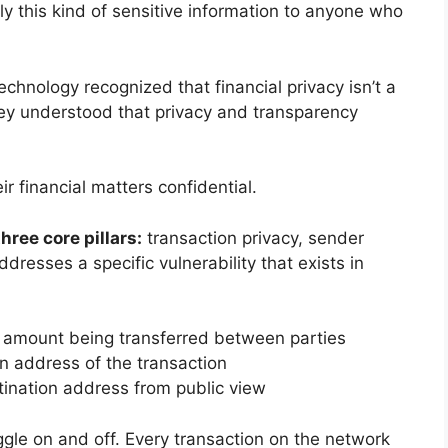
y this kind of sensitive information to anyone who
echnology recognized that financial privacy isn’t a
hey understood that privacy and transparency
r financial matters confidential.
hree core pillars:
transaction privacy, sender
ddresses a specific vulnerability that exists in
 amount being transferred between parties
n address of the transaction
tination address from public view
ggle on and off. Every transaction on the network