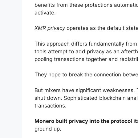
benefits from these protections automatic
activate.
XMR privacy
operates as the default state
This approach differs fundamentally from
tools attempt to add privacy as an aftert
pooling transactions together and redistr
They hope to break the connection betwe
But mixers have significant weaknesses. T
shut down. Sophisticated blockchain ana
transactions.
Monero built privacy into the protocol it
ground up.