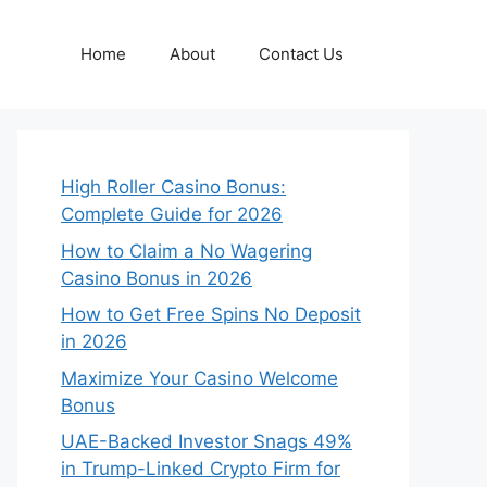
Home
About
Contact Us
High Roller Casino Bonus:
Complete Guide for 2026
How to Claim a No Wagering
Casino Bonus in 2026
How to Get Free Spins No Deposit
in 2026
Maximize Your Casino Welcome
Bonus
UAE-Backed Investor Snags 49%
in Trump-Linked Crypto Firm for