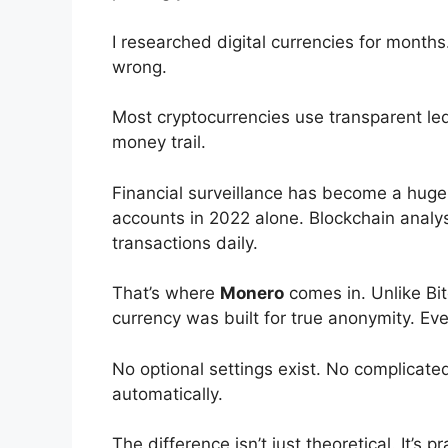
I researched digital currencies for month
wrong.
Most cryptocurrencies use transparent led
money trail.
Financial surveillance has become a huge
accounts in 2022 alone. Blockchain analysi
transactions daily.
That’s where
Monero
comes in. Unlike Bit
currency was built for true anonymity. Ev
No optional settings exist. No complicat
automatically.
The difference isn’t just theoretical. It’s 