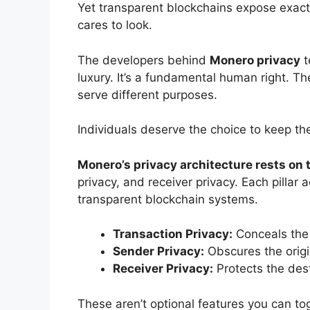
Yet transparent blockchains expose exactl
cares to look.
The developers behind
Monero privacy
t
luxury. It’s a fundamental human right. T
serve different purposes.
Individuals deserve the choice to keep thei
Monero’s privacy architecture rests on t
privacy, and receiver privacy. Each pillar a
transparent blockchain systems.
Transaction Privacy:
Conceals the
Sender Privacy:
Obscures the origi
Receiver Privacy:
Protects the des
These aren’t optional features you can to