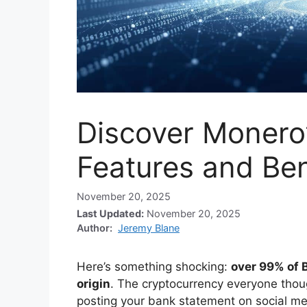
Discover Monero
Features and Ben
November 20, 2025
Last Updated:
November 20, 2025
Author:
Jeremy Blane
Here’s something shocking:
over 99% of B
origin
. The cryptocurrency everyone though
posting your bank statement on social me