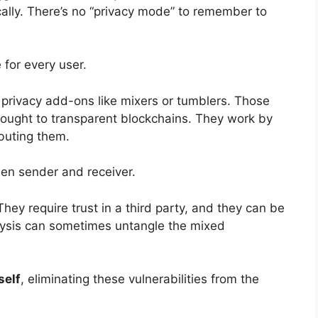
ally. There’s no “privacy mode” to remember to
 for every user.
 privacy add-ons like mixers or tumblers. Those
hought to transparent blockchains. They work by
ibuting them.
en sender and receiver.
hey require trust in a third party, and they can be
lysis can sometimes untangle the mixed
self
, eliminating these vulnerabilities from the