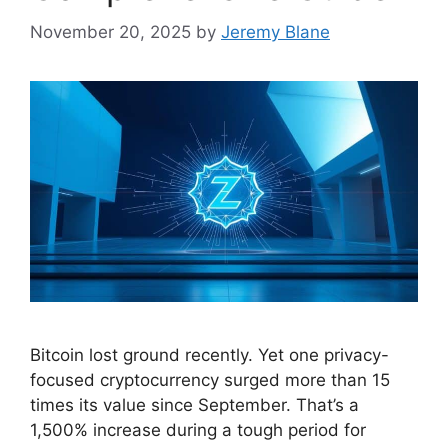
November 20, 2025
by
Jeremy Blane
Bitcoin lost ground recently. Yet one privacy-
focused cryptocurrency surged more than 15
times its value since September. That’s a
1,500% increase during a tough period for