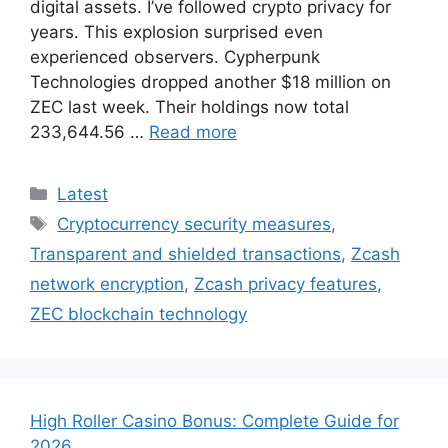
digital assets. I’ve followed crypto privacy for
years. This explosion surprised even
experienced observers. Cypherpunk
Technologies dropped another $18 million on
ZEC last week. Their holdings now total
233,644.56 …
Read more
Categories
Latest
Tags
Cryptocurrency security measures
,
Transparent and shielded transactions
,
Zcash
network encryption
,
Zcash privacy features
,
ZEC blockchain technology
High Roller Casino Bonus: Complete Guide for
2026