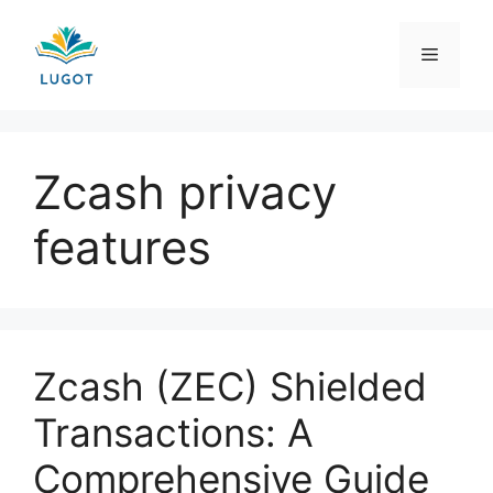
Skip
to
Menu
content
Zcash privacy
features
Zcash (ZEC) Shielded
Transactions: A
Comprehensive Guide