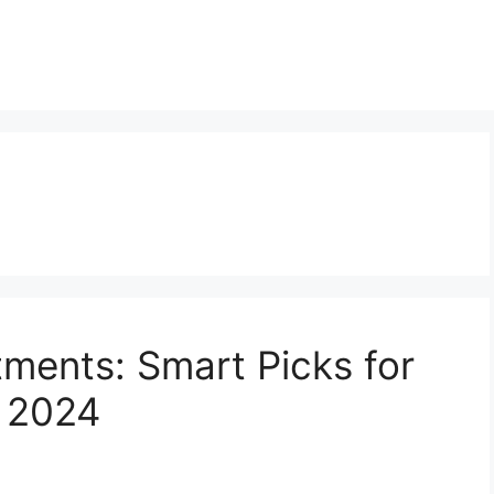
tments: Smart Picks for
 2024