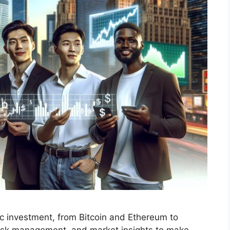
gic investment, from Bitcoin and Ethereum to