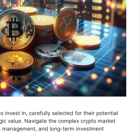
 invest in, carefully selected for their potential
egic value. Navigate the complex crypto market
risk management, and long-term investment