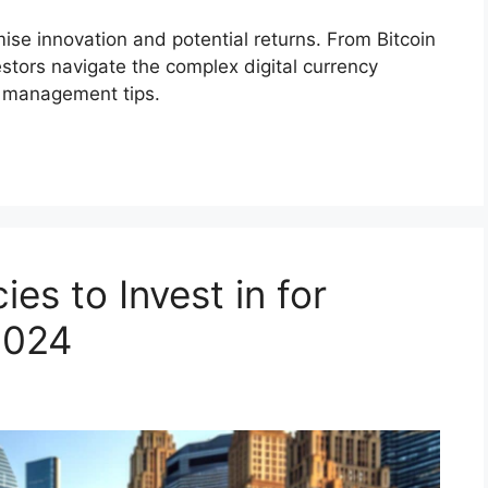
ise innovation and potential returns. From Bitcoin
estors navigate the complex digital currency
k management tips.
ies to Invest in for
2024