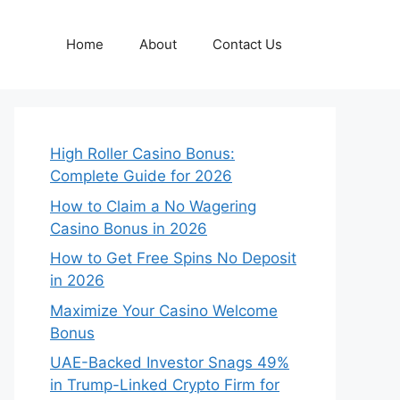
Home
About
Contact Us
High Roller Casino Bonus:
Complete Guide for 2026
How to Claim a No Wagering
Casino Bonus in 2026
How to Get Free Spins No Deposit
in 2026
Maximize Your Casino Welcome
Bonus
UAE-Backed Investor Snags 49%
in Trump-Linked Crypto Firm for