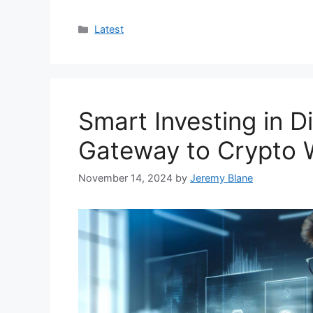
Categories
Latest
Smart Investing in Di
Gateway to Crypto 
November 14, 2024
by
Jeremy Blane