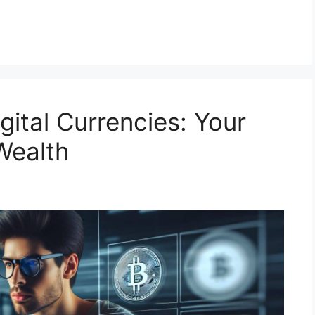
gital Currencies: Your
Wealth