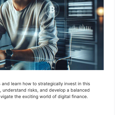
 and learn how to strategically invest in this
, understand risks, and develop a balanced
gate the exciting world of digital finance.