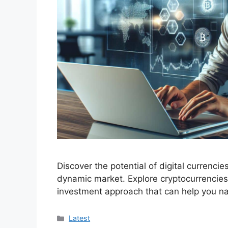
Discover the potential of digital currencies
dynamic market. Explore cryptocurrencies
investment approach that can help you navi
Categories
Latest