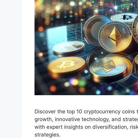
Discover the top 10 cryptocurrency coins to
growth, innovative technology, and strat
with expert insights on diversification, 
strategies.