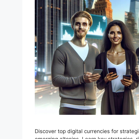
Discover top digital currencies for strate