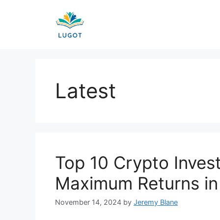
Skip
to
content
Latest
Top 10 Crypto Inves
Maximum Returns in
November 14, 2024
by
Jeremy Blane