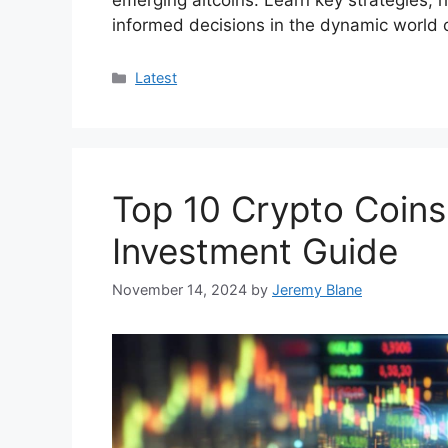
emerging altcoins. Learn key strategies,
informed decisions in the dynamic world o
Categories
Latest
Top 10 Crypto Coins
Investment Guide
November 14, 2024
by
Jeremy Blane