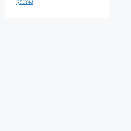
$500M