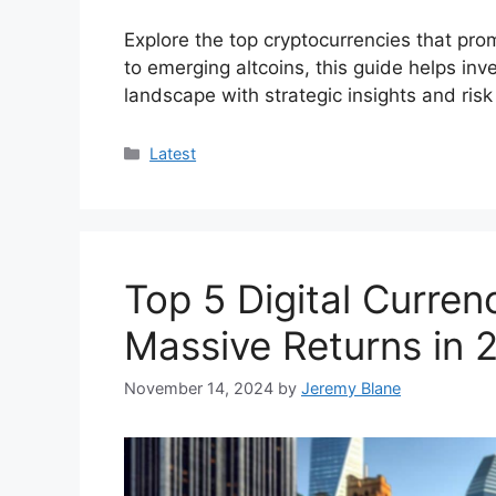
Explore the top cryptocurrencies that prom
to emerging altcoins, this guide helps inv
landscape with strategic insights and ris
Categories
Latest
Top 5 Digital Currenc
Massive Returns in 
November 14, 2024
by
Jeremy Blane