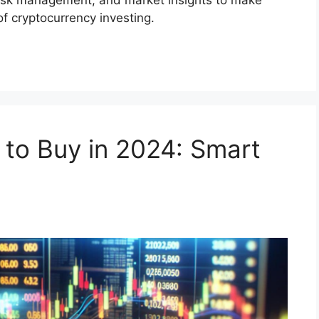
 risk management, and market insights to make
f cryptocurrency investing.
 to Buy in 2024: Smart