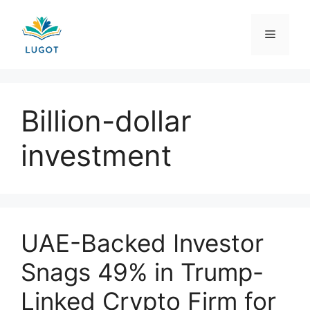
Skip
to
Menu
content
Billion-dollar
investment
UAE-Backed Investor
Snags 49% in Trump-
Linked Crypto Firm for