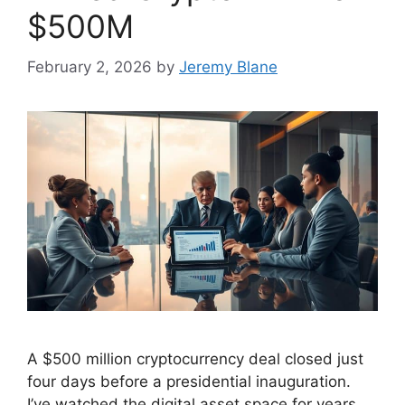
$500M
February 2, 2026
by
Jeremy Blane
A $500 million cryptocurrency deal closed just
four days before a presidential inauguration.
I’ve watched the digital asset space for years.