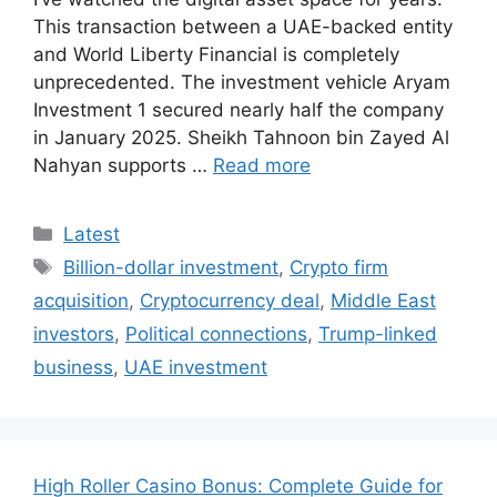
This transaction between a UAE-backed entity
and World Liberty Financial is completely
unprecedented. The investment vehicle Aryam
Investment 1 secured nearly half the company
in January 2025. Sheikh Tahnoon bin Zayed Al
Nahyan supports …
Read more
Categories
Latest
Tags
Billion-dollar investment
,
Crypto firm
acquisition
,
Cryptocurrency deal
,
Middle East
investors
,
Political connections
,
Trump-linked
business
,
UAE investment
High Roller Casino Bonus: Complete Guide for