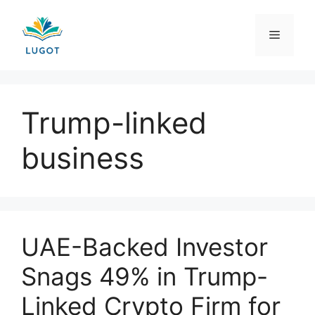
Skip
to
Menu
content
Trump-linked
business
UAE-Backed Investor
Snags 49% in Trump-
Linked Crypto Firm for