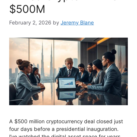
$500M
February 2, 2026
by
Jeremy Blane
A $500 million cryptocurrency deal closed just
four days before a presidential inauguration.
I’ve watched the digital asset space for years.