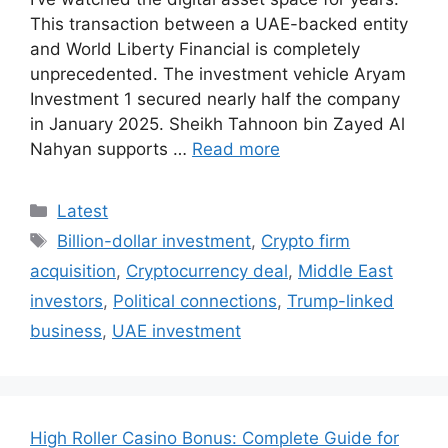
This transaction between a UAE-backed entity
and World Liberty Financial is completely
unprecedented. The investment vehicle Aryam
Investment 1 secured nearly half the company
in January 2025. Sheikh Tahnoon bin Zayed Al
Nahyan supports …
Read more
Categories
Latest
Tags
Billion-dollar investment
,
Crypto firm
acquisition
,
Cryptocurrency deal
,
Middle East
investors
,
Political connections
,
Trump-linked
business
,
UAE investment
High Roller Casino Bonus: Complete Guide for