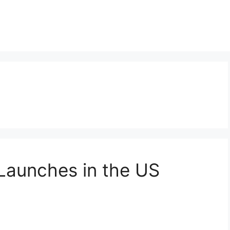
 Launches in the US