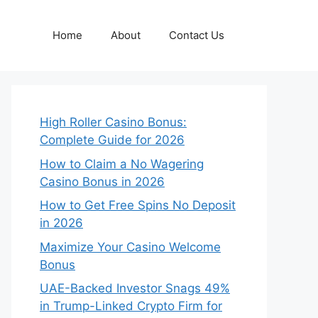
Home
About
Contact Us
High Roller Casino Bonus:
Complete Guide for 2026
How to Claim a No Wagering
Casino Bonus in 2026
How to Get Free Spins No Deposit
in 2026
Maximize Your Casino Welcome
Bonus
UAE-Backed Investor Snags 49%
in Trump-Linked Crypto Firm for