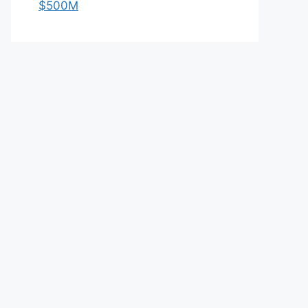
$500M