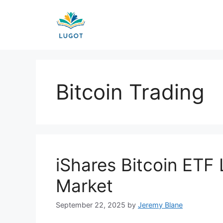
Skip
to
content
Bitcoin Trading
iShares Bitcoin ETF
Market
September 22, 2025
by
Jeremy Blane