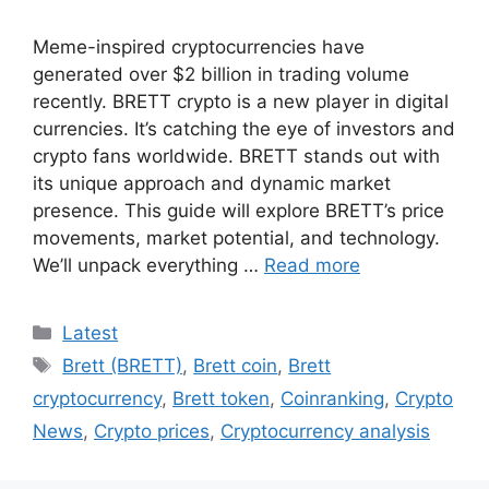
Meme-inspired cryptocurrencies have
generated over $2 billion in trading volume
recently. BRETT crypto is a new player in digital
currencies. It’s catching the eye of investors and
crypto fans worldwide. BRETT stands out with
its unique approach and dynamic market
presence. This guide will explore BRETT’s price
movements, market potential, and technology.
We’ll unpack everything …
Read more
Categories
Latest
Tags
Brett (BRETT)
,
Brett coin
,
Brett
cryptocurrency
,
Brett token
,
Coinranking
,
Crypto
News
,
Crypto prices
,
Cryptocurrency analysis