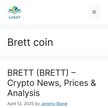
Skip
to
Menu
content
Brett coin
BRETT (BRETT) –
Crypto News, Prices &
Analysis
April 12, 2025
by
Jeremy Blane