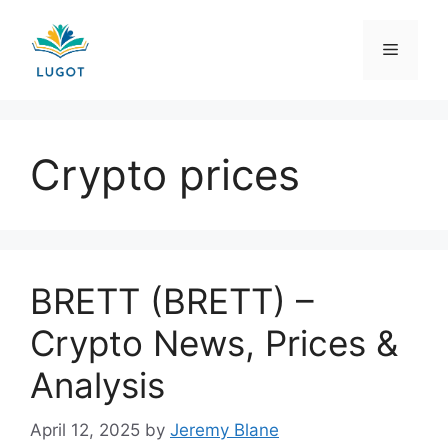
Skip
to
Menu
content
Crypto prices
BRETT (BRETT) –
Crypto News, Prices &
Analysis
April 12, 2025
by
Jeremy Blane