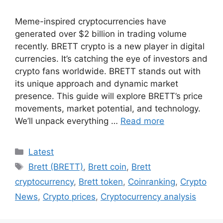
Meme-inspired cryptocurrencies have
generated over $2 billion in trading volume
recently. BRETT crypto is a new player in digital
currencies. It’s catching the eye of investors and
crypto fans worldwide. BRETT stands out with
its unique approach and dynamic market
presence. This guide will explore BRETT’s price
movements, market potential, and technology.
We’ll unpack everything …
Read more
Categories
Latest
Tags
Brett (BRETT)
,
Brett coin
,
Brett
cryptocurrency
,
Brett token
,
Coinranking
,
Crypto
News
,
Crypto prices
,
Cryptocurrency analysis