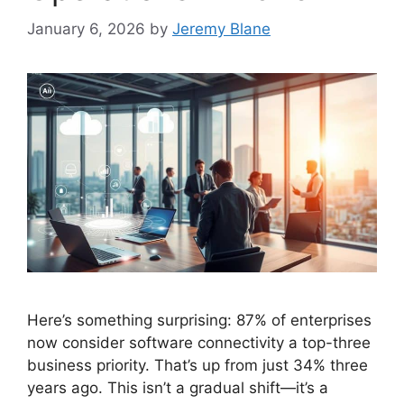
January 6, 2026
by
Jeremy Blane
Here’s something surprising: 87% of enterprises
now consider software connectivity a top-three
business priority. That’s up from just 34% three
years ago. This isn’t a gradual shift—it’s a