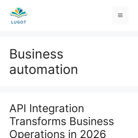
Skip
to
Menu
content
Business
automation
API Integration
Transforms Business
Operations in 2026