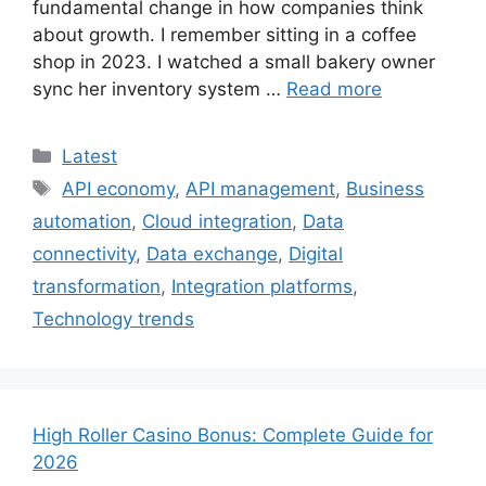
fundamental change in how companies think
about growth. I remember sitting in a coffee
shop in 2023. I watched a small bakery owner
sync her inventory system …
Read more
Categories
Latest
Tags
API economy
,
API management
,
Business
automation
,
Cloud integration
,
Data
connectivity
,
Data exchange
,
Digital
transformation
,
Integration platforms
,
Technology trends
High Roller Casino Bonus: Complete Guide for
2026