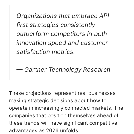
Organizations that embrace API-
first strategies consistently
outperform competitors in both
innovation speed and customer
satisfaction metrics.
— Gartner Technology Research
These projections represent real businesses
making strategic decisions about how to
operate in increasingly connected markets. The
companies that position themselves ahead of
these trends will have significant competitive
advantages as 2026 unfolds.