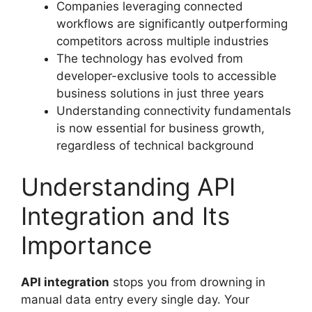
Companies leveraging connected
workflows are significantly outperforming
competitors across multiple industries
The technology has evolved from
developer-exclusive tools to accessible
business solutions in just three years
Understanding connectivity fundamentals
is now essential for business growth,
regardless of technical background
Understanding API
Integration and Its
Importance
API integration
stops you from drowning in
manual data entry every single day. Your