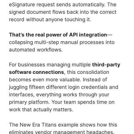
eSignature request sends automatically. The
signed document flows back into the correct
record without anyone touching it.
That’s the real power of API integration
—
collapsing multi-step manual processes into
automated workflows.
For businesses managing multiple
third-party
software connections
, this consolidation
becomes even more valuable. Instead of
juggling fifteen different login credentials and
interfaces, everything works through your
primary platform. Your team spends time on
work that actually matters.
The New Era Titans example shows how this
eliminates vendor management headaches.