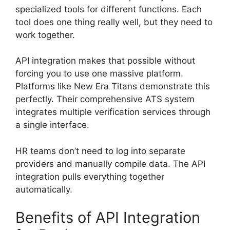
specialized tools for different functions. Each
tool does one thing really well, but they need to
work together.
API integration makes that possible without
forcing you to use one massive platform.
Platforms like New Era Titans demonstrate this
perfectly. Their comprehensive ATS system
integrates multiple verification services through
a single interface.
HR teams don’t need to log into separate
providers and manually compile data. The API
integration pulls everything together
automatically.
Benefits of API Integration