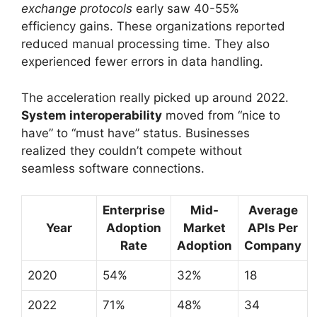
exchange protocols
early saw 40-55%
efficiency gains. These organizations reported
reduced manual processing time. They also
experienced fewer errors in data handling.
The acceleration really picked up around 2022.
System interoperability
moved from “nice to
have” to “must have” status. Businesses
realized they couldn’t compete without
seamless software connections.
Enterprise
Mid-
Average
Year
Adoption
Market
APIs Per
Rate
Adoption
Company
2020
54%
32%
18
2022
71%
48%
34