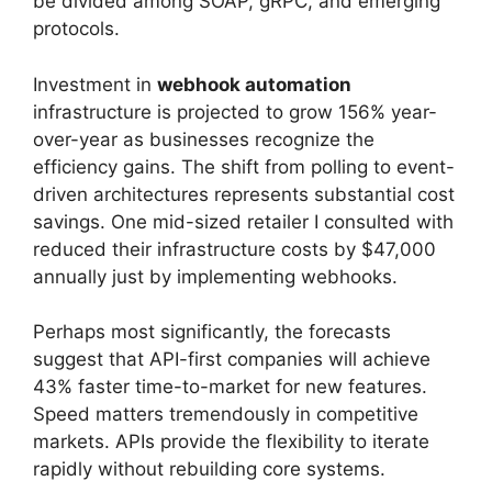
be divided among SOAP, gRPC, and emerging
protocols.
Investment in
webhook automation
infrastructure is projected to grow 156% year-
over-year as businesses recognize the
efficiency gains. The shift from polling to event-
driven architectures represents substantial cost
savings. One mid-sized retailer I consulted with
reduced their infrastructure costs by $47,000
annually just by implementing webhooks.
Perhaps most significantly, the forecasts
suggest that API-first companies will achieve
43% faster time-to-market for new features.
Speed matters tremendously in competitive
markets. APIs provide the flexibility to iterate
rapidly without rebuilding core systems.