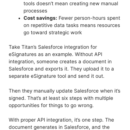
tools doesn’t mean creating new manual
processes
Cost savings:
Fewer person-hours spent
on repetitive data tasks means resources
go toward strategic work
Take Titan’s Salesforce integration for
eSignatures as an example. Without API
integration, someone creates a document in
Salesforce and exports it. They upload it to a
separate eSignature tool and send it out.
Then they manually update Salesforce when it’s
signed. That’s at least six steps with multiple
opportunities for things to go wrong.
With proper API integration, it’s one step. The
document generates in Salesforce, and the