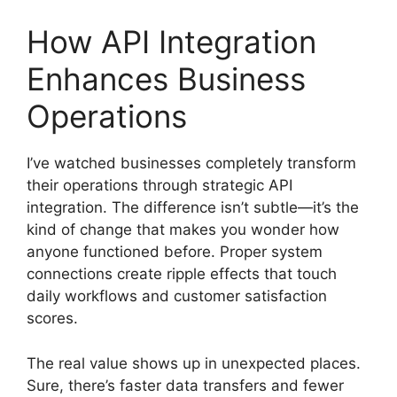
How API Integration
Enhances Business
Operations
I’ve watched businesses completely transform
their operations through strategic API
integration. The difference isn’t subtle—it’s the
kind of change that makes you wonder how
anyone functioned before. Proper system
connections create ripple effects that touch
daily workflows and customer satisfaction
scores.
The real value shows up in unexpected places.
Sure, there’s faster data transfers and fewer