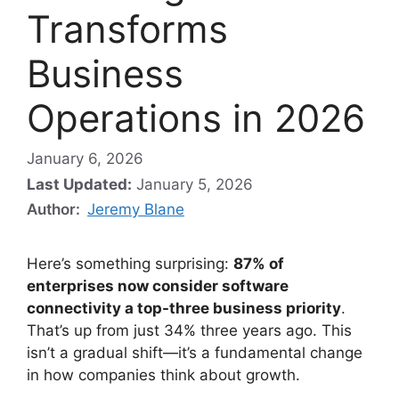
Transforms
Business
Operations in 2026
January 6, 2026
Last Updated:
January 5, 2026
Author:
Jeremy Blane
Here’s something surprising:
87% of
enterprises now consider software
connectivity a top-three business priority
.
That’s up from just 34% three years ago. This
isn’t a gradual shift—it’s a fundamental change
in how companies think about growth.