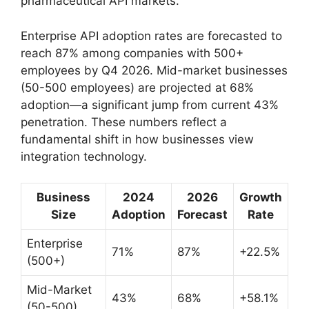
pharmaceutical API markets.
Enterprise API adoption rates are forecasted to
reach 87% among companies with 500+
employees by Q4 2026. Mid-market businesses
(50-500 employees) are projected at 68%
adoption—a significant jump from current 43%
penetration. These numbers reflect a
fundamental shift in how businesses view
integration technology.
Business
2024
2026
Growth
Size
Adoption
Forecast
Rate
Enterprise
71%
87%
+22.5%
(500+)
Mid-Market
43%
68%
+58.1%
(50-500)