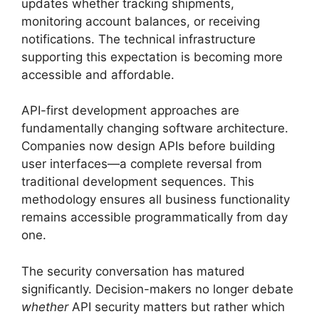
updates whether tracking shipments,
monitoring account balances, or receiving
notifications. The technical infrastructure
supporting this expectation is becoming more
accessible and affordable.
API-first development approaches are
fundamentally changing software architecture.
Companies now design APIs before building
user interfaces—a complete reversal from
traditional development sequences. This
methodology ensures all business functionality
remains accessible programmatically from day
one.
The security conversation has matured
significantly. Decision-makers no longer debate
whether
API security matters but rather which