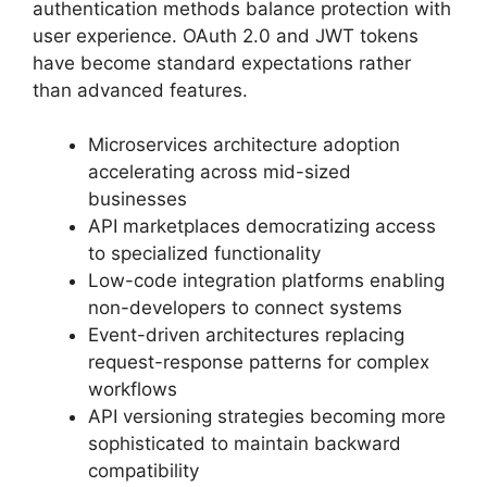
authentication methods balance protection with
user experience. OAuth 2.0 and JWT tokens
have become standard expectations rather
than advanced features.
Microservices architecture adoption
accelerating across mid-sized
businesses
API marketplaces democratizing access
to specialized functionality
Low-code integration platforms enabling
non-developers to connect systems
Event-driven architectures replacing
request-response patterns for complex
workflows
API versioning strategies becoming more
sophisticated to maintain backward
compatibility