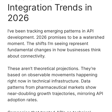
Integration Trends in
2026
I’ve been tracking emerging patterns in API
development. 2026 promises to be a watershed
moment. The shifts I’m seeing represent
fundamental changes in how businesses think
about connectivity.
These aren’t theoretical projections. They’re
based on observable movements happening
right now in technical infrastructure. Data
patterns from pharmaceutical markets show
near-doubling growth trajectories, mirroring API
adoption rates.