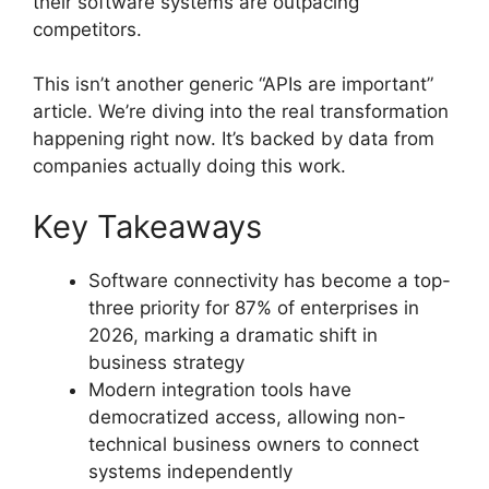
their software systems are outpacing
competitors.
This isn’t another generic “APIs are important”
article. We’re diving into the real transformation
happening right now. It’s backed by data from
companies actually doing this work.
Key Takeaways
Software connectivity has become a top-
three priority for 87% of enterprises in
2026, marking a dramatic shift in
business strategy
Modern integration tools have
democratized access, allowing non-
technical business owners to connect
systems independently