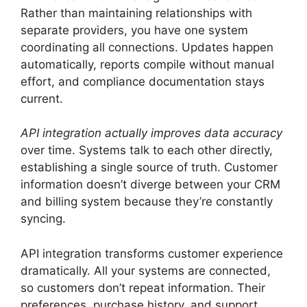
Rather than maintaining relationships with
separate providers, you have one system
coordinating all connections. Updates happen
automatically, reports compile without manual
effort, and compliance documentation stays
current.
API integration actually improves data accuracy
over time. Systems talk to each other directly,
establishing a single source of truth. Customer
information doesn’t diverge between your CRM
and billing system because they’re constantly
syncing.
API integration transforms customer experience
dramatically. All your systems are connected,
so customers don’t repeat information. Their
preferences, purchase history, and support