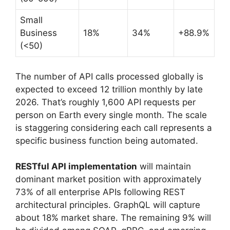
Small
Business
18%
34%
+88.9%
(<50)
The number of API calls processed globally is
expected to exceed 12 trillion monthly by late
2026. That’s roughly 1,600 API requests per
person on Earth every single month. The scale
is staggering considering each call represents a
specific business function being automated.
RESTful API implementation
will maintain
dominant market position with approximately
73% of all enterprise APIs following REST
architectural principles. GraphQL will capture
about 18% market share. The remaining 9% will