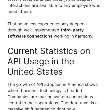
interactions are available to any employee who
needs them.
That seamless experience only happens
through well-implemented
third-party
software connections
working in harmony.
Current Statistics on
API Usage in the
United States
The growth of API adoption in America shows
where business technology is headed.
Companies are making system connections
central to their operations. The data reveals a
massive shift happening right now.