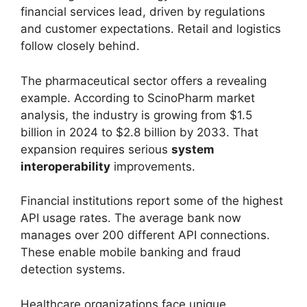
financial services lead, driven by regulations
and customer expectations. Retail and logistics
follow closely behind.
The pharmaceutical sector offers a revealing
example. According to ScinoPharm market
analysis, the industry is growing from $1.5
billion in 2024 to $2.8 billion by 2033. That
expansion requires serious
system
interoperability
improvements.
Financial institutions report some of the highest
API usage rates. The average bank now
manages over 200 different API connections.
These enable mobile banking and fraud
detection systems.
Healthcare organizations face unique