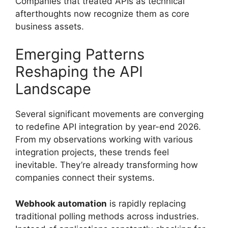
Companies that treated APIs as technical
afterthoughts now recognize them as core
business assets.
Emerging Patterns
Reshaping the API
Landscape
Several significant movements are converging
to redefine API integration by year-end 2026.
From my observations working with various
integration projects, these trends feel
inevitable. They’re already transforming how
companies connect their systems.
Webhook automation
is rapidly replacing
traditional polling methods across industries.