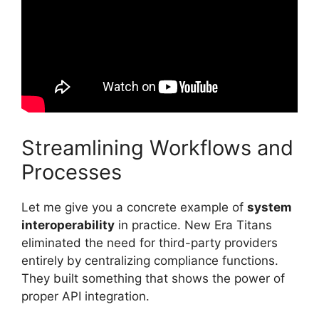
Streamlining Workflows and
Processes
Let me give you a concrete example of
system
interoperability
in practice. New Era Titans
eliminated the need for third-party providers
entirely by centralizing compliance functions.
They built something that shows the power of
proper API integration.