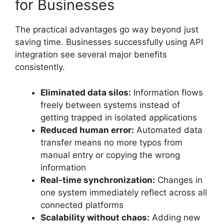
for Businesses
The practical advantages go way beyond just
saving time. Businesses successfully using API
integration see several major benefits
consistently.
Eliminated data silos:
Information flows
freely between systems instead of
getting trapped in isolated applications
Reduced human error:
Automated data
transfer means no more typos from
manual entry or copying the wrong
information
Real-time synchronization:
Changes in
one system immediately reflect across all
connected platforms
Scalability without chaos:
Adding new