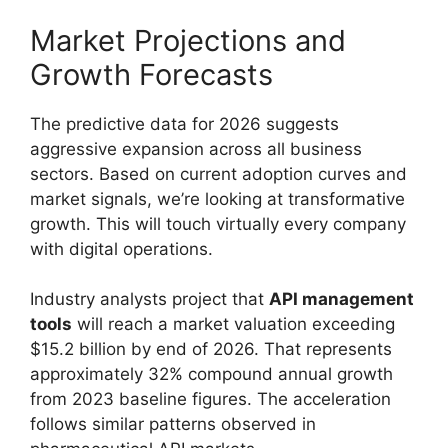
Market Projections and
Growth Forecasts
The predictive data for 2026 suggests
aggressive expansion across all business
sectors. Based on current adoption curves and
market signals, we’re looking at transformative
growth. This will touch virtually every company
with digital operations.
Industry analysts project that
API management
tools
will reach a market valuation exceeding
$15.2 billion by end of 2026. That represents
approximately 32% compound annual growth
from 2023 baseline figures. The acceleration
follows similar patterns observed in