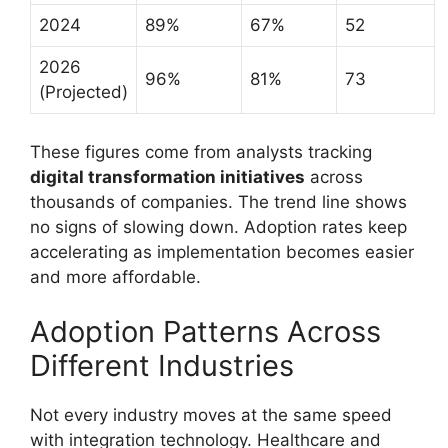
2024
89%
67%
52
2026
96%
81%
73
(Projected)
These figures come from analysts tracking
digital transformation initiatives
across
thousands of companies. The trend line shows
no signs of slowing down. Adoption rates keep
accelerating as implementation becomes easier
and more affordable.
Adoption Patterns Across
Different Industries
Not every industry moves at the same speed
with integration technology. Healthcare and