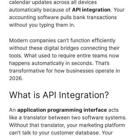
calendar updates across all devices
automatically because of
API integration
. Your
accounting software pulls bank transactions
without you typing them in.
Modern companies can’t function efficiently
without these digital bridges connecting their
tools. What used to require entire teams now
happens automatically in seconds. That’s
transformative for how businesses operate in
2026.
What is API Integration?
An
application programming interface
acts
like a translator between two software systems.
Without that translator, your marketing platform
can’t talk to your customer database. Your