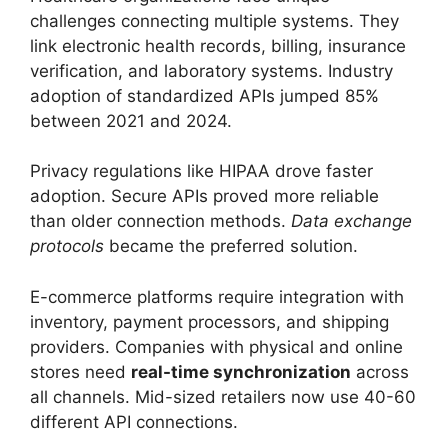
challenges connecting multiple systems. They
link electronic health records, billing, insurance
verification, and laboratory systems. Industry
adoption of standardized APIs jumped 85%
between 2021 and 2024.
Privacy regulations like HIPAA drove faster
adoption. Secure APIs proved more reliable
than older connection methods.
Data exchange
protocols
became the preferred solution.
E-commerce platforms require integration with
inventory, payment processors, and shipping
providers. Companies with physical and online
stores need
real-time synchronization
across
all channels. Mid-sized retailers now use 40-60
different API connections.