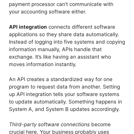
payment processor can’t communicate with
your accounting software either.
API integration
connects different software
applications so they share data automatically.
Instead of logging into five systems and copying
information manually, APIs handle that
exchange. It’s like having an assistant who
moves information instantly.
An API creates a standardized way for one
program to request data from another. Setting
up API integration tells your software systems
to update automatically. Something happens in
System A, and System B updates accordingly.
Third-party software connections
become
crucial here. Your business probably uses