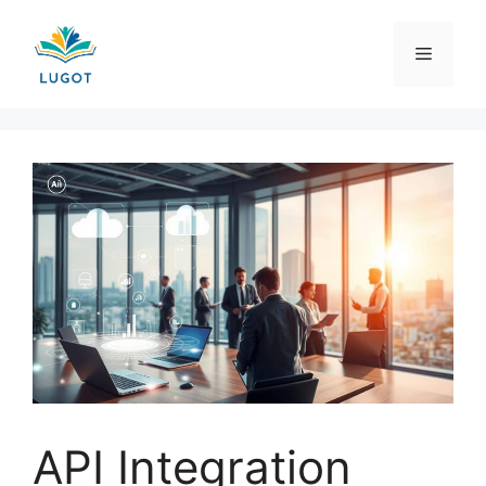
Skip
to
Menu
content
API Integration