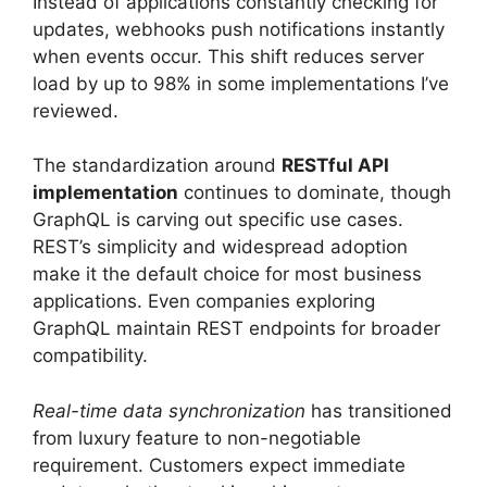
Instead of applications constantly checking for
updates, webhooks push notifications instantly
when events occur. This shift reduces server
load by up to 98% in some implementations I’ve
reviewed.
The standardization around
RESTful API
implementation
continues to dominate, though
GraphQL is carving out specific use cases.
REST’s simplicity and widespread adoption
make it the default choice for most business
applications. Even companies exploring
GraphQL maintain REST endpoints for broader
compatibility.
Real-time data synchronization
has transitioned
from luxury feature to non-negotiable
requirement. Customers expect immediate