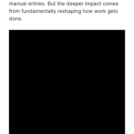
manual entries. But the deeper impact comes
from fundamentally reshaping how work gets
done.