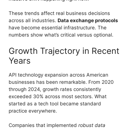
These trends affect real business decisions
across all industries.
Data exchange protocols
have become essential infrastructure. The
numbers show what’s critical versus optional.
Growth Trajectory in Recent
Years
API technology expansion across American
businesses has been remarkable. From 2020
through 2024, growth rates consistently
exceeded 30% across most sectors. What
started as a tech tool became standard
practice everywhere.
Companies that implemented
robust data