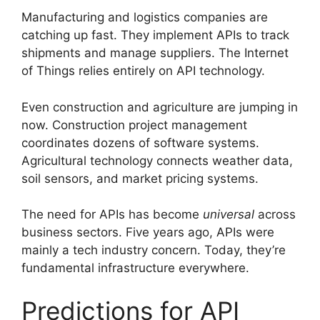
Manufacturing and logistics companies are
catching up fast. They implement APIs to track
shipments and manage suppliers. The Internet
of Things relies entirely on API technology.
Even construction and agriculture are jumping in
now. Construction project management
coordinates dozens of software systems.
Agricultural technology connects weather data,
soil sensors, and market pricing systems.
The need for APIs has become
universal
across
business sectors. Five years ago, APIs were
mainly a tech industry concern. Today, they’re
fundamental infrastructure everywhere.
Predictions for API