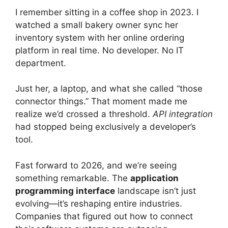
I remember sitting in a coffee shop in 2023. I
watched a small bakery owner sync her
inventory system with her online ordering
platform in real time. No developer. No IT
department.
Just her, a laptop, and what she called “those
connector things.” That moment made me
realize we’d crossed a threshold.
API integration
had stopped being exclusively a developer’s
tool.
Fast forward to 2026, and we’re seeing
something remarkable. The
application
programming interface
landscape isn’t just
evolving—it’s reshaping entire industries.
Companies that figured out how to connect