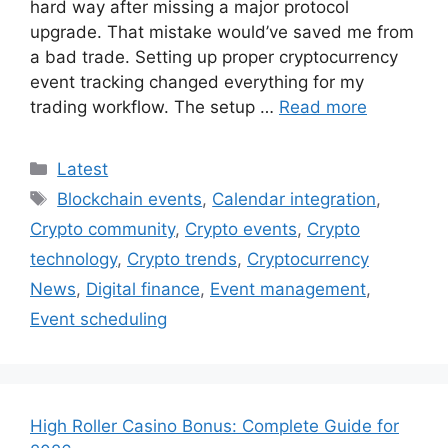
hard way after missing a major protocol
upgrade. That mistake would’ve saved me from
a bad trade. Setting up proper cryptocurrency
event tracking changed everything for my
trading workflow. The setup …
Read more
Categories
Latest
Tags
Blockchain events
,
Calendar integration
,
Crypto community
,
Crypto events
,
Crypto
technology
,
Crypto trends
,
Cryptocurrency
News
,
Digital finance
,
Event management
,
Event scheduling
High Roller Casino Bonus: Complete Guide for