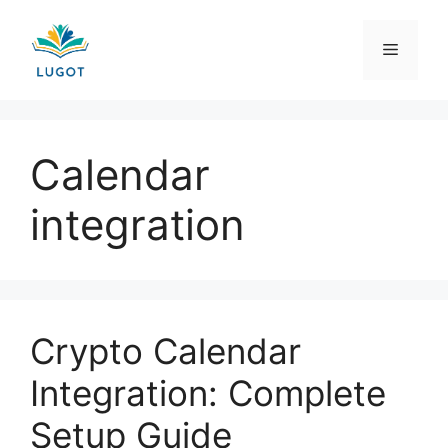
Skip
to
Menu
content
Calendar
integration
Crypto Calendar
Integration: Complete
Setup Guide