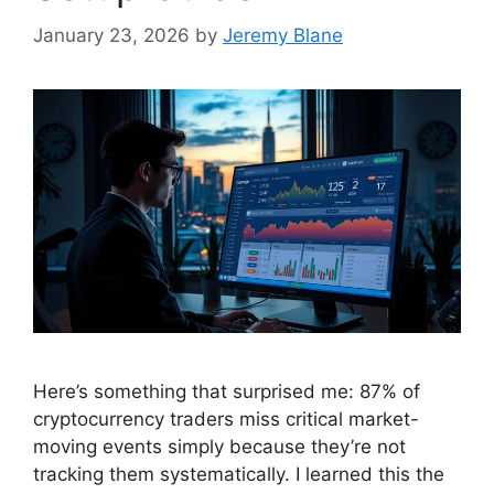
January 23, 2026
by
Jeremy Blane
Here’s something that surprised me: 87% of
cryptocurrency traders miss critical market-
moving events simply because they’re not
tracking them systematically. I learned this the