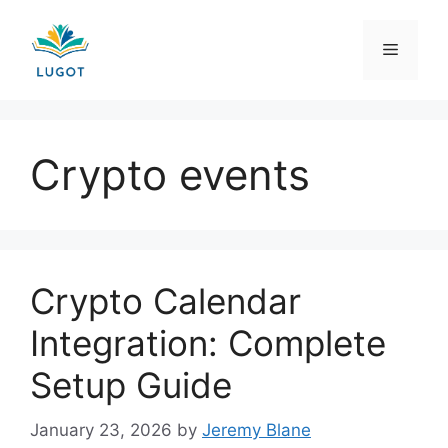
Skip
to
Menu
content
Crypto events
Crypto Calendar
Integration: Complete
Setup Guide
January 23, 2026
by
Jeremy Blane