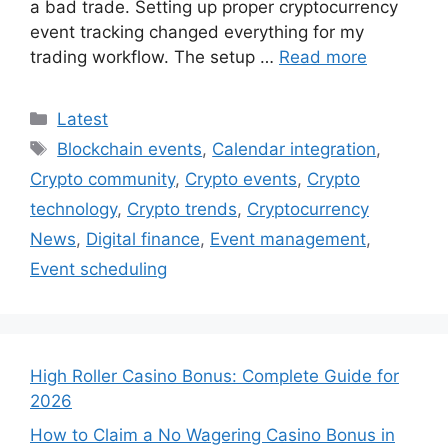
a bad trade. Setting up proper cryptocurrency
event tracking changed everything for my
trading workflow. The setup …
Read more
Categories
Latest
Tags
Blockchain events
,
Calendar integration
,
Crypto community
,
Crypto events
,
Crypto
technology
,
Crypto trends
,
Cryptocurrency
News
,
Digital finance
,
Event management
,
Event scheduling
High Roller Casino Bonus: Complete Guide for
2026
How to Claim a No Wagering Casino Bonus in