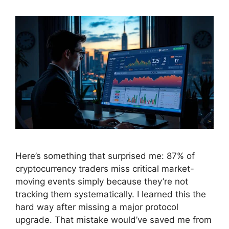
Here’s something that surprised me: 87% of
cryptocurrency traders miss critical market-
moving events simply because they’re not
tracking them systematically. I learned this the
hard way after missing a major protocol
upgrade. That mistake would’ve saved me from