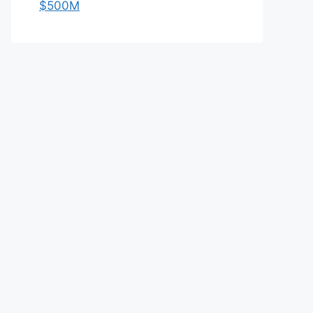
$500M