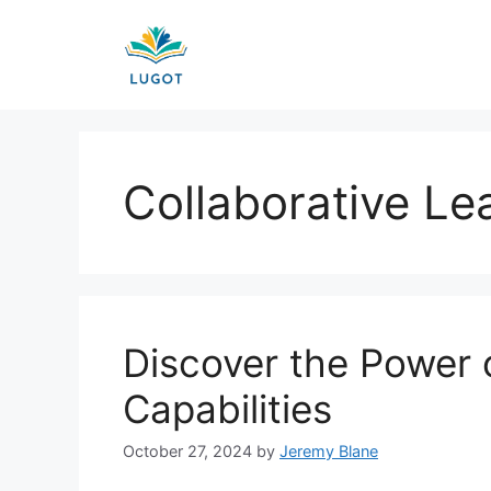
Skip
to
content
Collaborative Le
Discover the Power 
Capabilities
October 27, 2024
by
Jeremy Blane