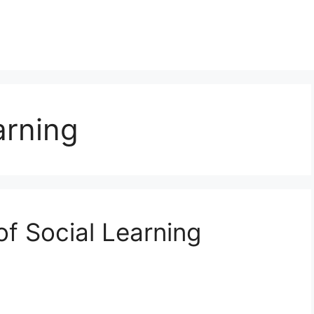
arning
of Social Learning