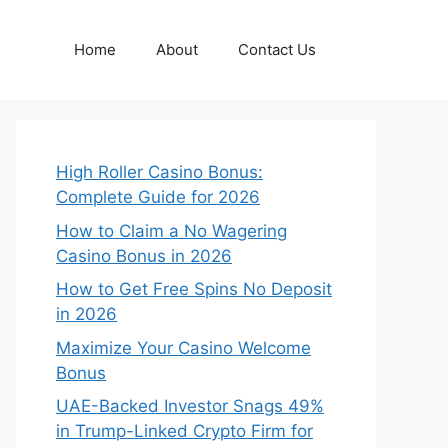
Home
About
Contact Us
High Roller Casino Bonus:
Complete Guide for 2026
How to Claim a No Wagering
Casino Bonus in 2026
How to Get Free Spins No Deposit
in 2026
Maximize Your Casino Welcome
Bonus
UAE-Backed Investor Snags 49%
in Trump-Linked Crypto Firm for