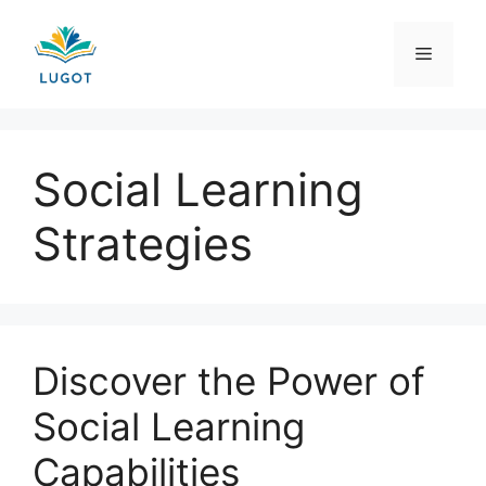
Skip
to
Menu
content
Social Learning
Strategies
Discover the Power of
Social Learning
Capabilities