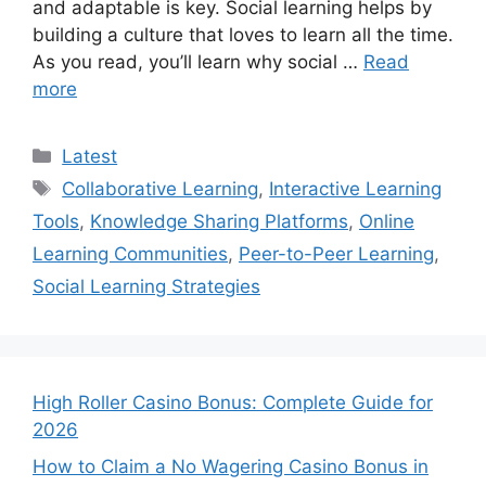
and adaptable is key. Social learning helps by
building a culture that loves to learn all the time.
As you read, you’ll learn why social …
Read
more
Categories
Latest
Tags
Collaborative Learning
,
Interactive Learning
Tools
,
Knowledge Sharing Platforms
,
Online
Learning Communities
,
Peer-to-Peer Learning
,
Social Learning Strategies
High Roller Casino Bonus: Complete Guide for
2026
How to Claim a No Wagering Casino Bonus in