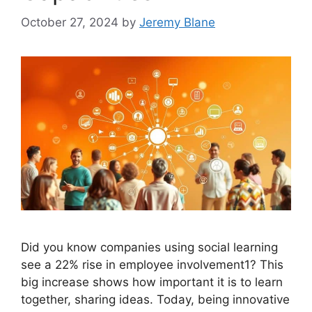
October 27, 2024
by
Jeremy Blane
Did you know companies using social learning
see a 22% rise in employee involvement1? This
big increase shows how important it is to learn
together, sharing ideas. Today, being innovative