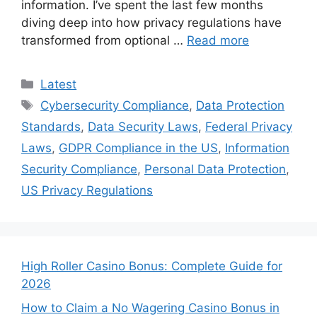
information. I’ve spent the last few months
diving deep into how privacy regulations have
transformed from optional …
Read more
Categories
Latest
Tags
Cybersecurity Compliance
,
Data Protection
Standards
,
Data Security Laws
,
Federal Privacy
Laws
,
GDPR Compliance in the US
,
Information
Security Compliance
,
Personal Data Protection
,
US Privacy Regulations
High Roller Casino Bonus: Complete Guide for
2026
How to Claim a No Wagering Casino Bonus in