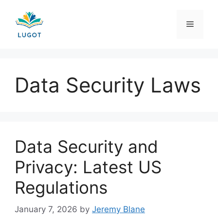
Skip
to
Menu
content
Data Security Laws
Data Security and
Privacy: Latest US
Regulations
January 7, 2026
by
Jeremy Blane