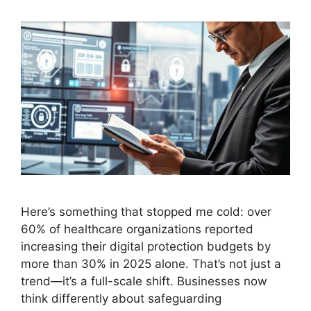
Here’s something that stopped me cold: over
60% of healthcare organizations reported
increasing their digital protection budgets by
more than 30% in 2025 alone. That’s not just a
trend—it’s a full-scale shift. Businesses now
think differently about safeguarding