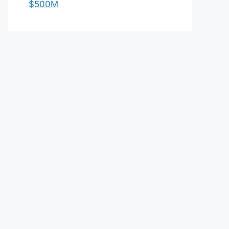
$500M