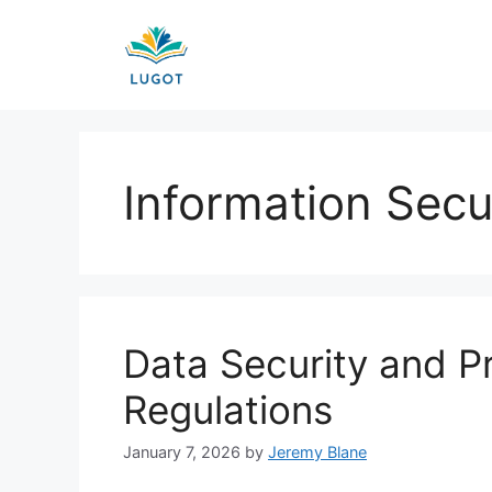
Skip
to
content
Information Secu
Data Security and P
Regulations
January 7, 2026
by
Jeremy Blane