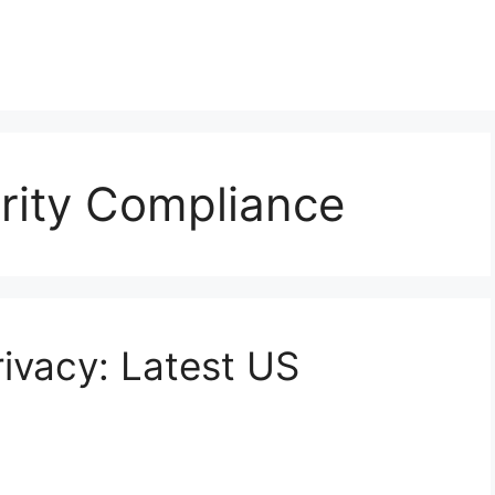
rity Compliance
rivacy: Latest US