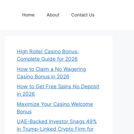
Home
About
Contact Us
High Roller Casino Bonus:
Complete Guide for 2026
How to Claim a No Wagering
Casino Bonus in 2026
How to Get Free Spins No Deposit
in 2026
Maximize Your Casino Welcome
Bonus
UAE-Backed Investor Snags 49%
in Trump-Linked Crypto Firm for