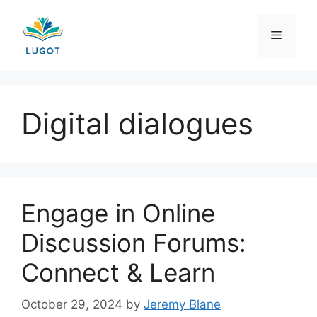
Skip
to
Menu
content
Digital dialogues
Engage in Online
Discussion Forums:
Connect & Learn
October 29, 2024
by
Jeremy Blane