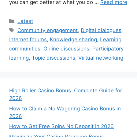
you can get better at what you do …
Read more
Categories
Latest
Tags
Community engagement
,
Digital dialogues
,
Internet forums
,
Knowledge sharing
,
Learning
communities
,
Online discussions
,
Participatory
learning
,
Topic discussions
,
Virtual networking
High Roller Casino Bonus: Complete Guide for
2026
How to Claim a No Wagering Casino Bonus in
2026
How to Get Free Spins No Deposit in 2026
Maximize Your Casino Welcome Bonus