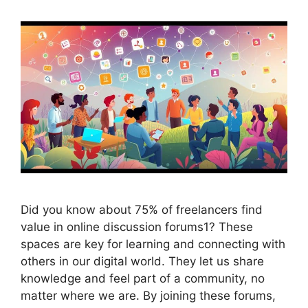
Did you know about 75% of freelancers find
value in online discussion forums1? These
spaces are key for learning and connecting with
others in our digital world. They let us share
knowledge and feel part of a community, no
matter where we are. By joining these forums,