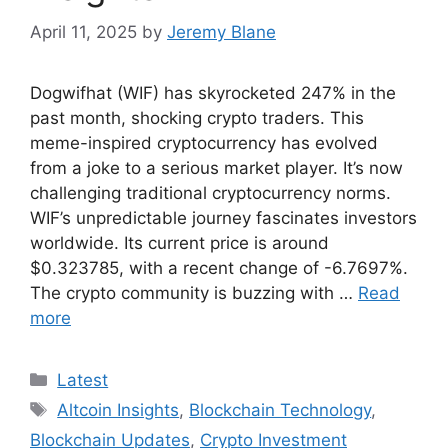
April 11, 2025
by
Jeremy Blane
Dogwifhat (WIF) has skyrocketed 247% in the
past month, shocking crypto traders. This
meme-inspired cryptocurrency has evolved
from a joke to a serious market player. It’s now
challenging traditional cryptocurrency norms.
WIF’s unpredictable journey fascinates investors
worldwide. Its current price is around
$0.323785, with a recent change of -6.7697%.
The crypto community is buzzing with …
Read
more
Categories
Latest
Tags
Altcoin Insights
,
Blockchain Technology
,
Blockchain Updates
,
Crypto Investment