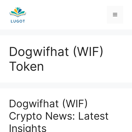
Skip
to
Menu
content
Dogwifhat (WIF)
Token
Dogwifhat (WIF)
Crypto News: Latest
Insights