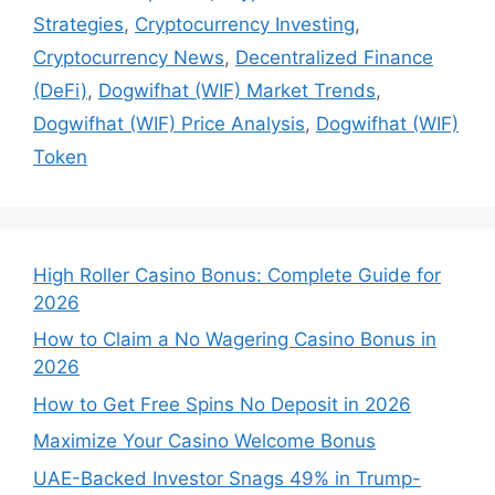
Strategies
,
Cryptocurrency Investing
,
Cryptocurrency News
,
Decentralized Finance
(DeFi)
,
Dogwifhat (WIF) Market Trends
,
Dogwifhat (WIF) Price Analysis
,
Dogwifhat (WIF)
Token
High Roller Casino Bonus: Complete Guide for
2026
How to Claim a No Wagering Casino Bonus in
2026
How to Get Free Spins No Deposit in 2026
Maximize Your Casino Welcome Bonus
UAE-Backed Investor Snags 49% in Trump-