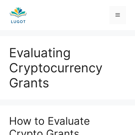
Skip
to
Menu
content
Evaluating
Cryptocurrency
Grants
How to Evaluate
Crypto Grants