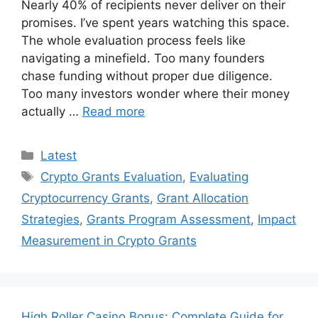
Nearly 40% of recipients never deliver on their
promises. I’ve spent years watching this space.
The whole evaluation process feels like
navigating a minefield. Too many founders
chase funding without proper due diligence.
Too many investors wonder where their money
actually …
Read more
Categories
Latest
Tags
Crypto Grants Evaluation
,
Evaluating
Cryptocurrency Grants
,
Grant Allocation
Strategies
,
Grants Program Assessment
,
Impact
Measurement in Crypto Grants
High Roller Casino Bonus: Complete Guide for