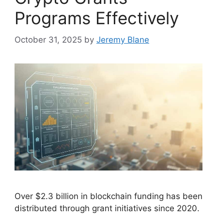
Programs Effectively
October 31, 2025
by
Jeremy Blane
Over $2.3 billion in blockchain funding has been
distributed through grant initiatives since 2020.