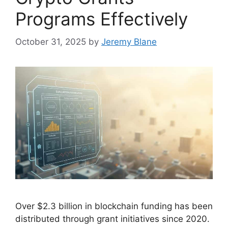
Programs Effectively
October 31, 2025
by
Jeremy Blane
Over $2.3 billion in blockchain funding has been
distributed through grant initiatives since 2020.