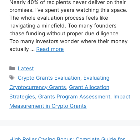
Nearly 40% of recipients never deliver on their
promises. I’ve spent years watching this space.
The whole evaluation process feels like
navigating a minefield. Too many founders
chase funding without proper due diligence.
Too many investors wonder where their money
actually …
Read more
Categories
Latest
Tags
Crypto Grants Evaluation
,
Evaluating
Cryptocurrency Grants
,
Grant Allocation
Strategies
,
Grants Program Assessment
,
Impact
Measurement in Crypto Grants
High Roller Casino Bonus: Complete Guide for