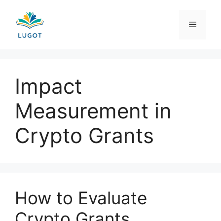
Skip
to
Menu
content
Impact
Measurement in
Crypto Grants
How to Evaluate
Crypto Grants