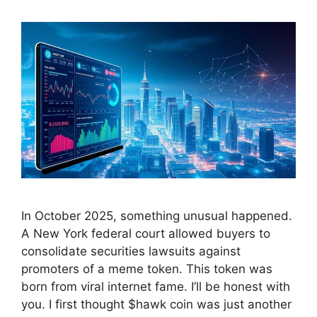
In October 2025, something unusual happened.
A New York federal court allowed buyers to
consolidate securities lawsuits against
promoters of a meme token. This token was
born from viral internet fame. I’ll be honest with
you. I first thought $hawk coin was just another