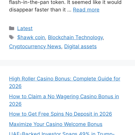
flash-in-the-pan token. It seemed like it would
disappear faster than it …
Read more
Categories
Latest
Tags
$hawk coin
,
Blockchain Technology
,
Cryptocurrency News
,
Digital assets
High Roller Casino Bonus: Complete Guide for
2026
How to Claim a No Wagering Casino Bonus in
2026
How to Get Free Spins No Deposit in 2026
Maximize Your Casino Welcome Bonus
UAE-Backed Investor Snags 49% in Trump-