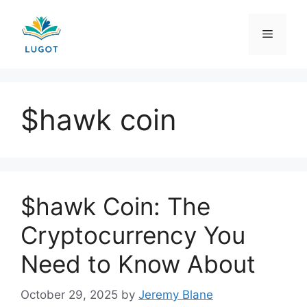
Skip
to
Menu
content
$hawk coin
$hawk Coin: The
Cryptocurrency You
Need to Know About
October 29, 2025
by
Jeremy Blane