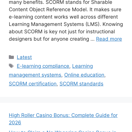
many benefits. SCORM stands for Sharable
Content Object Reference Model. It makes sure
e-learning content works well across different
Learning Management Systems (LMS). Knowing
about SCORM is key not just for instructional
designers but for anyone creating …
Read more
Categories
Latest
Tags
E-learning compliance
,
Learning
management systems
,
Online education
,
SCORM certification
,
SCORM standards
High Roller Casino Bonus: Complete Guide for
2026