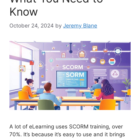
Know
October 24, 2024
by
Jeremy Blane
A lot of eLearning uses SCORM training, over
70%. It’s because it’s easy to use and it brings