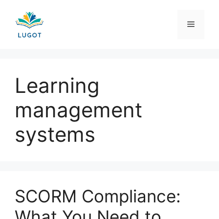
Skip
to
Menu
content
Learning
management
systems
SCORM Compliance:
What You Need to