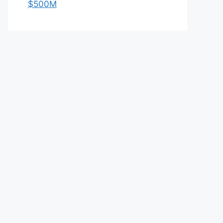
$500M