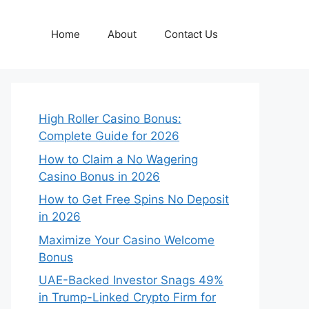
Home
About
Contact Us
High Roller Casino Bonus:
Complete Guide for 2026
How to Claim a No Wagering
Casino Bonus in 2026
How to Get Free Spins No Deposit
in 2026
Maximize Your Casino Welcome
Bonus
UAE-Backed Investor Snags 49%
in Trump-Linked Crypto Firm for