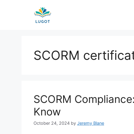
Skip
to
content
SCORM certifica
SCORM Compliance:
Know
October 24, 2024
by
Jeremy Blane