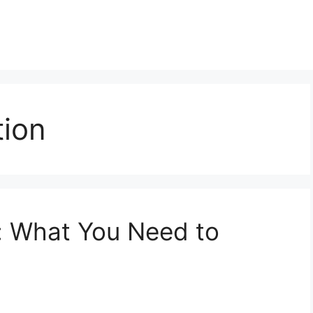
tion
 What You Need to