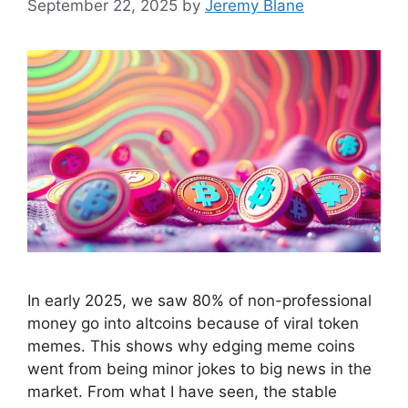
September 22, 2025
by
Jeremy Blane
In early 2025, we saw 80% of non-professional
money go into altcoins because of viral token
memes. This shows why edging meme coins
went from being minor jokes to big news in the
market. From what I have seen, the stable