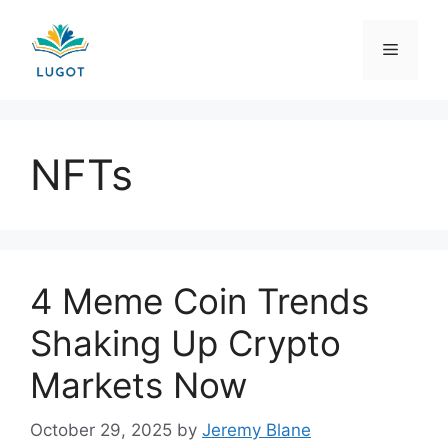
Skip
to
Menu
content
NFTs
4 Meme Coin Trends
Shaking Up Crypto
Markets Now
October 29, 2025
by
Jeremy Blane