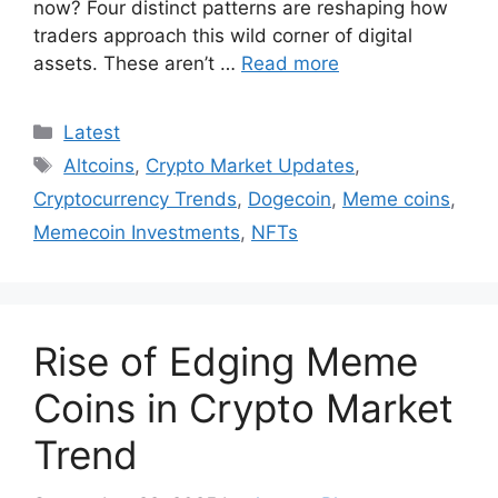
now? Four distinct patterns are reshaping how
traders approach this wild corner of digital
assets. These aren’t …
Read more
Categories
Latest
Tags
Altcoins
,
Crypto Market Updates
,
Cryptocurrency Trends
,
Dogecoin
,
Meme coins
,
Memecoin Investments
,
NFTs
Rise of Edging Meme
Coins in Crypto Market
Trend