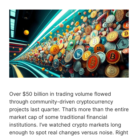
Over $50 billion in trading volume flowed
through community-driven cryptocurrency
projects last quarter. That’s more than the entire
market cap of some traditional financial
institutions. I’ve watched crypto markets long
enough to spot real changes versus noise. Right