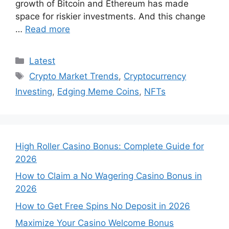
growth of Bitcoin and Ethereum has made
space for riskier investments. And this change
…
Read more
Categories
Latest
Tags
Crypto Market Trends
,
Cryptocurrency
Investing
,
Edging Meme Coins
,
NFTs
High Roller Casino Bonus: Complete Guide for
2026
How to Claim a No Wagering Casino Bonus in
2026
How to Get Free Spins No Deposit in 2026
Maximize Your Casino Welcome Bonus