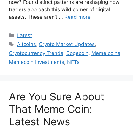
now? Four distinct patterns are reshaping how
traders approach this wild corner of digital
assets. These aren’t …
Read more
Categories
Latest
Tags
Altcoins
,
Crypto Market Updates
,
Cryptocurrency Trends
,
Dogecoin
,
Meme coins
,
Memecoin Investments
,
NFTs
Are You Sure About
That Meme Coin:
Latest News