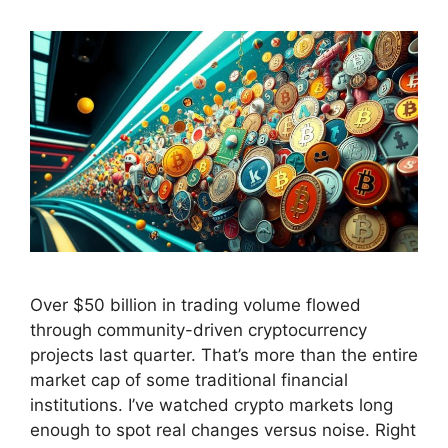
Over $50 billion in trading volume flowed
through community-driven cryptocurrency
projects last quarter. That’s more than the entire
market cap of some traditional financial
institutions. I’ve watched crypto markets long
enough to spot real changes versus noise. Right