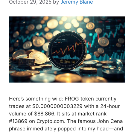
October 29, 2025
by
Jeremy Blane
Here’s something wild: FROG token currently
trades at $0.0000000003229 with a 24-hour
volume of $88,866. It sits at market rank
#13869 on Crypto.com. The famous John Cena
phrase immediately popped into my head—and