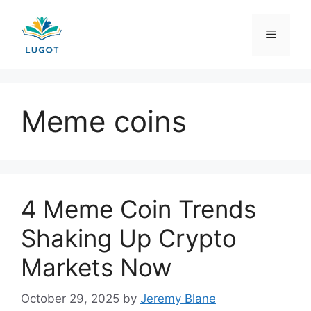
Skip
to
Menu
content
Meme coins
4 Meme Coin Trends
Shaking Up Crypto
Markets Now
October 29, 2025
by
Jeremy Blane