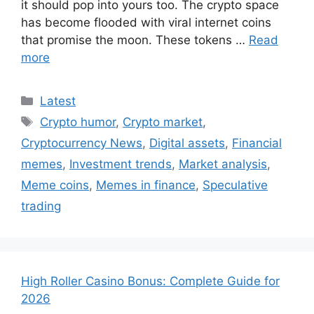
it should pop into yours too. The crypto space
has become flooded with viral internet coins
that promise the moon. These tokens …
Read
more
Categories
Latest
Tags
Crypto humor
,
Crypto market
,
Cryptocurrency News
,
Digital assets
,
Financial
memes
,
Investment trends
,
Market analysis
,
Meme coins
,
Memes in finance
,
Speculative
trading
High Roller Casino Bonus: Complete Guide for
2026