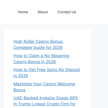
Home
About
Contact Us
High Roller Casino Bonus:
Complete Guide for 2026
How to Claim a No Wagering
Casino Bonus in 2026
How to Get Free Spins No Deposit
in 2026
Maximize Your Casino Welcome
Bonus
UAE-Backed Investor Snags 49%
in Trump-Linked Crypto Firm for