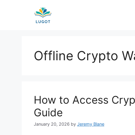
Skip
to
content
Offline Crypto W
How to Access Crypt
Guide
January 20, 2026
by
Jeremy Blane