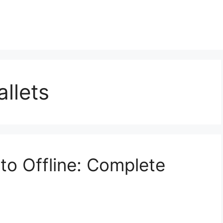
allets
o Offline: Complete