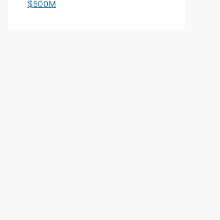
$500M