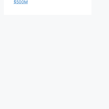
$500M