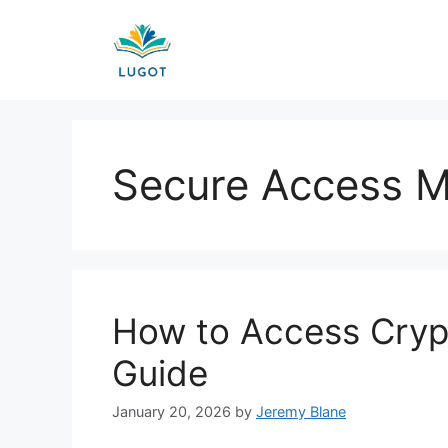
Skip
to
content
Secure Access 
How to Access Crypt
Guide
January 20, 2026
by
Jeremy Blane