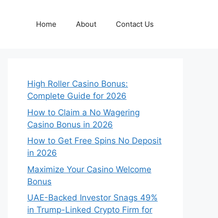
Home
About
Contact Us
High Roller Casino Bonus:
Complete Guide for 2026
How to Claim a No Wagering
Casino Bonus in 2026
How to Get Free Spins No Deposit
in 2026
Maximize Your Casino Welcome
Bonus
UAE-Backed Investor Snags 49%
in Trump-Linked Crypto Firm for