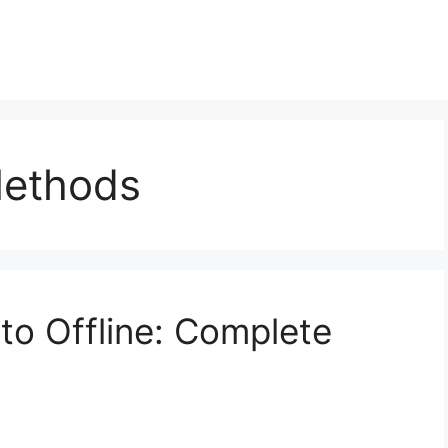
Methods
o Offline: Complete